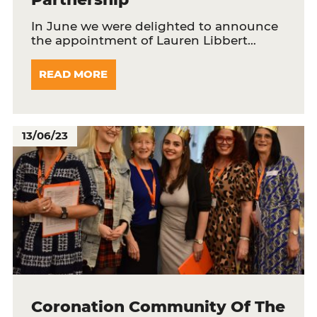
In June we were delighted to announce
the appointment of Lauren Libbert…
READ MORE
13/06/23
Coronation Community Of The