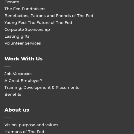
Donate
The Fed Fundraisers
Benefactors, Patrons and Friends of The Fed
Young Fed: The Future of The Fed
Corporate Sponsorship
Lasting gifts
Volunteer Services
Work With Us
Job Vacancies
A Great Employer?
Training, Development & Placements
Benefits
About us
Vision, purpose and values
Humans of The Fed