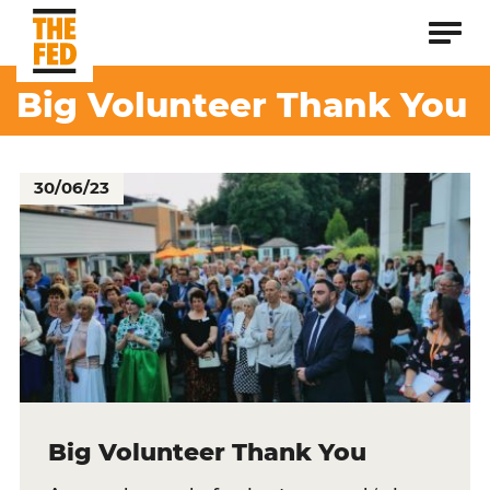
Big Volunteer Thank You
30/06/23
Big Volunteer Thank You