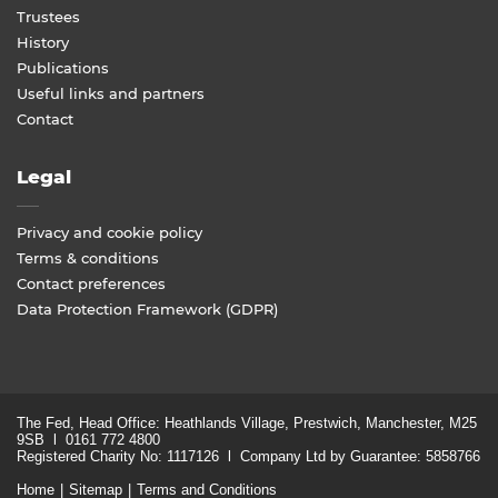
Trustees
History
Publications
Useful links and partners
Contact
Legal
Privacy and cookie policy
Terms & conditions
Contact preferences
Data Protection Framework (GDPR)
The Fed, Head Office: Heathlands Village, Prestwich, Manchester, M25
9SB l 0161 772 4800
Registered Charity No: 1117126 l Company Ltd by Guarantee: 5858766
Home
Sitemap
Terms and Conditions