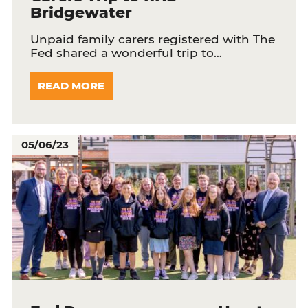
Bridgewater
Unpaid family carers registered with The
Fed shared a wonderful trip to…
READ MORE
05/06/23