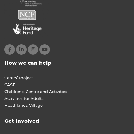
How we can help
Carers’ Project
CAST
Children’s Centre and Activities
Activities for Adults
Heathlands Village
Get Involved