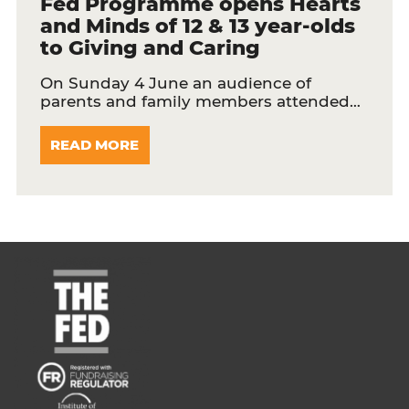
Fed Programme opens Hearts
and Minds of 12 & 13 year-olds
to Giving and Caring
On Sunday 4 June an audience of
parents and family members attended…
READ MORE