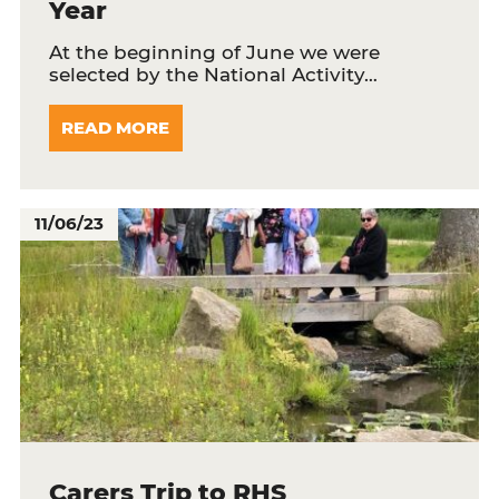
Year
At the beginning of June we were
selected by the National Activity…
READ MORE
11/06/23
Carers Trip to RHS