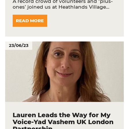
A record crowd of volunteers and ‘plus-
ones’ joined us at Heathlands Village…
READ MORE
23/06/23
Lauren Leads the Way for My
Voice-Yad Vashem UK London
Partnership