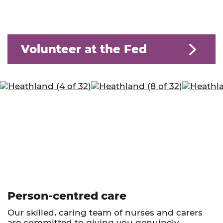
Volunteer at the Fed
Person-centred care
Our skilled, caring team of nurses and carers
are committed to giving you genuinely