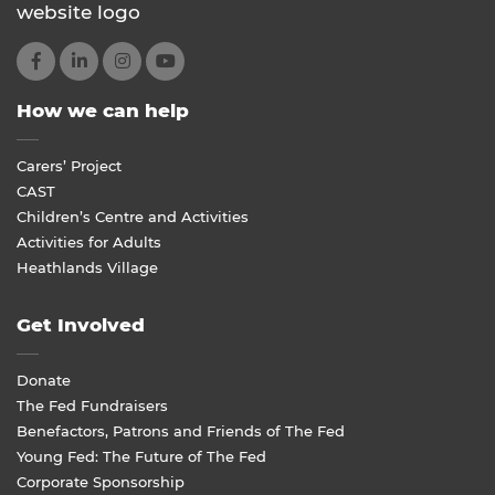
How we can help
Carers’ Project
CAST
Children’s Centre and Activities
Activities for Adults
Heathlands Village
Get Involved
Donate
The Fed Fundraisers
Benefactors, Patrons and Friends of The Fed
Young Fed: The Future of The Fed
Corporate Sponsorship