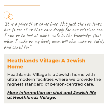
"It is a place that saves lives. Not just the residents,
but those of us that care deeply for our relatives too.
I can go to bed at night, safe in the knowledge that
when I wake up my lovely mum will also wake up safely
and cared for"
Heathlands Village: A Jewish
Home
Heathlands Village is a Jewish home with
ultra modern facilities where we provide the
highest standard of person-centred care.
More information on shul and Jewish life
at Heathlands Village.