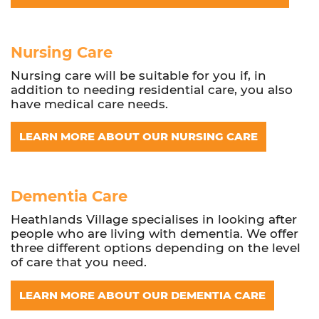
Nursing Care
Nursing care will be suitable for you if, in
addition to needing residential care, you also
have medical care needs.
LEARN MORE ABOUT OUR NURSING CARE
Dementia Care
Heathlands Village specialises in looking after
people who are living with dementia. We offer
three different options depending on the level
of care that you need.
LEARN MORE ABOUT OUR DEMENTIA CARE