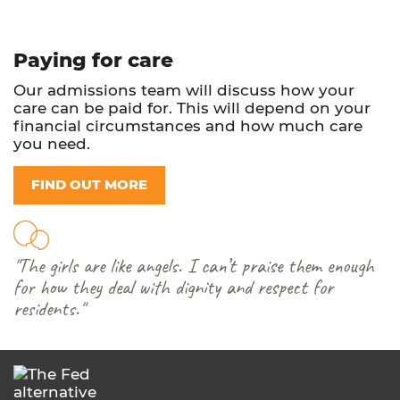
Paying for care
Our admissions team will discuss how your
care can be paid for. This will depend on your
financial circumstances and how much care
you need.
FIND OUT MORE
"The girls are like angels. I can’t praise them enough
for how they deal with dignity and respect for
residents."