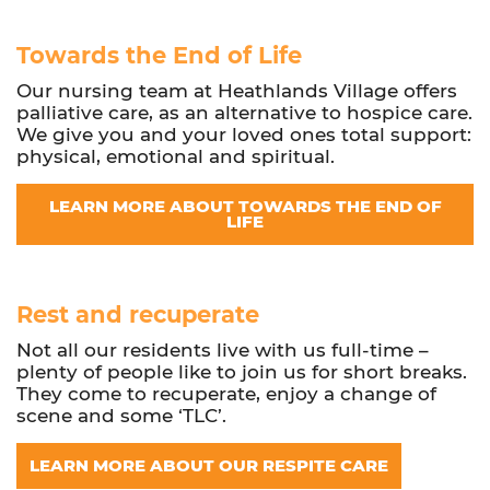
Towards the End of Life
Our nursing team at Heathlands Village offers
palliative care, as an alternative to hospice care.
We give you and your loved ones total support:
physical, emotional and spiritual.
LEARN MORE ABOUT TOWARDS THE END OF
LIFE
Rest and recuperate
Not all our residents live with us full-time –
plenty of people like to join us for short breaks.
They come to recuperate, enjoy a change of
scene and some ‘TLC’.
LEARN MORE ABOUT OUR RESPITE CARE