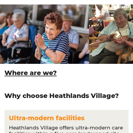
Where are we?
Why choose Heathlands Village?
Ultra-modern facilities
Heathlands Village offers ultra-modern care