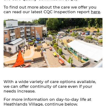
To find out more about the care we offer you
can read our latest CQC inspection report
here
.
With a wide variety of care options available,
we can offer continuity of care even if your
needs increase.
For more information on day-to-day life at
Heathlands Village, continue below.