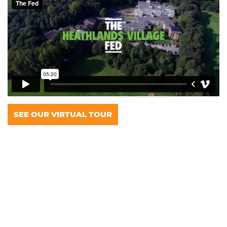
SEE OUR VIRTUAL TOUR