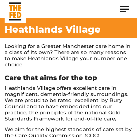
Heathlands Village
Looking for a Greater Manchester care home in
a class of its own? There are so many reasons
to make Heathlands Village your number one
choice.
Care that aims for the top
Heathlands Village offers excellent care in
magnificent, dementia-friendly surroundings.
We are proud to be rated ‘excellent’ by Bury
Council and to have embedded into our
practice, the principles of the national Gold
Standards Framework for end-of-life care,
We aim for the highest standards of care set by
the Care Quality Commission (CQC).