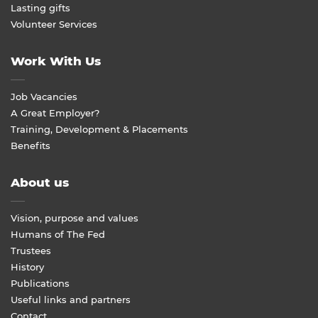
Lasting gifts
Volunteer Services
Work With Us
Job Vacancies
A Great Employer?
Training, Development & Placements
Benefits
About us
Vision, purpose and values
Humans of The Fed
Trustees
History
Publications
Useful links and partners
Contact