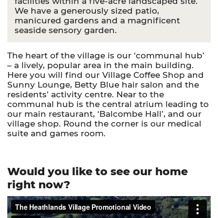
facilities within a five-acre landscaped site.
We have a generously sized patio,
manicured gardens and a magnificent
seaside sensory garden.
The heart of the village is our ‘communal hub’
– a lively, popular area in the main building.
Here you will find our Village Coffee Shop and
Sunny Lounge, Betty Blue hair salon and the
residents’ activity centre. Near to the
communal hub is the central atrium leading to
our main restaurant, ‘Balcombe Hall’, and our
village shop. Round the corner is our medical
suite and games room.
Would you like to see our home
right now?