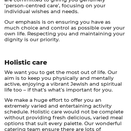
‘person-centred care’, focusing on your
individual wishes and needs.
Our emphasis is on ensuring you have as
much choice and control as possible over your
own life. Respecting you and maintaining your
dignity is our priority.
Holistic care
We want you to get the most out of life. Our
aim is to keep you physically and mentally
active, enjoying a vibrant Jewish and spiritual
life too – if that’s what’s important for you.
We make a huge effort to offer you an
extremely varied and entertaining activity
schedule. Holistic care would not be complete
without providing fresh delicious, varied meal
options that suit every palette. Our wonderful
catering team ensure there are lots of