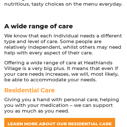
nutritious, tasty choices on the menu everyday.
A wide range of care
We know that each individual needs a different
type and level of care. Some people are
relatively independent, whilst others may need
help with every aspect of their care.
Offering a wide range of care at Heathlands
Village is a very big plus. It means that even if
your care needs increases, we will, most likely,
be able to accommodate your needs.
Residential Care
Giving you a hand with personal care; helping
you with your medication – we can support
you as much as you need.
LEARN MORE ABOUT OUR RESIDENTIAL CARE