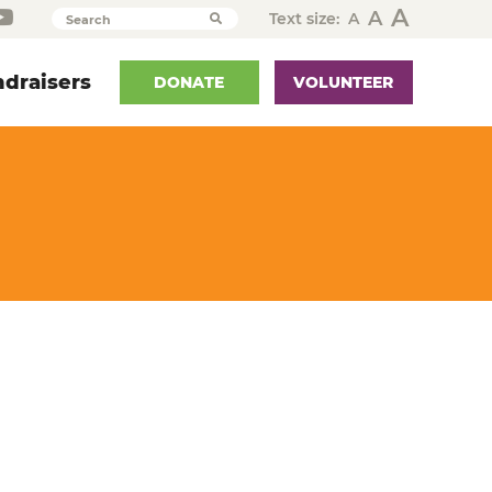
A
A
Text size:
A
Search
draisers
DONATE
VOLUNTEER