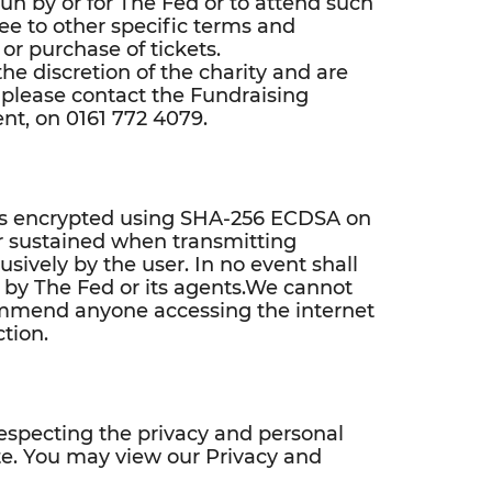
 run by or for The Fed or to attend such
ee to other specific terms and
 or purchase of tickets.
he discretion of the charity and are
 please contact the Fundraising
nt, on 0161 772 4079.
te is encrypted using SHA-256 ECDSA on
or sustained when transmitting
usively by the user. In no event shall
e by The Fed or its agents.We cannot
ommend anyone accessing the internet
tion.
especting the privacy and personal
site. You may view our Privacy and