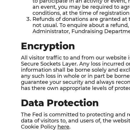
to participate in an activity or event,
an event, you may be required to agr
conditions, at the time of registration
Refunds of donations are granted at t
not usual. To enquire about a refund,
Administrator, Fundraising Departme
Encryption
All visitor traffic to and from our websi
Secure Sockets Layer. Any loss incurred 
information shall be borne solely and excl
any such loss in whole or in part be born
guarantee your security and always rec
has there own appropriate levels of protec
Data Protection
The Fed is committed to protecting and r
data of visitors to, and users of, the web
Cookie Policy
here
.