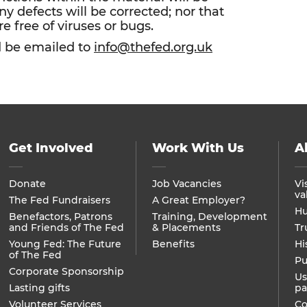
ny defects will be corrected; nor that
re free of viruses or bugs.
d be emailed to
info@thefed.org.uk
Get Involved
Work With Us
A
Donate
Job Vacancies
Vi
va
The Fed Fundraisers
A Great Employer?
Hu
Benefactors, Patrons
Training, Development
and Friends of The Fed
& Placements
Tr
Young Fed: The Future
Benefits
Hi
of The Fed
Pu
Corporate Sponsorship
Us
Lasting gifts
pa
Volunteer Services
Co