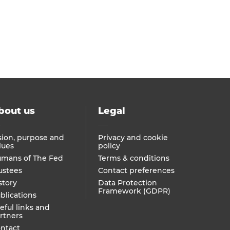
bout us
Legal
sion, purpose and
Privacy and cookie
lues
policy
mans of The Fed
Terms & conditions
ustees
Contact preferences
story
Data Protection
Framework (GDPR)
blications
eful links and
rtners
ntact