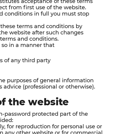
nstitutes acceptance of these terms
ct from first use of the website.
d conditions in full you must stop
 these terms and conditions by
f the website after such changes
 terms and conditions.
 so in a manner that
s of any third party
the purposes of general information
 advice (professional or otherwise).
of the website
on-password protected part of the
ided:
ly, for reproduction for personal use or
on any other website or for commercial