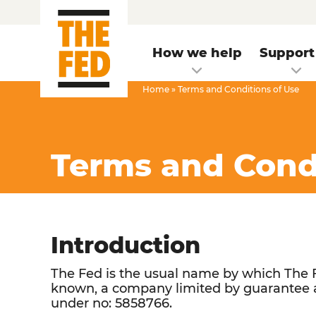
How we help
Support
Home
»
Terms and Conditions of Use
Terms and Condi
Introduction
The Fed is the usual name by which The F
known, a company limited by guarantee 
under no: 5858766.