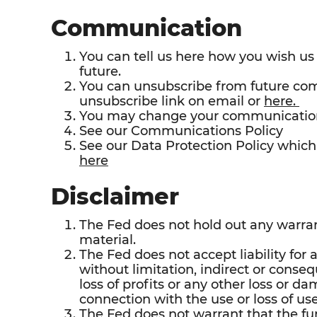
Communication
You can tell us here how you wish u
future.
You can unsubscribe from future co
unsubscribe link on email or
here.
You may change your communication
See our Communications Policy
See our Data Protection Policy which 
here
Disclaimer
The Fed does not hold out any warrant
material.
The Fed does not accept liability for 
without limitation, indirect or conseq
loss of profits or any other loss or da
connection with the use or loss of use
The Fed does not warrant that the fun