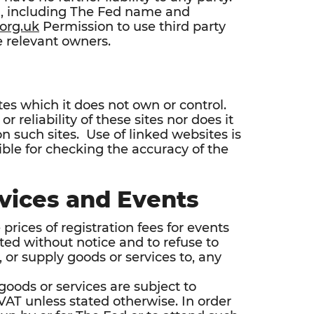
al, including The Fed name and
org.uk
Permission to use third party
 relevant owners.
tes which it does not own or control.
r reliability of these sites nor does it
n such sites. Use of linked websites is
sible for checking the accuracy of the
vices and Events
prices of registration fees for events
sted without notice and to refuse to
 or supply goods or services to, any
 goods or services are subject to
of VAT unless stated otherwise. In order