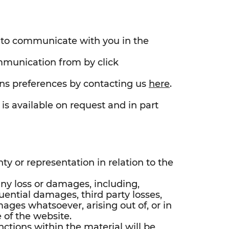
s to communicate with you in the
mmunication from by click
s preferences by contacting us
here
.
is available on request and in part
y or representation in relation to the
any loss or damages, including,
uential damages, third party losses,
mages whatsoever, arising out of, or in
 of the website.
ctions within the material will be