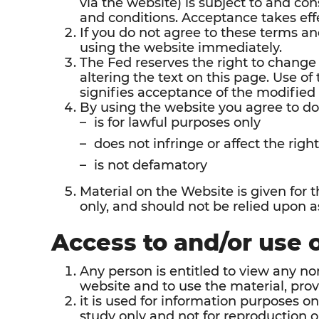
via the website) is subject to and co
and conditions. Acceptance takes effe
If you do not agree to these terms an
using the website immediately.
The Fed reserves the right to change
altering the text on this page. Use o
signifies acceptance of the modified
By using the website you agree to do
is for lawful purposes only
does not infringe or affect the right
is not defamatory
Material on the Website is given for 
only, and should not be relied upon as
Access to and/or use 
Any person is entitled to view any n
website and to use the material, prov
it is used for information purposes on
study only and not for reproduction 