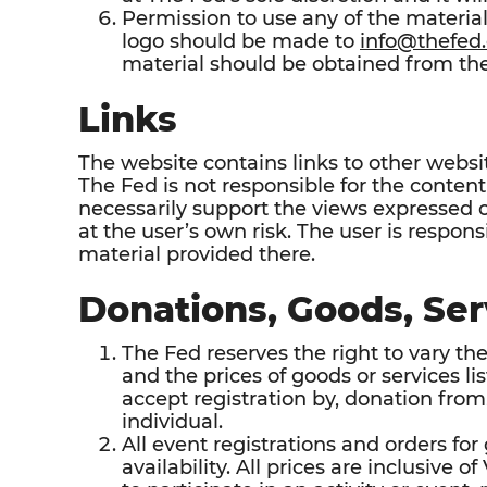
Permission to use any of the materi
logo should be made to
info@thefed.
material should be obtained from the
Links
The website contains links to other websi
The Fed is not responsible for the content o
necessarily support the views expressed o
at the user’s own risk. The user is respon
material provided there.
Donations, Goods, Ser
The Fed reserves the right to vary the 
and the prices of goods or services li
accept registration by, donation from,
individual.
All event registrations and orders for
availability. All prices are inclusive 