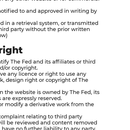
notified to and approved in writing by
ed in a retrieval system, or transmitted
ird party without the prior written
ow)
right
y The Fed and its affiliates or third
nd/or copyright.
e any licence or right to use any
, design right or copyright of The
n the website is owned by The Fed, its
ts are expressly reserved.
 or modify a derivative work from the
complaint relating to third party
will be reviewed and content removed
 have no further liability to any party.