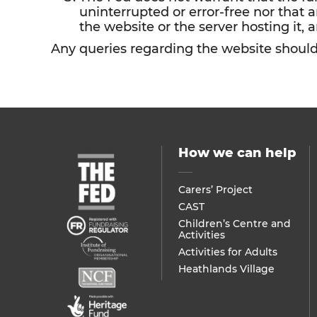
uninterrupted or error-free nor that a
the website or the server hosting it, a
Any queries regarding the website shoul
How we can help
Carers’ Project
CAST
Children’s Centre and
Activities
Activities for Adults
Heathlands Village