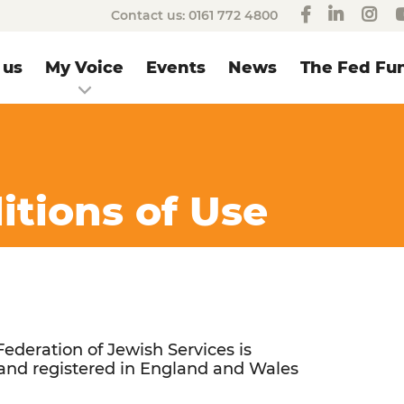
Contact us:
0161 772 4800
 us
My Voice
Events
News
The Fed Fun
tions of Use
ederation of Jewish Services is
and registered in England and Wales