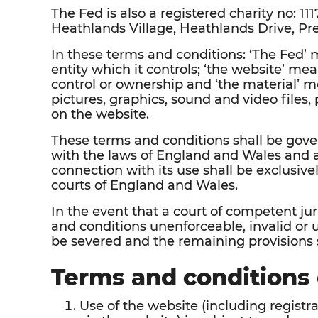
The Fed is also a registered charity no: 1117
Heathlands Village, Heathlands Drive, Pr
In these terms and conditions: ‘The Fed
entity which it controls; ‘the website’ m
control or ownership and ‘the material’ me
pictures, graphics, sound and video files
on the website.
These terms and conditions shall be gov
with the laws of England and Wales and 
connection with its use shall be exclusivel
courts of England and Wales.
In the event that a court of competent ju
and conditions unenforceable, invalid or u
be severed and the remaining provisions sh
Terms and conditions 
Use of the website (including regis