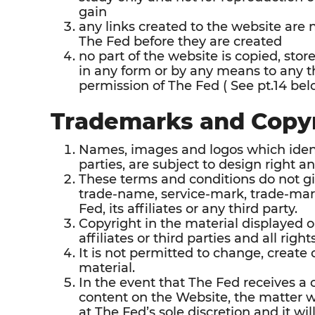
gain
any links created to the website are 
The Fed before they are created
no part of the website is copied, stor
in any form or by any means to any th
permission of The Fed ( See pt.14 bel
Trademarks and Copy
Names, images and logos which identif
parties, are subject to design right a
These terms and conditions do not giv
trade-name, service-mark, trade-mark
Fed, its affiliates or any third party.
Copyright in the material displayed o
affiliates or third parties and all righ
It is not permitted to change, create
material.
In the event that The Fed receives a 
content on the Website, the matter 
at The Fed’s sole discretion and it will