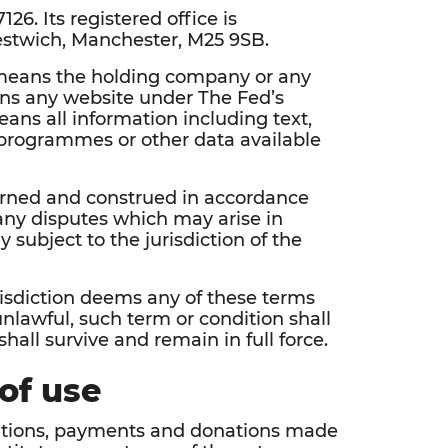
126. Its registered office is
estwich, Manchester, M25 9SB.
’ means the holding company or any
eans any website under The Fed’s
ans all information including text,
, programmes or other data available
erned and construed in accordance
any disputes which may arise in
y subject to the jurisdiction of the
risdiction deems any of these terms
nlawful, such term or condition shall
all survive and remain in full force.
of use
trations, payments and donations made