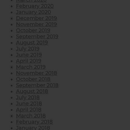
March 2020
February 2020
January 2020
December 2019
November 2019
October 2019
September 2019
August 2019
July 2019
June 2019
April 2019
March 2019
November 2018
October 2018
September 2018
August 2018
July 2018
June 2018
April 2018
March 2018
February 2018
January 2018