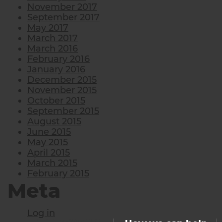
November 2017
September 2017
May 2017
March 2017
March 2016
February 2016
January 2016
December 2015
November 2015
October 2015
September 2015
August 2015
June 2015
May 2015
April 2015
March 2015
February 2015
Meta
Log in