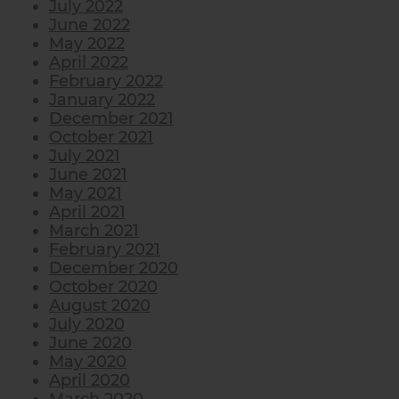
July 2022
June 2022
May 2022
April 2022
February 2022
January 2022
December 2021
October 2021
July 2021
June 2021
May 2021
April 2021
March 2021
February 2021
December 2020
October 2020
August 2020
July 2020
June 2020
May 2020
April 2020