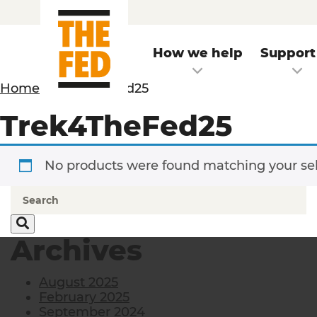
How we help
Support
Home
/ Trek4TheFed25
Trek4TheFed25
No products were found matching your sel
Archives
August 2025
February 2025
September 2024