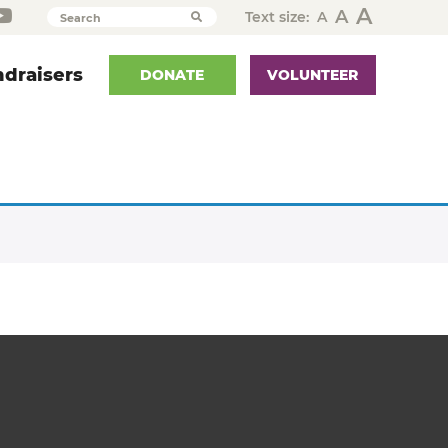
A
A
Text size:
A
Search
draisers
DONATE
VOLUNTEER