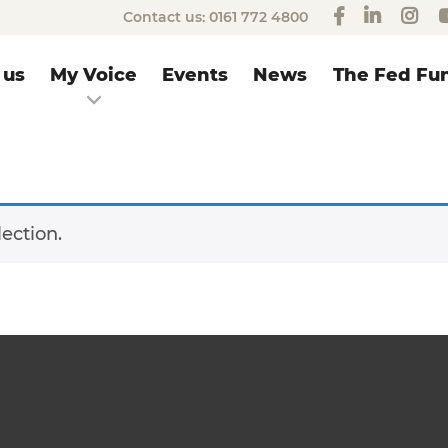
Contact us:
0161 772 4800
 us
My Voice
Events
News
The Fed Fun
ection.