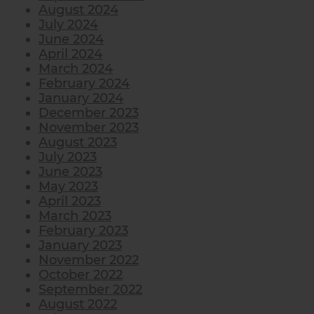
August 2024
July 2024
June 2024
April 2024
March 2024
February 2024
January 2024
December 2023
November 2023
August 2023
July 2023
June 2023
May 2023
April 2023
March 2023
February 2023
January 2023
November 2022
October 2022
September 2022
August 2022