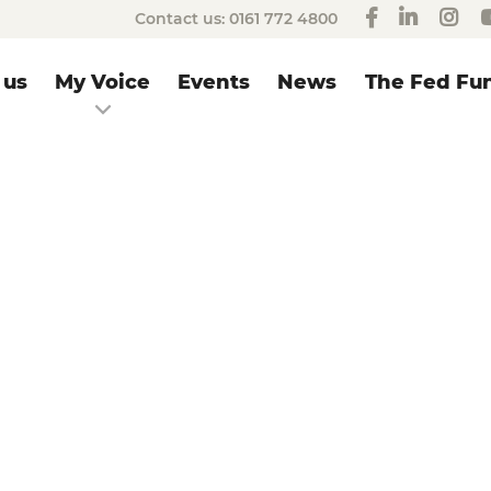
Contact us:
0161 772 4800
 us
My Voice
Events
News
The Fed Fun