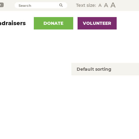
A
A
Text size:
A
Search
draisers
DONATE
VOLUNTEER