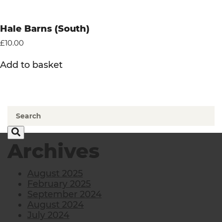
Hale Barns (South)
£
10.00
Add to basket
Archives
August 2025
February 2025
September 2024
August 2024
July 2024