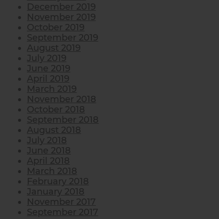
December 2019
November 2019
October 2019
September 2019
August 2019
July 2019
June 2019
April 2019
March 2019
November 2018
October 2018
September 2018
August 2018
July 2018
June 2018
April 2018
March 2018
February 2018
January 2018
November 2017
September 2017