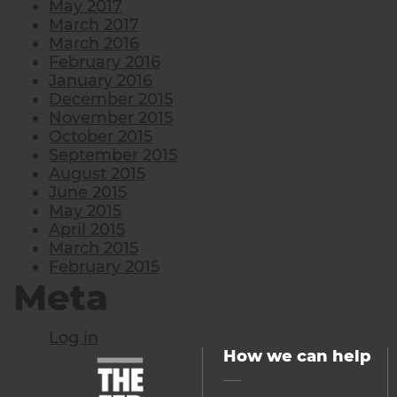
May 2017
March 2017
March 2016
February 2016
January 2016
December 2015
November 2015
October 2015
September 2015
August 2015
June 2015
May 2015
April 2015
March 2015
February 2015
Meta
Log in
How we can help