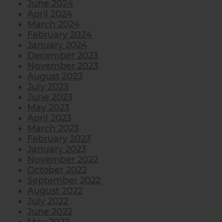
June 2024
April 2024
March 2024
February 2024
January 2024
December 2023
November 2023
August 2023
July 2023
June 2023
May 2023
April 2023
March 2023
February 2023
January 2023
November 2022
October 2022
September 2022
August 2022
July 2022
June 2022