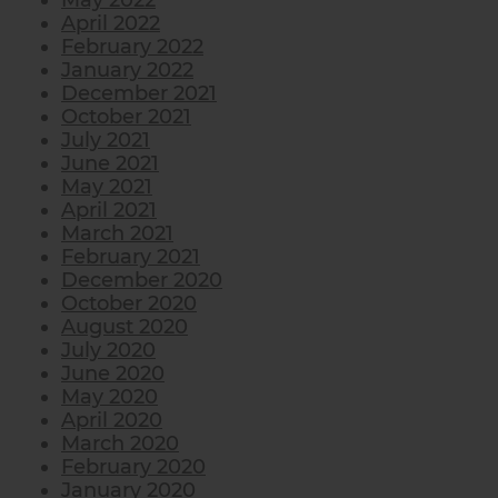
May 2022
April 2022
February 2022
January 2022
December 2021
October 2021
July 2021
June 2021
May 2021
April 2021
March 2021
February 2021
December 2020
October 2020
August 2020
July 2020
June 2020
May 2020
April 2020
March 2020
February 2020
January 2020