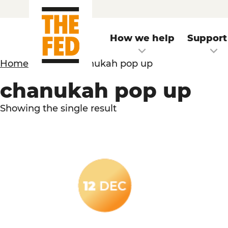
How we help
Support
Home
/
Event
/ chanukah pop up
chanukah pop up
Showing the single result