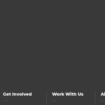
Get Involved
Work With Us
A