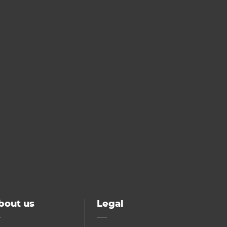
bout us
Legal