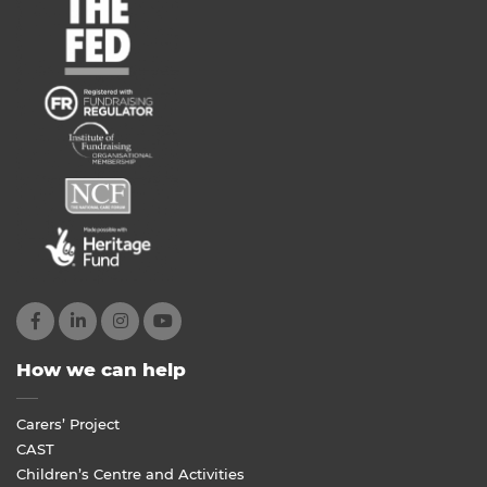
How we can help
Carers’ Project
CAST
Children’s Centre and Activities