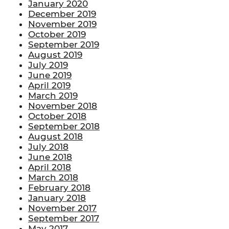
January 2020
December 2019
November 2019
October 2019
September 2019
August 2019
July 2019
June 2019
April 2019
March 2019
November 2018
October 2018
September 2018
August 2018
July 2018
June 2018
April 2018
March 2018
February 2018
January 2018
November 2017
September 2017
May 2017