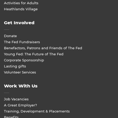
Activities for Adults
Heathlands Village
Get Involved
Donate
The Fed Fundraisers
Benefactors, Patrons and Friends of The Fed
Young Fed: The Future of The Fed
Corporate Sponsorship
Lasting gifts
Volunteer Services
Work With Us
Job Vacancies
A Great Employer?
Training, Development & Placements
Benefits