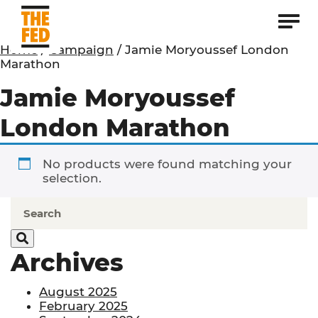
Home
/
Campaign
/ Jamie Moryoussef London
Marathon
Jamie Moryoussef
London Marathon
No products were found matching your
selection.
Archives
August 2025
February 2025