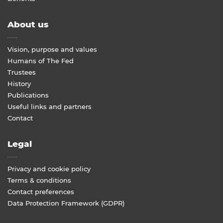
About us
Vision, purpose and values
Humans of The Fed
Trustees
History
Publications
Useful links and partners
Contact
Legal
Privacy and cookie policy
Terms & conditions
Contact preferences
Data Protection Framework (GDPR)