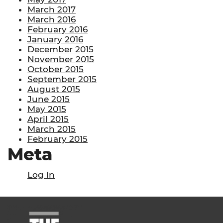
March 2017
March 2016
February 2016
January 2016
December 2015
November 2015
October 2015
September 2015
August 2015
June 2015
May 2015
April 2015
March 2015
February 2015
Meta
Log in