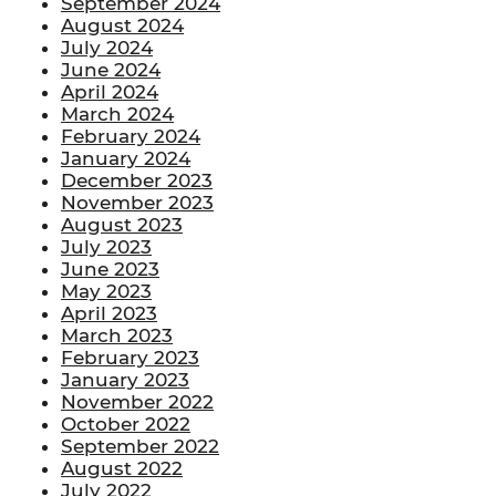
September 2024
August 2024
July 2024
June 2024
April 2024
March 2024
February 2024
January 2024
December 2023
November 2023
August 2023
July 2023
June 2023
May 2023
April 2023
March 2023
February 2023
January 2023
November 2022
October 2022
September 2022
August 2022
July 2022