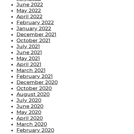
June 2022
May 2022
April 2022
February 2022
January 2022
December 2021
October 2021
July 2021
June 2021
May 2021
April 2021
March 2021
February 2021
December 2020
October 2020
August 2020
July 2020
June 2020
May 2020
April 2020
March 2020
February 2020