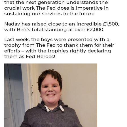
that the next generation understands the
crucial work The Fed does is imperative in
sustaining our services in the future.
Nadav has raised close to an incredible £1,500,
with Ben’s total standing at over £2,000.
Last week, the boys were presented with a
trophy from The Fed to thank them for their
efforts – with the trophies rightly declaring
them as Fed Heroes!