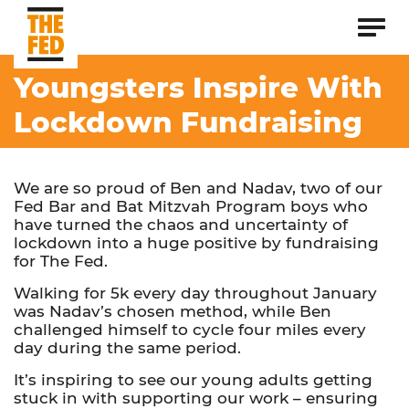
Youngsters Inspire With
Lockdown Fundraising
We are so proud of Ben and Nadav, two of our
Fed Bar and Bat Mitzvah Program boys who
have turned the chaos and uncertainty of
lockdown into a huge positive by fundraising
for The Fed.
Walking for 5k every day throughout January
was Nadav’s chosen method, while Ben
challenged himself to cycle four miles every
day during the same period.
It’s inspiring to see our young adults getting
stuck in with supporting our work – ensuring