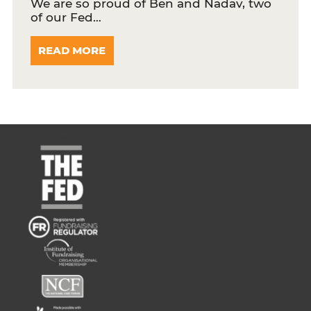
We are so proud of Ben and Nadav, two
of our Fed…
READ MORE