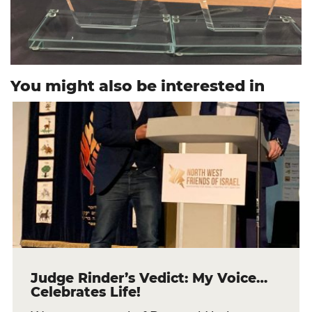
You might also be interested in
Judge Rinder’s Vedict: My Voice…
Celebrates Life!