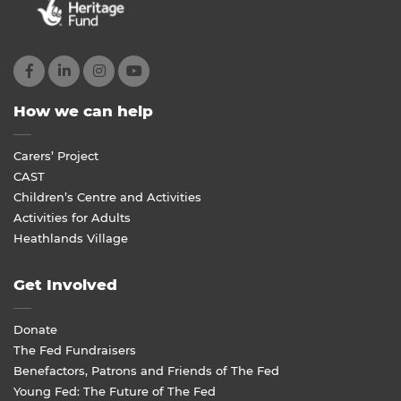
How we can help
Carers’ Project
CAST
Children’s Centre and Activities
Activities for Adults
Heathlands Village
Get Involved
Donate
The Fed Fundraisers
Benefactors, Patrons and Friends of The Fed
Young Fed: The Future of The Fed