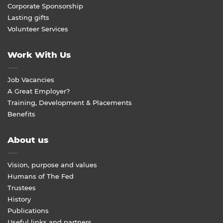
Corporate Sponsorship
Lasting gifts
Volunteer Services
Work With Us
Job Vacancies
A Great Employer?
Training, Development & Placements
Benefits
About us
Vision, purpose and values
Humans of The Fed
Trustees
History
Publications
Useful links and partners