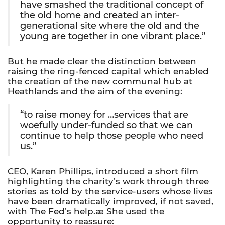
have smashed the traditional concept of
the old home and created an inter-
generational site where the old and the
young are together in one vibrant place.”
But he made clear the distinction between
raising the ring-fenced capital which enabled
the creation of the new communal hub at
Heathlands and the aim of the evening:
“to raise money for …services that are
woefully under-funded so that we can
continue to help those people who need
us.”
CEO, Karen Phillips, introduced a short film
highlighting the charity’s work through three
stories as told by the service-users whose lives
have been dramatically improved, if not saved,
with The Fed’s help.æ She used the
opportunity to reassure: