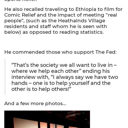
He also recalled traveling to Ethiopia to film for
Comic Relief and the impact of meeting “real
people”, (such as the Heathalnds Village
residents and staff whom he is seen with
below) as opposed to reading statistics.
He commended those who support The Fed:
“That’s the society we all want to live in –
where we help each other” ending his
interview with, “I always say we have two
hands – one is to help yourself and the
other is to help others!”
And a few more photos…