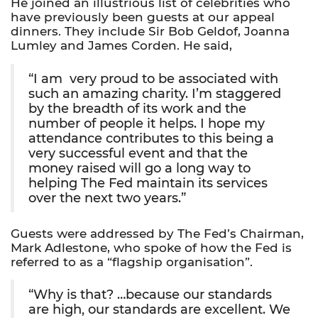
He joined an illustrious list of celebrities who
have previously been guests at our appeal
dinners. They include Sir Bob Geldof, Joanna
Lumley and James Corden. He said,
“I am  very proud to be associated with
such an amazing charity. I’m staggered
by the breadth of its work and the
number of people it helps. I hope my
attendance contributes to this being a
very successful event and that the
money raised will go a long way to
helping The Fed maintain its services
over the next two years.”
Guests were addressed by The Fed’s Chairman,
Mark Adlestone, who spoke of how the Fed is
referred to as a “flagship organisation”.
“Why is that? …because our standards
are high, our standards are excellent. We