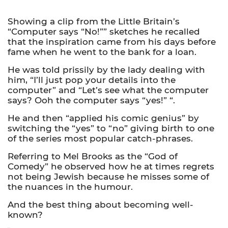
Showing a clip from the Little Britain’s
“Computer says “No!”” sketches he recalled
that the inspiration came from his days before
fame when he went to the bank for a loan.
He was told prissily by the lady dealing with
him, “I’ll just pop your details into the
computer” and “Let’s see what the computer
says? Ooh the computer says “yes!” “.
He and then “applied his comic genius” by
switching the “yes” to “no” giving birth to one
of the series most popular catch-phrases.
Referring to Mel Brooks as the “God of
Comedy” he observed how he at times regrets
not being Jewish because he misses some of
the nuances in the humour.
And the best thing about becoming well-
known?