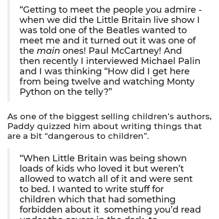
“Getting to meet the people you admire -
when we did the Little Britain live show I
was told one of the Beatles wanted to
meet me and it turned out it was one of
the
main
ones! Paul McCartney! And
then recently I interviewed Michael Palin
and I was thinking “How did I get here
from being twelve and watching Monty
Python on the telly?”
As one of the biggest selling children’s authors,
Paddy quizzed him about writing things that
are a bit “dangerous to children”.
“When Little Britain was being shown
loads of kids who loved it but weren’t
allowed to watch all of it and were sent
to bed. I wanted to write stuff for
children which that had something
forbidden about it  something you’d read