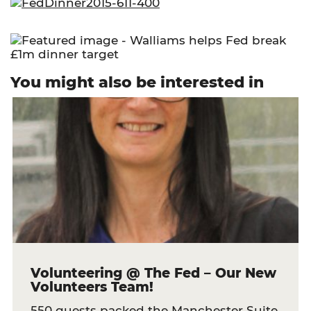
You might also be interested in
Volunteering @ The Fed – Our New
Volunteers Team!
550 guests packed the Manchester Suite