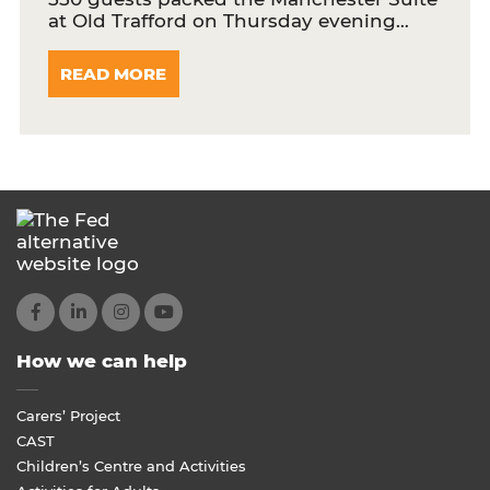
at Old Trafford on Thursday evening…
READ MORE
How we can help
Carers’ Project
CAST
Children’s Centre and Activities