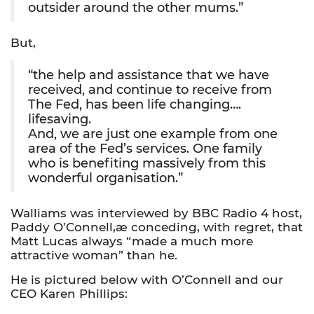
outsider around the other mums.”
But,
“the help and assistance that we have
received, and continue to receive from
The Fed, has been life changing….
lifesaving.
And, we are just one example from one
area of the Fed’s services. One family
who is benefiting massively from this
wonderful organisation.”
Walliams was interviewed by BBC Radio 4 host,
Paddy O’Connell,æ conceding, with regret, that
Matt Lucas always “made a much more
attractive woman” than he.
He is pictured below with O’Connell and our
CEO Karen Phillips: