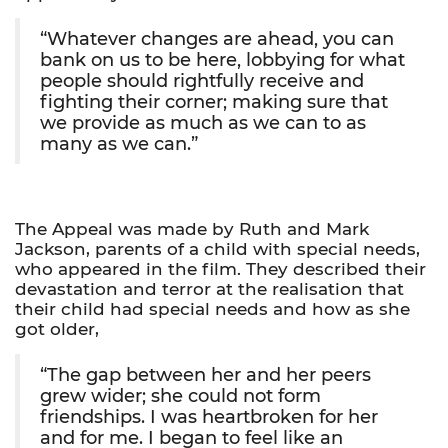
“Whatever changes are ahead, you can
bank on us to be here, lobbying for what
people should rightfully receive and
fighting their corner; making sure that
we provide as much as we can to as
many as we can.”
The Appeal was made by Ruth and Mark
Jackson, parents of a child with special needs,
who appeared in the film. They described their
devastation and terror at the realisation that
their child had special needs and how as she
got older,
“The gap between her and her peers
grew wider; she could not form
friendships. I was heartbroken for her
and for me. I began to feel like an