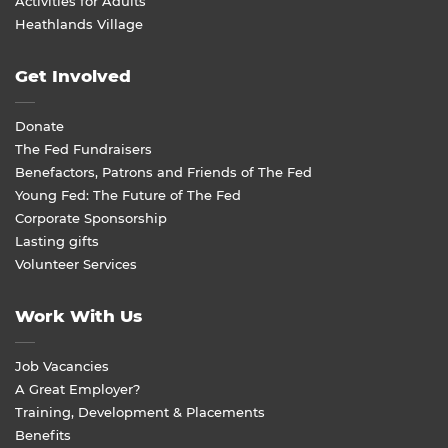
Activities for Adults
Heathlands Village
Get Involved
Donate
The Fed Fundraisers
Benefactors, Patrons and Friends of The Fed
Young Fed: The Future of The Fed
Corporate Sponsorship
Lasting gifts
Volunteer Services
Work With Us
Job Vacancies
A Great Employer?
Training, Development & Placements
Benefits