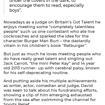
under the covers in the dark, to
encourage them to read, especially
boys”.
Nowadays as a judge on Britain’s Got Talent he
enjoys meeting some “completely talentless
people” such us one contestant who ate live
cockroaches and sparked the idea for the
character Burger Man Burt – the dastardly
villain in his children’s book “Ratburger”.
But just as much he loves meeting people who
do have really great talent and singling out
Jack Carroll, “the mini Peter Kay” and 14 year
old 2013 runner- up with cerebral palsy, known
for his self-deprecating routine.
And putting aside his multiple achievements
as writer, actor, comedian and judge, David
was keen to talk about his fundraising efforts,
showing a clip of him emerging exhausted
from the sea after swimming the channel for
Sports Relief.