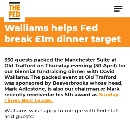
Walliams helps Fed
break £1m dinner target
550 guests packed the Manchester Suite at
Old Trafford on Thursday evening (30 April) for
our biennial fundraising dinner with David
Walliams. The packed event at Old Trafford
was sponsored by
Beaverbrook
s whose head,
Mark Adlestone, is also our chairman.æ Mark
recently receivedæ his 5th award as
Sunday
Times Best Leader.
Walliams was happy to mingle with Fed staff
and guests: