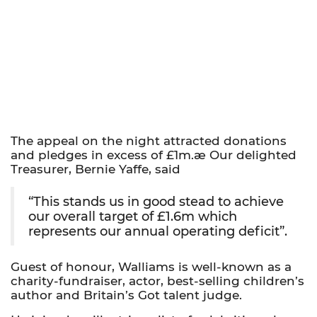
The appeal on the night attracted donations
and pledges in excess of £1m.æ Our delighted
Treasurer, Bernie Yaffe, said
“This stands us in good stead to achieve
our overall target of £1.6m which
represents our annual operating deficit”.
Guest of honour, Walliams is well-known as a
charity-fundraiser, actor, best-selling children’s
author and Britain’s Got talent judge.