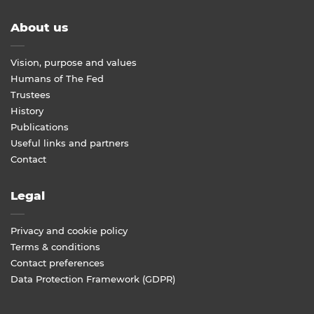
About us
Vision, purpose and values
Humans of The Fed
Trustees
History
Publications
Useful links and partners
Contact
Legal
Privacy and cookie policy
Terms & conditions
Contact preferences
Data Protection Framework (GDPR)