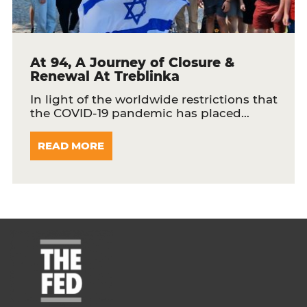
At 94, A Journey of Closure &
Renewal At Treblinka
In light of the worldwide restrictions that
the COVID-19 pandemic has placed…
READ MORE