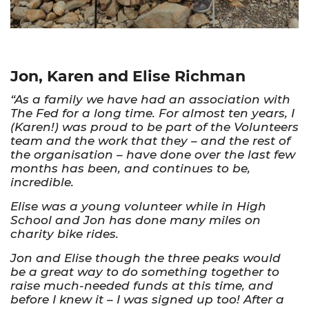
Jon, Karen and Elise Richman
“As a family we have had an association with
The Fed for a long time. For almost ten years, I
(Karen!) was proud to be part of the Volunteers
team and the work that they – and the rest of
the organisation – have done over the last few
months has been, and continues to be,
incredible.
Elise was a young volunteer while in High
School and Jon has done many miles on
charity bike rides.
Jon and Elise though the three peaks would
be a great way to do something together to
raise much-needed funds at this time, and
before I knew it – I was signed up too! After a