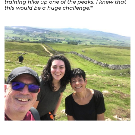
training hike up one of the peaks, I knew that
this would be a huge challenge!”