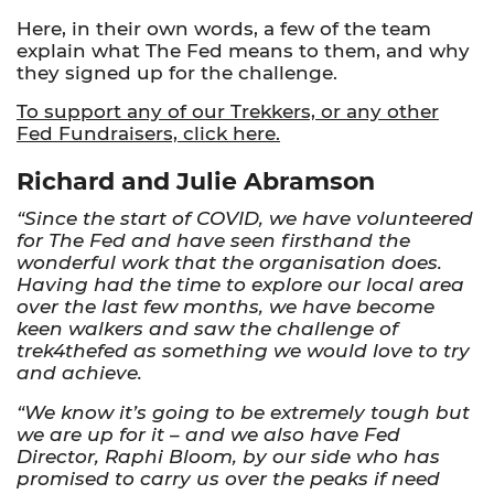
Here, in their own words, a few of the team
explain what The Fed means to them, and why
they signed up for the challenge.
To support any of our Trekkers, or any other
Fed Fundraisers, click here.
Richard and Julie Abramson
“Since the start of COVID, we have volunteered
for The Fed and have seen firsthand the
wonderful work that the organisation does.
Having had the time to explore our local area
over the last few months, we have become
keen walkers and saw the challenge of
trek4thefed as something we would love to try
and achieve.
“We know it’s going to be extremely tough but
we are up for it – and we also have Fed
Director, Raphi Bloom, by our side who has
promised to carry us over the peaks if need