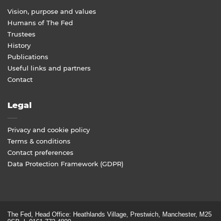
Vision, purpose and values
Humans of The Fed
Trustees
History
Publications
Useful links and partners
Contact
Legal
Privacy and cookie policy
Terms & conditions
Contact preferences
Data Protection Framework (GDPR)
The Fed, Head Office: Heathlands Village, Prestwich, Manchester, M25