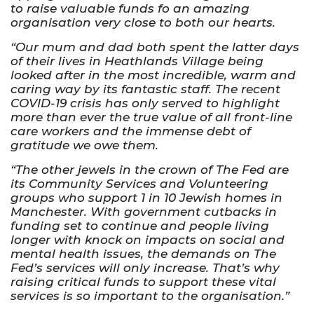
to raise valuable funds fo an amazing
organisation very close to both our hearts.
“Our mum and dad both spent the latter days
of their lives in Heathlands Village being
looked after in the most incredible, warm and
caring way by its fantastic staff. The recent
COVID-19 crisis has only served to highlight
more than ever the true value of all front-line
care workers and the immense debt of
gratitude we owe them.
“The other jewels in the crown of The Fed are
its Community Services and Volunteering
groups who support 1 in 10 Jewish homes in
Manchester. With government cutbacks in
funding set to continue and people living
longer with knock on impacts on social and
mental health issues, the demands on The
Fed’s services will only increase. That’s why
raising critical funds to support these vital
services is so important to the organisation.”