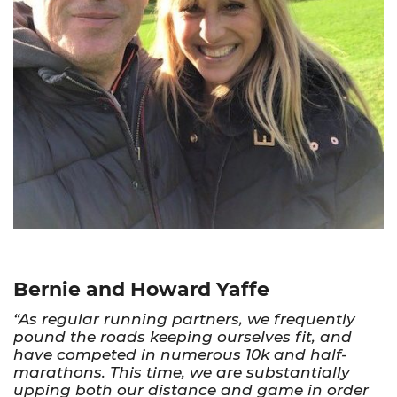
Bernie and Howard Yaffe
“As regular running partners, we frequently
pound the roads keeping ourselves fit, and
have competed in numerous 10k and half-
marathons. This time, we are substantially
upping both our distance and game in order