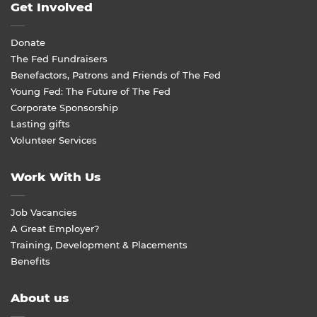
Get Involved
Donate
The Fed Fundraisers
Benefactors, Patrons and Friends of The Fed
Young Fed: The Future of The Fed
Corporate Sponsorship
Lasting gifts
Volunteer Services
Work With Us
Job Vacancies
A Great Employer?
Training, Development & Placements
Benefits
About us