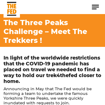
The Three Peaks
Challenge – Meet The
Trekkers !
In light of the worldwide restrictions
that the COVID-19 pandemic has
placed on travel we needed to find a
way to hold our trek4thefed closer to
home.
Announcing in May that The Fed would be
forming a team to undertake the famous
Yorkshire Three Peaks, we were quickly
inundated with requests to join.