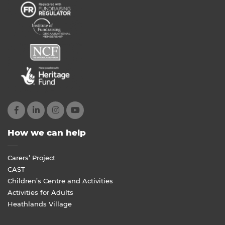
How we can help
Carers’ Project
CAST
Children’s Centre and Activities
Activities for Adults
Heathlands Village