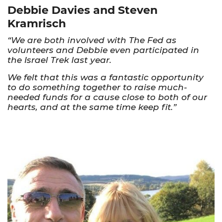
Debbie Davies and Steven
Kramrisch
“We are both involved with The Fed as
volunteers and Debbie even participated in
the Israel Trek last year.
We felt that this was a fantastic opportunity
to do something together to raise much-
needed funds for a cause close to both of our
hearts, and at the same time keep fit.”