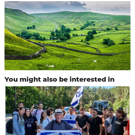
You might also be interested in