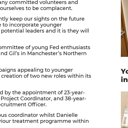
many committed volunteers and
yourselves to be complacent.
tly keep our sights on the future
 to incorporate younger
potential leaders and it is they will
committee of young Fed enthusiasts
 and Gil’s in Manchester’s Northern
mpaigns appealing to younger
Y
creation of two new roles within its
i
d by the appointment of 23-year-
n Project Coordinator, and 38-year-
ecruitment Officer.
us coordinator whilst Danielle
viour treatment programme within