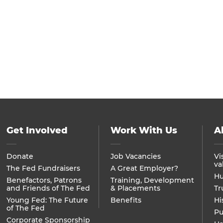
Get Involved
Work With Us
A
Donate
Job Vacancies
Vi
va
The Fed Fundraisers
A Great Employer?
Hu
Benefactors, Patrons
Training, Development
and Friends of The Fed
& Placements
Tr
Young Fed: The Future
Benefits
Hi
of The Fed
Pu
Corporate Sponsorship