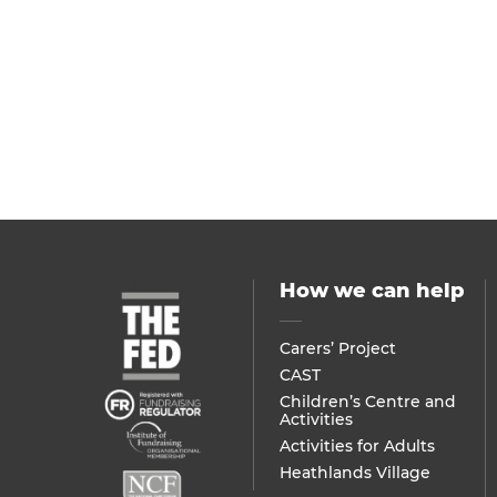
How we can help
Carers’ Project
CAST
Children’s Centre and
Activities
Activities for Adults
Heathlands Village