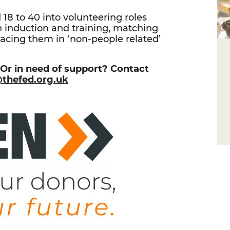
d 18 to 40 into volunteering roles
h induction and training, matching
acing them in ‘non-people related’
 Or in need of support? Contact
@thefed.org.uk