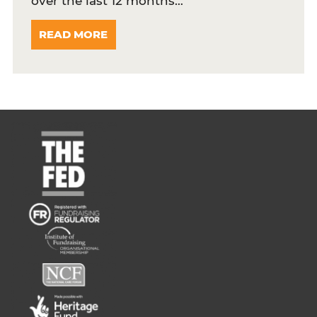
over the last 12 months…
READ MORE