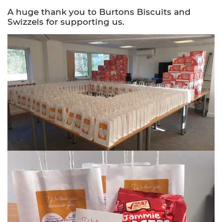
A huge thank you to Burtons Biscuits and
Swizzels for supporting us.