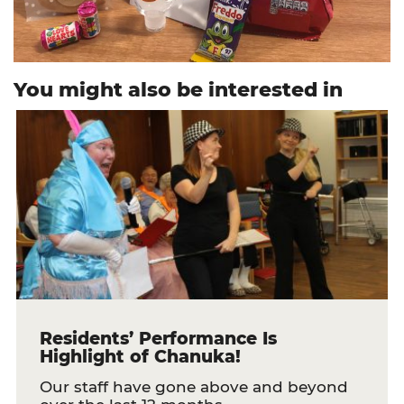
You might also be interested in
Residents’ Performance Is
Highlight of Chanuka!
Our staff have gone above and beyond