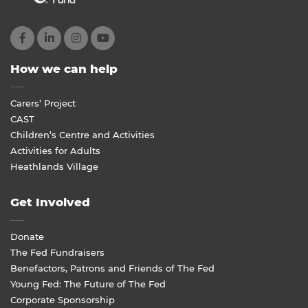
How we can help
Carers’ Project
CAST
Children’s Centre and Activities
Activities for Adults
Heathlands Village
Get Involved
Donate
The Fed Fundraisers
Benefactors, Patrons and Friends of The Fed
Young Fed: The Future of The Fed
Corporate Sponsorship