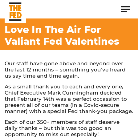
Love In The Air For
Valiant Fed Valentines
Our staff have gone above and beyond over
the last 12 months – something you’ve heard
us say time and time again.
As a small thank you to each and every one,
Chief Executive Mark Cunningham decided
that February 14th was a perfect occassion to
present all of our teams (in a Covid-secure
manner) with a special Fed thank-you package.
Each of our 350+ members of staff deserve
daily thanks – but this was too good an
opportunity to miss out especially!