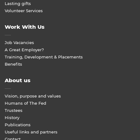
Lasting gifts
Volunteer Services
Work With Us
Job Vacancies
A Great Employer?
Training, Development & Placements
Benefits
About us
Vision, purpose and values
Humans of The Fed
Trustees
History
Publications
Useful links and partners
Contact