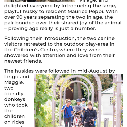
delighted everyone by introducing the large,
playful husky to resident Maurice Peppi. With
over 90 years separating the two in age, the
pair bonded over their shared joy of the animal
– proving age really is just a number.
Following their introduction, the two canine
visitors retreated to the outdoor play-area in
the Children’s Centre, where they were
showered with attention and love from their
newest friends.
The huskies were followed in mid-August by
Lingo and
Maggie,
two
friendly
donkeys
who took
the
children
on rides