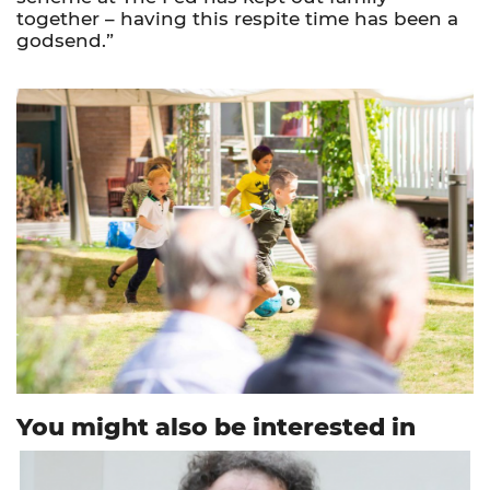
together – having this respite time has been a
godsend.”
You might also be interested in