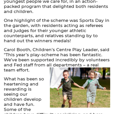
youngest people we care for, in an action-
packed program that delighted both residents
and children.
One highlight of the scheme was Sports Day in
the garden, with residents acting as referees
and judges for their younger athletic
counterparts, and relatives standing by to
hand out the winners medals!
Carol Booth, Children’s Centre Play Leader, said
“This year’s play-scheme has been fantastic.
We’ve been supported incredibly by volunteers
and Fed staff from all departments – a real
team effort.
What has been so
heartening and
rewarding is
seeing our
children develop
and have fun.
Some of the