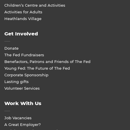
Children’s Centre and Activities
Activities for Adults
Heathlands Village
Get Involved
Donate
The Fed Fundraisers
Benefactors, Patrons and Friends of The Fed
Young Fed: The Future of The Fed
Corporate Sponsorship
Lasting gifts
Volunteer Services
Work With Us
Job Vacancies
A Great Employer?