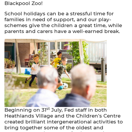
Blackpool Zoo!
School holidays can be a stressful time for
families in need of support, and our play-
schemes give the children a great time, while
parents and carers have a well-earned break.
st
Beginning on 31
July, Fed staff in both
Heathlands Village and the Children’s Centre
created brilliant intergenerational activities to
bring together some of the oldest and