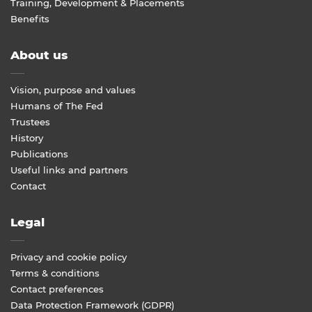
Training, Development & Placements
Benefits
About us
Vision, purpose and values
Humans of The Fed
Trustees
History
Publications
Useful links and partners
Contact
Legal
Privacy and cookie policy
Terms & conditions
Contact preferences
Data Protection Framework (GDPR)