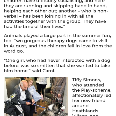
children have difficulty socialising, and here
they are running and skipping hand in hand,
helping each other out; another – who is non-
verbal – has been joining in with all the
activities together with the group. They have
had the time of their lives.”
Animals played a large part in the summer fun,
too. Two gorgeous therapy dogs came to visit
in August, and the children fell in love from the
word go.
“One girl, who had never interacted with a dog
before, was so smitten that she wanted to take
him home!” said Carol.
Tiffy Simons,
who attended
the Play-scheme,
affectionately led
her new friend
around
Heathlands
Village, and