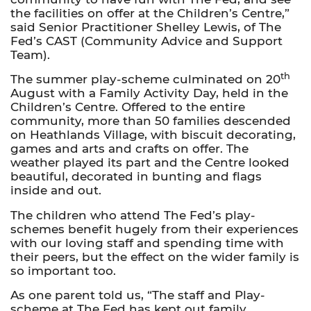
the facilities on offer at the Children’s Centre,”
said Senior Practitioner Shelley Lewis, of The
Fed’s CAST (Community Advice and Support
Team).
th
The summer play-scheme culminated on 20
August with a Family Activity Day, held in the
Children’s Centre. Offered to the entire
community, more than 50 families descended
on Heathlands Village, with biscuit decorating,
games and arts and crafts on offer. The
weather played its part and the Centre looked
beautiful, decorated in bunting and flags
inside and out.
The children who attend The Fed’s play-
schemes benefit hugely from their experiences
with our loving staff and spending time with
their peers, but the effect on the wider family is
so important too.
As one parent told us, “The staff and Play-
scheme at The Fed has kept out family