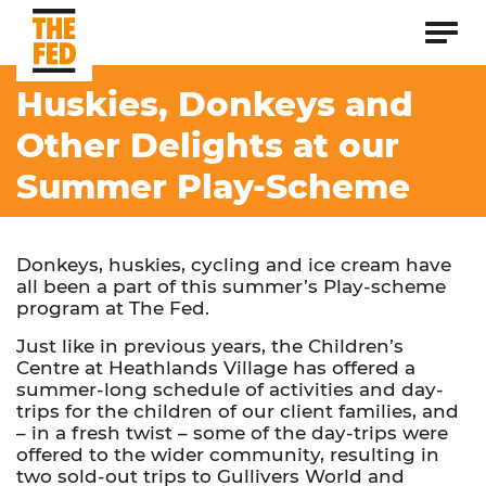
Huskies, Donkeys and
Other Delights at our
Summer Play-Scheme
Donkeys, huskies, cycling and ice cream have
all been a part of this summer’s Play-scheme
program at The Fed.
Just like in previous years, the Children’s
Centre at Heathlands Village has offered a
summer-long schedule of activities and day-
trips for the children of our client families, and
– in a fresh twist – some of the day-trips were
offered to the wider community, resulting in
two sold-out trips to Gullivers World and