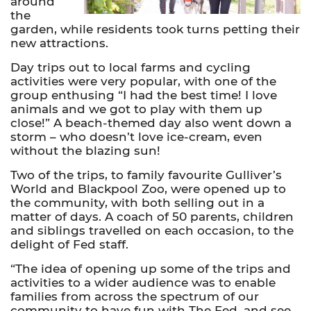
around
the
garden, while residents took turns petting their
new attractions.
Day trips out to local farms and cycling
activities were very popular, with one of the
group enthusing “I had the best time! I love
animals and we got to play with them up
close!” A beach-themed day also went down a
storm – who doesn’t love ice-cream, even
without the blazing sun!
Two of the trips, to family favourite Gulliver’s
World and Blackpool Zoo, were opened up to
the community, with both selling out in a
matter of days. A coach of 50 parents, children
and siblings travelled on each occasion, to the
delight of Fed staff.
“The idea of opening up some of the trips and
activities to a wider audience was to enable
families from across the spectrum of our
community to have fun with The Fed, and see