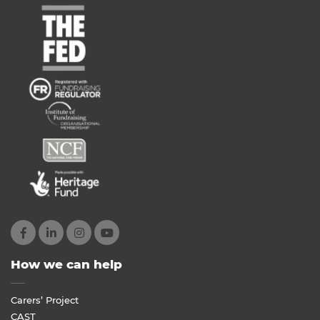
How we can help
Carers’ Project
CAST