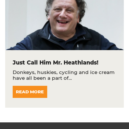
Just Call Him Mr. Heathlands!
Donkeys, huskies, cycling and ice cream
have all been a part of…
READ MORE