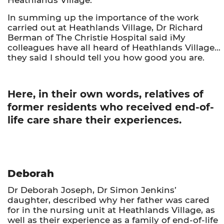
In summing up the importance of the work
carried out at Heathlands Village, Dr Richard
Berman of The Christie Hospital said ïMy
colleagues have all heard of Heathlands Village…
they said I should tell you how good you are.
Here, in their own words, relatives of
former residents who received end-of-
life care share their experiences.
Deborah
Dr Deborah Joseph, Dr Simon Jenkins’
daughter, described why her father was cared
for in the nursing unit at Heathlands Village, as
well as their experience as a family of end-of-life