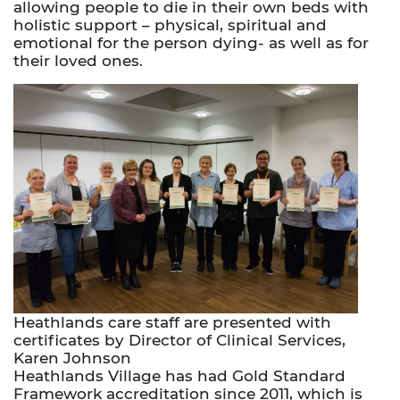
allowing people to die in their own beds with
holistic support – physical, spiritual and
emotional for the person dying- as well as for
their loved ones.
Heathlands care staff are presented with
certificates by Director of Clinical Services,
Karen Johnson
Heathlands Village has had Gold Standard
Framework accreditation since 2011, which is