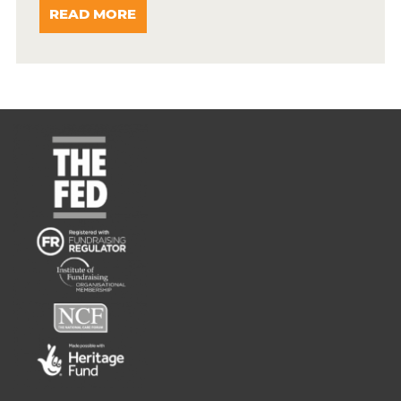
READ MORE