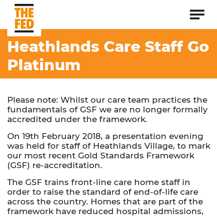
Heathlands Care Staff Go
Platinum
Please note: Whilst our care team practices the
fundamentals of GSF we are no longer formally
accredited under the framework.
On 19th February 2018, a presentation evening
was held for staff of Heathlands Village, to mark
our most recent Gold Standards Framework
(GSF) re-accreditation.
The GSF trains front-line care home staff in
order to raise the standard of end-of-life care
across the country. Homes that are part of the
framework have reduced hospital admissions,