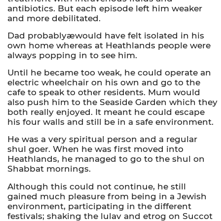
antibiotics. But each episode left him weaker
and more debilitated.
Dad probablyæwould have felt isolated in his
own home whereas at Heathlands people were
always popping in to see him.
Until he became too weak, he could operate an
electric wheelchair on his own and go to the
cafe to speak to other residents. Mum would
also push him to the Seaside Garden which they
both really enjoyed. It meant he could escape
his four walls and still be in a safe environment.
He was a very spiritual person and a regular
shul goer. When he was first moved into
Heathlands, he managed to go to the shul on
Shabbat mornings.
Although this could not continue, he still
gained much pleasure from being in a Jewish
environment, participating in the different
festivals; shaking the lulav and etrog on Succot