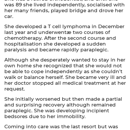
was 89 she lived independently, socialised with
her many friends, played bridge and drove her
car.
She developed a T cell lymphoma in December
last year and underwentæ two courses of
chemotherapy. After the second course and
hospitalisation she developed a sudden
paralysis and became rapidly paraplegic.
Although she desperately wanted to stay in her
own home she recognized that she would not
be able to cope independently as she couldn’t
walk or balance herself. She became very ill and
her doctor stopped all medical treatment at her
request.
She initially worsened but then made a partial
and surprising recovery although remained
paraplegic. She was developing incipient
bedsores due to her immobility.
Coming into care was the last resort but was