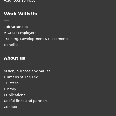
Volunteer Services
Work With Us
Job Vacancies
A Great Employer?
Training, Development & Placements
Benefits
About us
Vision, purpose and values
Humans of The Fed
Trustees
History
Publications
Useful links and partners
Contact