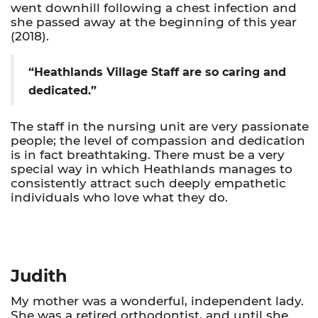
went downhill following a chest infection and
she passed away at the beginning of this year
(2018).
“Heathlands Village Staff are so caring and
dedicated.”
The staff in the nursing unit are very passionate
people; the level of compassion and dedication
is in fact breathtaking. There must be a very
special way in which Heathlands manages to
consistently attract such deeply empathetic
individuals who love what they do.
Judith
My mother was a wonderful, independent lady.
She was a retired orthodontist, and until she