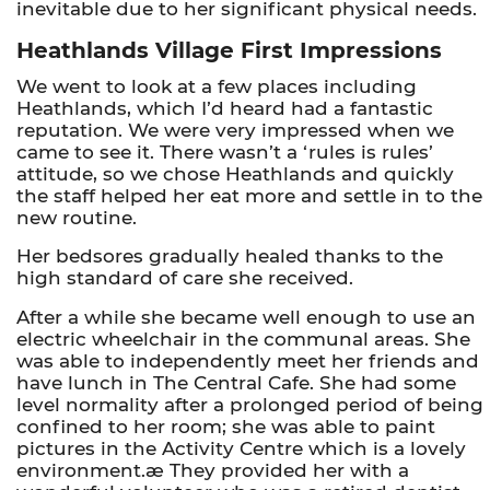
inevitable due to her significant physical needs.
Heathlands Village First Impressions
We went to look at a few places including
Heathlands, which I’d heard had a fantastic
reputation. We were very impressed when we
came to see it. There wasn’t a ‘rules is rules’
attitude, so we chose Heathlands and quickly
the staff helped her eat more and settle in to the
new routine.
Her bedsores gradually healed thanks to the
high standard of care she received.
After a while she became well enough to use an
electric wheelchair in the communal areas. She
was able to independently meet her friends and
have lunch in The Central Cafe. She had some
level normality after a prolonged period of being
confined to her room; she was able to paint
pictures in the Activity Centre which is a lovely
environment.æ They provided her with a