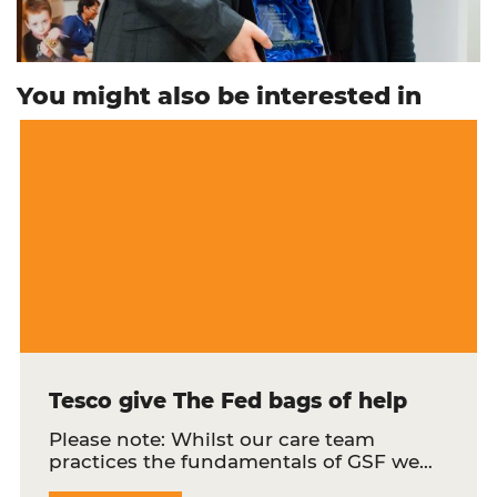
You might also be interested in
Tesco give The Fed bags of help
Please note: Whilst our care team
practices the fundamentals of GSF we…