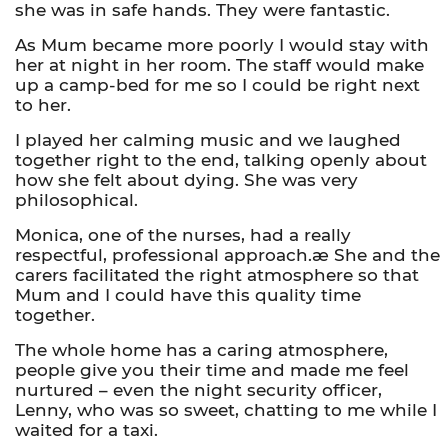
she was in safe hands. They were fantastic.
As Mum became more poorly I would stay with
her at night in her room. The staff would make
up a camp-bed for me so I could be right next
to her.
I played her calming music and we laughed
together right to the end, talking openly about
how she felt about dying. She was very
philosophical.
Monica, one of the nurses, had a really
respectful, professional approach.æ She and the
carers facilitated the right atmosphere so that
Mum and I could have this quality time
together.
The whole home has a caring atmosphere,
people give you their time and made me feel
nurtured – even the night security officer,
Lenny, who was so sweet, chatting to me while I
waited for a taxi.