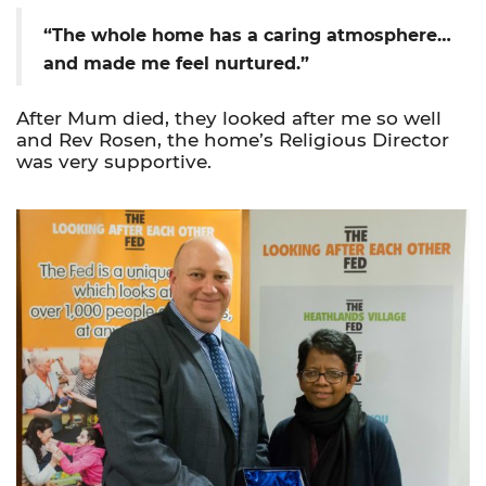
“The whole home has a caring atmosphere…
and made me feel nurtured.”
After Mum died, they looked after me so well
and Rev Rosen, the home’s Religious Director
was very supportive.