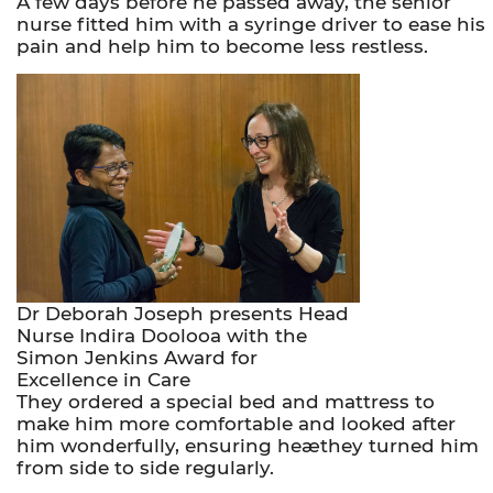
A few days before he passed away, the senior
nurse fitted him with a syringe driver to ease his
pain and help him to become less restless.
Dr Deborah Joseph presents Head
Nurse Indira Doolooa with the
Simon Jenkins Award for
Excellence in Care
They ordered a special bed and mattress to
make him more comfortable and looked after
him wonderfully, ensuring heæthey turned him
from side to side regularly.