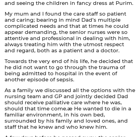
and seeing the children in fancy dress at Purim.
My mum and I found the care staff so patient
and caring; bearing in mind Dad’s multiple
complicated needs and that at times he could
appear demanding, the senior nurses were so
attentive and professional in dealing with him,
always treating him with the utmost respect
and regard, both as a patient and a doctor.
Towards the very end of his life, he decided that
he did not want to go through the trauma of
being admitted to hospital in the event of
another episode of sepsis.
As a family we discussed all the options with the
nursing team and GP and jointly decided Dad
should receive palliative care where he was,
should that time come.æ He wanted to die in a
familiar environment, in his own bed,
surrounded by his family and loved ones, and
staff that he knew and who knew him.