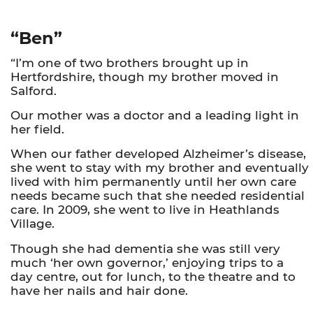
“Ben”
“I’m one of two brothers brought up in
Hertfordshire, though my brother moved in
Salford.
Our mother was a doctor and a leading light in
her field.
When our father developed Alzheimer’s disease,
she went to stay with my brother and eventually
lived with him permanently until her own care
needs became such that she needed residential
care. In 2009, she went to live in Heathlands
Village.
Though she had dementia she was still very
much ‘her own governor,’ enjoying trips to a
day centre, out for lunch, to the theatre and to
have her nails and hair done.