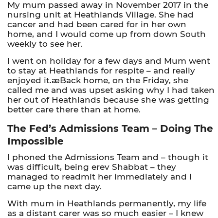
My mum passed away in November 2017 in the
nursing unit at Heathlands Village. She had
cancer and had been cared for in her own
home, and I would come up from down South
weekly to see her.
I went on holiday for a few days and Mum went
to stay at Heathlands for respite – and really
enjoyed it.æBack home, on the Friday, she
called me and was upset asking why I had taken
her out of Heathlands because she was getting
better care there than at home.
The Fed’s Admissions Team – Doing The
Impossible
I phoned the Admissions Team and – though it
was difficult, being erev Shabbat – they
managed to readmit her immediately and I
came up the next day.
With mum in Heathlands permanently, my life
as a distant carer was so much easier – I knew