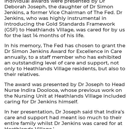
Individual awards were presented by Dr
Deborah Joseph, the daughter of Dr Simon
Jenkins, a former Vice Chairman of The Fed. Dr
Jenkins, who was highly instrumental in
introducing the Gold Standards Framework
(GSF) to Heathlands Village, was cared for by us
for the last 14 months of his life.
In his memory, The Fed has chosen to grant the
Dr Simon Jenkins Award for Excellence in Care
annually, to a staff member who has exhibited
an outstanding level of care and support, not
only to Heathlands Village residents, but also to
their relatives.
The award was presented by Dr Joseph to Head
Nurse Indira Doolooa, whose previous work on
the Nursing Unit at Heathlands Village included
caring for Dr Jenkins himself.
In her presentation, Dr Joseph said that Indira’s
care and support had meant ïso much to their
entire family whilst Dr Jenkins was cared for at
Heathlands Village.’