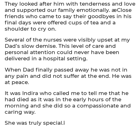
They looked after him with tenderness and love
and supported our family emotionally. æClose
friends who came to say their goodbyes in his
final days were offered cups of tea and a
shoulder to cry on.
Several of the nurses were visibly upset at my
Dad’s slow demise. This level of care and
personal attention could never have been
delivered in a hospital setting.
When Dad finally passed away he was not in
any pain and did not suffer at the end. He was
at peace.
It was Indira who called me to tell me that he
had died as it was in the early hours of the
morning and she did so a compassionate and
caring way.
She was truly special.î