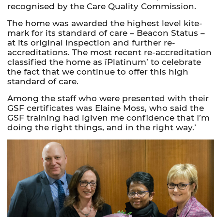
recognised by the Care Quality Commission.
The home was awarded the highest level kite-
mark for its standard of care – Beacon Status –
at its original inspection and further re-
accreditations. The most recent re-accreditation
classified the home as ïPlatinum’ to celebrate
the fact that we continue to offer this high
standard of care.
Among the staff who were presented with their
GSF certificates was Elaine Moss, who said the
GSF training had ïgiven me confidence that I’m
doing the right things, and in the right way.’