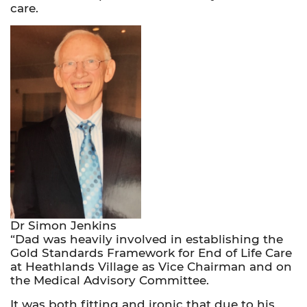
care.
Dr Simon Jenkins
“Dad was heavily involved in establishing the
Gold Standards Framework for End of Life Care
at Heathlands Village as Vice Chairman and on
the Medical Advisory Committee.
It was both fitting and ironic that due to his