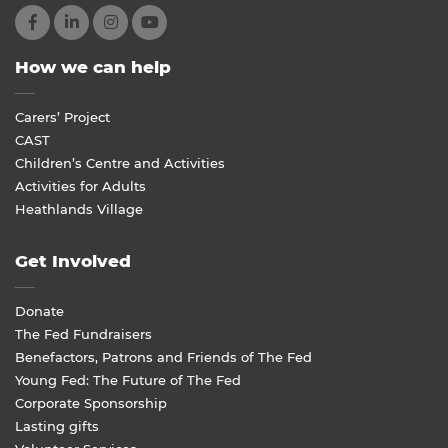
How we can help
Carers’ Project
CAST
Children’s Centre and Activities
Activities for Adults
Heathlands Village
Get Involved
Donate
The Fed Fundraisers
Benefactors, Patrons and Friends of The Fed
Young Fed: The Future of The Fed
Corporate Sponsorship
Lasting gifts