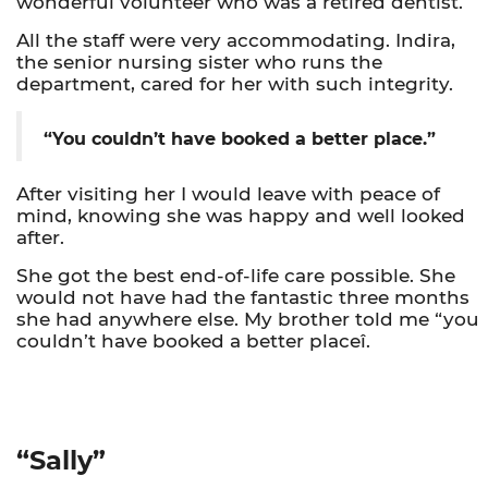
wonderful volunteer who was a retired dentist.
All the staff were very accommodating. Indira,
the senior nursing sister who runs the
department, cared for her with such integrity.
“You couldn’t have booked a better place.”
After visiting her I would leave with peace of
mind, knowing she was happy and well looked
after.
She got the best end-of-life care possible. She
would not have had the fantastic three months
she had anywhere else. My brother told me “you
couldn’t have booked a better placeî.
“Sally”