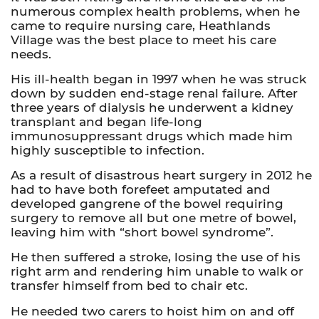
numerous complex health problems, when he
came to require nursing care, Heathlands
Village was the best place to meet his care
needs.
His ill-health began in 1997 when he was struck
down by sudden end-stage renal failure. After
three years of dialysis he underwent a kidney
transplant and began life-long
immunosuppressant drugs which made him
highly susceptible to infection.
As a result of disastrous heart surgery in 2012 he
had to have both forefeet amputated and
developed gangrene of the bowel requiring
surgery to remove all but one metre of bowel,
leaving him with “short bowel syndrome”.
He then suffered a stroke, losing the use of his
right arm and rendering him unable to walk or
transfer himself from bed to chair etc.
He needed two carers to hoist him on and off