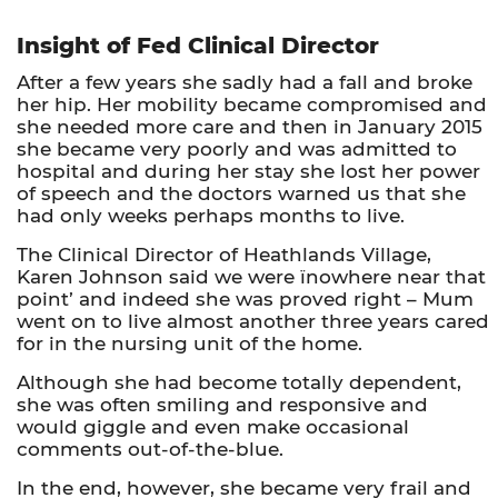
Insight of Fed Clinical Director
After a few years she sadly had a fall and broke
her hip. Her mobility became compromised and
she needed more care and then in January 2015
she became very poorly and was admitted to
hospital and during her stay she lost her power
of speech and the doctors warned us that she
had only weeks perhaps months to live.
The Clinical Director of Heathlands Village,
Karen Johnson said we were ïnowhere near that
point’ and indeed she was proved right – Mum
went on to live almost another three years cared
for in the nursing unit of the home.
Although she had become totally dependent,
she was often smiling and responsive and
would giggle and even make occasional
comments out-of-the-blue.
In the end, however, she became very frail and