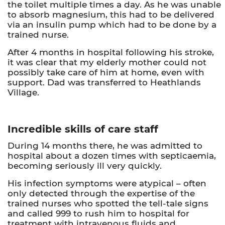
the toilet multiple times a day. As he was unable
to absorb magnesium, this had to be delivered
via an insulin pump which had to be done by a
trained nurse.
After 4 months in hospital following his stroke,
it was clear that my elderly mother could not
possibly take care of him at home, even with
support. Dad was transferred to Heathlands
Village.
Incredible skills of care staff
During 14 months there, he was admitted to
hospital about a dozen times with septicaemia,
becoming seriously ill very quickly.
His infection symptoms were atypical – often
only detected through the expertise of the
trained nurses who spotted the tell-tale signs
and called 999 to rush him to hospital for
treatment with intravenous fluids and