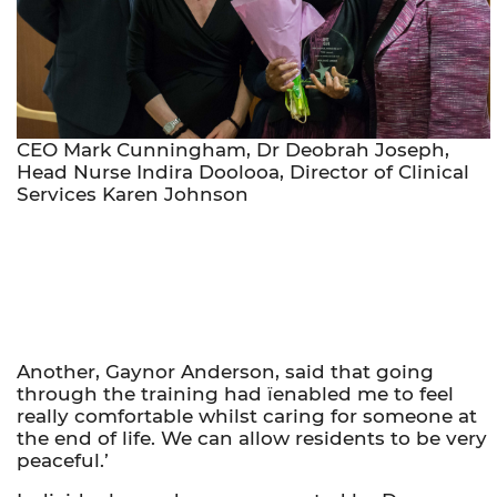
CEO Mark Cunningham, Dr Deobrah Joseph,
Head Nurse Indira Doolooa, Director of Clinical
Services Karen Johnson
Another, Gaynor Anderson, said that going
through the training had ïenabled me to feel
really comfortable whilst caring for someone at
the end of life. We can allow residents to be very
peaceful.’