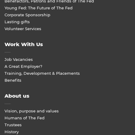
Benefactors, Patrons and Friends of The Fed
Young Fed: The Future of The Fed
Corporate Sponsorship
Lasting gifts
Volunteer Services
Work With Us
Job Vacancies
A Great Employer?
Training, Development & Placements
Benefits
About us
Vision, purpose and values
Humans of The Fed
Trustees
History