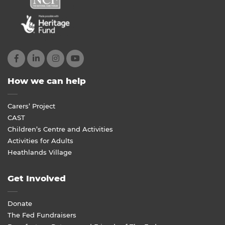
How we can help
Carers’ Project
CAST
Children’s Centre and Activities
Activities for Adults
Heathlands Village
Get Involved
Donate
The Fed Fundraisers