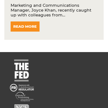
Marketing and Communications
Manager, Joyce Khan, recently caught
up with colleagues from…
READ MORE