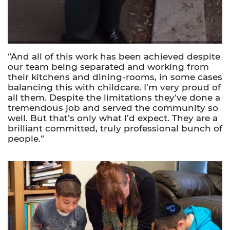
“And
all of
this work has been achieved despite
our team being separated and working from
their kitchens and dining-rooms, in some cases
balancing this with childcare. I’m very proud of
all them. Despite the limitations they’ve done a
tremendous job and served the community so
well. But that’s only what I’d expect. They are a
brilliant committed, truly professional bunch of
people.”