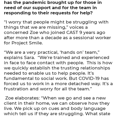
has the pandemic brought up for those in
need of our support and for the team in
responding to their requests for help?
“I worry that people might be struggling with
things that we are missing,” voices a
concerned Zoe who joined CAST 9 years ago
after more than a decade as a sessional worker
for Project Smile.
“We are a very practical, ‘hands on’ team,”
explains Sara. “We’re trained and experienced
in face to face contact with people. This is how
we quickly establish the trusting relationships
needed to enable us to help people. It’s
fundamental to social work. But COVID-19 has
forced us to work in a more detached way. It’s a
frustration and worry for all the team.”
Zoe elaborates: “When we go and see a new
client in their home, we can observe how they
live. We pick up on cues and body language
which tell us if they are struggling. What state