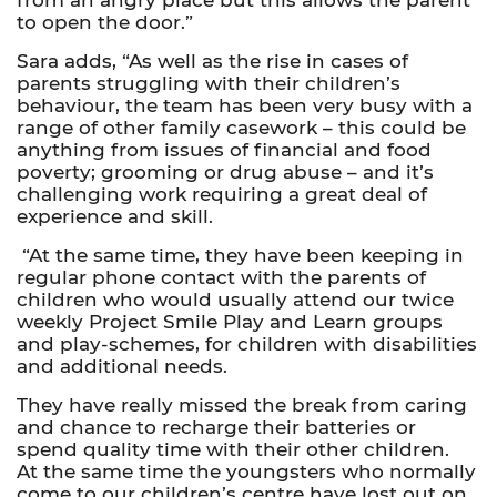
to open the door.”
Sara adds, “As well as the rise in cases of
parents struggling with their children’s
behaviour, the team has been very busy with a
range of other family casework – this could be
anything from issues of
financial and food
poverty;
grooming or drug abuse – and it’s
challenging work requiring a great deal of
experience and skill.
“At the same time, they have been keeping in
regular phone contact with the parents of
children who would usually attend our twice
weekly Project Smile Play and Learn groups
and play-schemes, for children with disabilities
and additional needs.
They have really missed the break from caring
and chance to recharge their batteries or
spend quality time with their other children.
At the same time the youngsters who normally
come to our children’s centre have lost out on