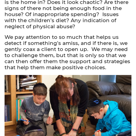
is the home in? Does it look chaotic? Are there
signs of there not being enough food in the
house? Of inappropriate spending? Issues
with the children’s diet? Any indication of
neglect of physical abuse?
We pay attention to so much that helps us
detect if something’s amiss, and if there is, we
gently coax a client to
open up
. We may need
to challenge them, but that is only so that we
can then offer them the support and strategies
that help them make positive choices.