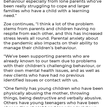
behaviour especially from lone parents who’ve
been really struggling to cope
and larger
families who have a child with a learning
need.”
Zoe continues, “I think a lot of the problem
stems from parents and children having no
respite from each other, and this has increased
stress levels all round. Parental anxiety about
the pandemic also impacts on their ability to
manage their children’s behaviour.
“We’ve been supporting parents who are
already known to our team due to problems
with their children’s challenging behaviour, or
their own mental health issues, and as well as
new clients who have had no previous
identified issues or contact with us.
“One family has young children who have been
physically abusing the mother, throwing
things, being destructive and verbally abusive.
Others have young teenagers who have been