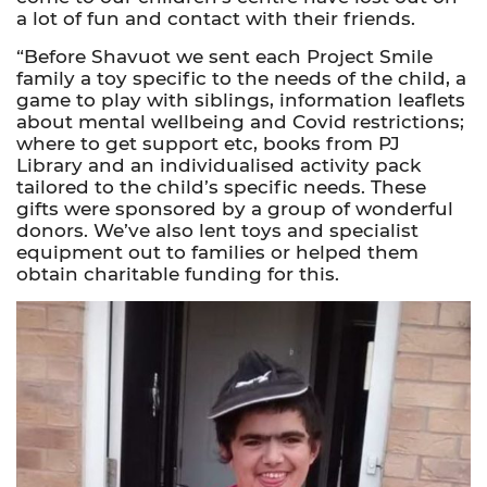
a lot of fun and contact with their friends.
“Before Shavuot we sent each Project Smile
family a toy specific to the needs of the child, a
game to play with siblings, information leaflets
about mental wellbeing and Covid restrictions;
where to get support etc, books from PJ
Library and an individualised activity pack
tailored to the child’s specific needs. These
gifts were sponsored by a group of wonderful
donors. We’ve also lent toys and specialist
equipment out to families or helped them
obtain charitable funding for this.