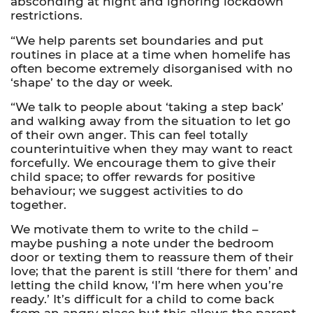
absconding at night and ignoring lockdown
restrictions.
“We help parents set boundaries and put
routines in place at a time when homelife has
often become extremely disorganised with no
‘shape’ to the day or week.
“We talk to people about ‘taking a step back’
and walking away from the situation to let go
of their own anger. This can feel totally
counterintuitive when they may want to react
forcefully. We encourage them to give their
child space; to offer rewards for positive
behaviour; we suggest activities to do
together.
We motivate them to write to the child –
maybe pushing a note under the bedroom
door or texting them to reassure them of their
love
;
that the parent is still ‘there for them’ and
letting the child know, ‘I’m here when you’re
ready.’ It’s difficult for a child to come back
from an angry place but this allows the parent