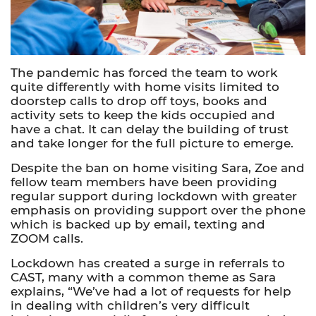
The pandemic has forced the team to work
quite differently with home visits limited to
doorstep calls to drop off toys, books and
activity sets to keep the kids occupied and
have a chat. It can delay the building of trust
and take longer for the full picture to emerge.
Despite the ban on home visiting Sara, Zoe and
fellow team members have been providing
regular support during lockdown with greater
emphasis on providing support over the phone
which is backed up by email, texting and
ZOOM calls.
Lockdown has created a surge in referrals to
CAST, many with a common theme as Sara
explains, “We’ve had a lot of requests for help
in dealing with children’s very difficult