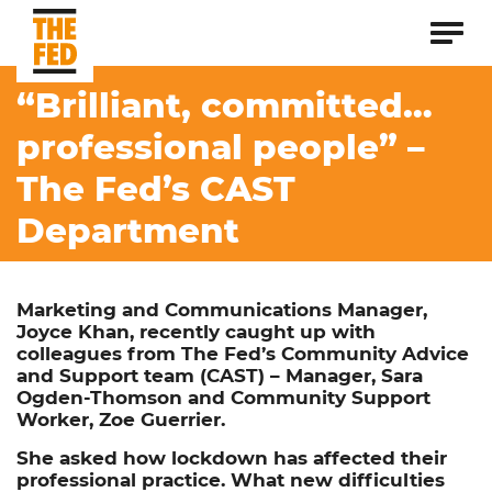
“Brilliant, committed…
professional people” –
The Fed’s CAST
Department
Marketing and Communications Manager,
Joyce Khan, recently caught up with
colleagues from The Fed’s Community Advice
and Support team (CAST) – Manager, Sara
Ogden-Thomson and
Community
Support
Worker, Zoe Guerrier.
She asked how lockdown has affected their
professional practice. What new difficulties