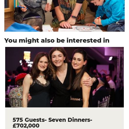
You might also be interested in
575 Guests- Seven Dinners-
£702,000