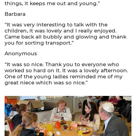
things, it keeps me out and young.”
Barbara
“It was very interesting to talk with the
children, it was lovely and I really enjoyed.
Came back all bubbly and glowing and thank
you for sorting transport.”
Anonymous
“It was so nice. Thank you to everyone who
worked so hard on it. It was a lovely afternoon.
One of the young ladies reminded me of my
great niece which was so nice.”