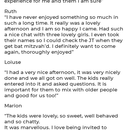
experience for me and them I am sure”
Ruth
“I have never enjoyed something so much in
such a long time. It really was a lovely
afternoon and I am so happy I came. Had such
a nice chat with three lovely girls. I even took
their names so I could check the JT when they
get bat mitzvah’d. I definitely want to come
again, thoroughly enjoyed”
Loiuse
“I had a very nice afternoon, it was very nicely
done and we all got on well. The kids really
entered into it and asked questions. It is
important for them to mix with older people
and good for us too!”
Marion
“The kids were lovely, so sweet, well behaved
and so chatty.
It was marvellous. I love being invited to