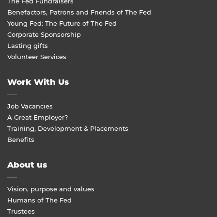
The Fed Fundraisers
Benefactors, Patrons and Friends of The Fed
Young Fed: The Future of The Fed
Corporate Sponsorship
Lasting gifts
Volunteer Services
Work With Us
Job Vacancies
A Great Employer?
Training, Development & Placements
Benefits
About us
Vision, purpose and values
Humans of The Fed
Trustees