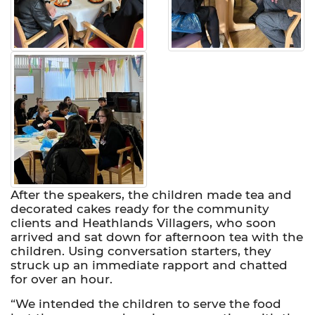
After the speakers, the children made tea and
decorated cakes ready for the community
clients and Heathlands Villagers, who soon
arrived and sat down for afternoon tea with the
children. Using conversation starters, they
struck up an immediate rapport and chatted
for over an hour.
“We intended the children to serve the food