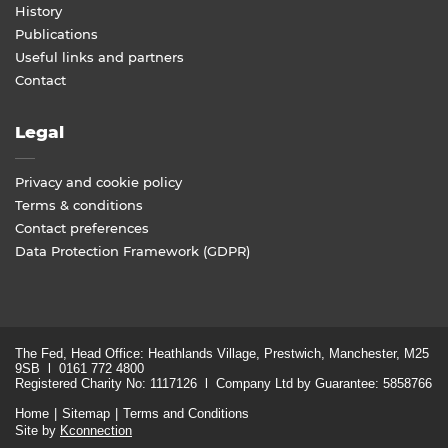
History
Publications
Useful links and partners
Contact
Legal
Privacy and cookie policy
Terms & conditions
Contact preferences
Data Protection Framework (GDPR)
The Fed, Head Office: Heathlands Village, Prestwich, Manchester, M25
9SB l 0161 772 4800
Registered Charity No: 1117126 l Company Ltd by Guarantee: 5858766
Home
Sitemap
Terms and Conditions
Site by
Kconnection