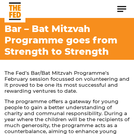
Bar – Bat Mitzvah
Programme goes from
Strength to Strength
The Fed’s Bar/Bat Mitzvah Programme’s
February session focussed on volunteering and
it proved to be one its most successful and
rewarding ventures to date.
The programme offers a gateway for young
people to gain a better understanding of
charity and communal responsibility. During a
year where the children will be the recipients of
much generosity, the programme acts as a
counterbalance, aiming to enhance young