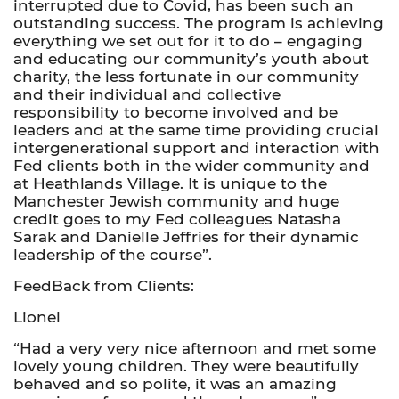
interrupted due to Covid, has been such an
outstanding success. The program is achieving
everything we set out for it to do – engaging
and educating our community’s youth about
charity, the less fortunate in our community
and their individual and collective
responsibility to become involved and be
leaders and at the same time providing crucial
intergenerational support and interaction with
Fed clients both in the wider community and
at Heathlands Village. It is unique to the
Manchester Jewish community and huge
credit goes to my Fed colleagues Natasha
Sarak and Danielle Jeffries for their dynamic
leadership of the course”.
FeedBack from Clients:
Lionel
“Had a very very nice afternoon and met some
lovely young children. They were beautifully
behaved and so polite, it was an amazing