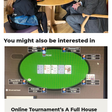
You might also be interested in
Online Tournament’s A Full House