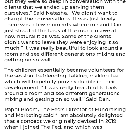
but they were so deep in conversation with the
clients that we ended up serving them
ourselves.” Said Natasha, “We didn’t want to
disrupt the conversations, it was just lovely.
There was a few moments where me and Dan
just stood at the back of the room in awe at
how natural it all was. Some of the clients
didn’t want to leave they were enjoying it so
much.” It was really beautiful to look around a
room and see different generations mixing and
getting on so well
The children essentially became volunteers for
the session; befriending, talking, making tea
which will hopefully prove valuable in their
development. “It was really beautiful to look
around a room and see different generations
mixing and getting on so well.” Said Dan.
Raphi Bloom, The Fed’s Director of Fundraising
and Marketing said “I am absolutely delighted
that a concept we originally devised in 2019
when I joined The Fed, and which was