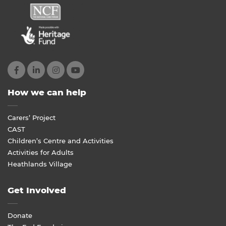
How we can help
Carers’ Project
CAST
Children’s Centre and Activities
Activities for Adults
Heathlands Village
Get Involved
Donate