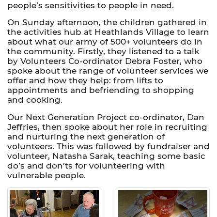
people’s sensitivities to people in need.
On Sunday afternoon, the children gathered in
the activities hub at Heathlands Village to learn
about what our army of 500+ volunteers do in
the community. Firstly, they listened to a talk
by Volunteers Co-ordinator Debra Foster, who
spoke about the range of volunteer services we
offer and how they help: from lifts to
appointments and befriending to shopping
and cooking.
Our Next Generation Project co-ordinator, Dan
Jeffries, then spoke about her role in recruiting
and nurturing the next generation of
volunteers. This was followed by fundraiser and
volunteer, Natasha Sarak, teaching some basic
do’s and don’ts for volunteering with
vulnerable people.