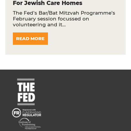
For Jewish Care Homes
The Fed’s Bar/Bat Mitzvah Programme’s
February session focussed on
volunteering and it…
READ MORE