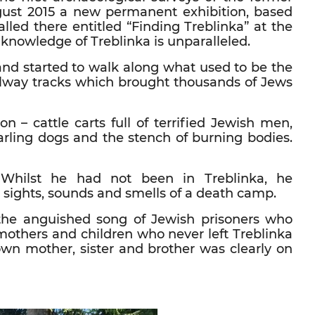
gust 2015 a new permanent exhibition, based
alled there entitled “Finding Treblinka” at the
nowledge of Treblinka is unparalleled.
and started to walk along what used to be the
ilway tracks which brought thousands of Jews
ion – cattle carts full of terrified Jewish men,
rling dogs and the stench of burning bodies.
 Whilst he had not been in Treblinka, he
sights, sounds and smells of a death camp.
the anguished song of Jewish prisoners who
 mothers and children who never left Treblinka
 own mother, sister and brother was clearly on