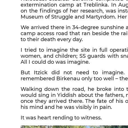
extermination camp at Treblinka. In Au
on the findings of her research, was inst
Museum of Struggle and Martyrdom. Her k
We arrived there in 34-degree sunshine 
camp access road that ran beside the ra
to their death every day.
I tried to imagine the site in full operat
women, and children; SS guards with sna
All I could do was imagine.
But Itzick did not need to imagine.
remembered Birkenau only too well – the 
Walking down the road, he broke into 
would sing in Yiddish about the fathers,
once they arrived there. The fate of his
his mind and he was visibly in pain.
It was heart rending to witness.