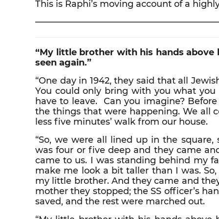
This is Raphi’s moving account of a highly
————————————————————
“My little brother with his hands above 
seen again.”
“One day in 1942, they said that all Jew
You could only bring with you what you 
have to leave. Can you imagine? Before
the things that were happening. We all 
less five minutes’ walk from our house.
“So, we were all lined up in the square,
was four or five deep and they came and
came to us. I was standing behind my fat
make me look a bit taller than I was. S
my little brother. And they came and th
mother they stopped; the SS officer’s han
saved, and the rest were marched out.