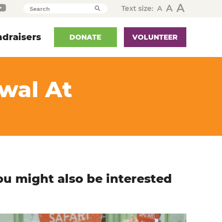
A
A
Text size:
A
Search
draisers
DONATE
VOLUNTEER
ewal At
ou might also be interested
n