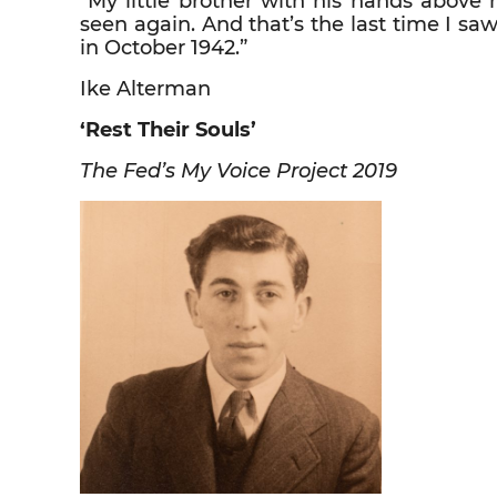
“My little brother with his hands above 
seen again. And that’s the last time I s
in October 1942.”
Ike Alterman
‘Rest Their Souls’
The Fed’s My Voice Project 2019