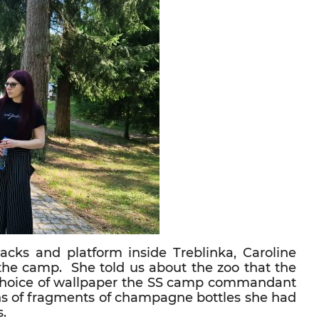
cks and platform inside Treblinka, Caroline
 the camp. She told us about the zoo that the
e choice of wallpaper the SS camp commandant
ns of fragments of champagne bottles she had
s.