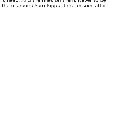
his head. And the rifles on them. Never to be
aw them, around Yom Kippur time, or soon after