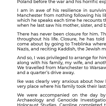
Poland before the war and his horrific ex
I am in awe of his resilience in survivi
Manchester from nothing following his li
which he speaks each time he recounts t
when he last saw his mother, sister, and b
There has never been closure for him. 
throughout his life. Closure, he has to
come about by going to Treblinka where
Nazis, and reciting Kaddish, the Jewish m
And so, I was privileged to arrange for h
along with his family, my wife, and anot
We travelled from Manchester to Warsaw t
and a quarter’s drive away.
Ike was clearly very anxious about how
very place where his family took their last
We were accompanied on the day by Car
Archaeology and Genocide Investigation 
Holocaust Studies. Caroline completed t