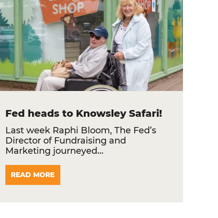
Fed heads to Knowsley Safari!
Last week Raphi Bloom, The Fed’s
Director of Fundraising and
Marketing journeyed…
READ MORE