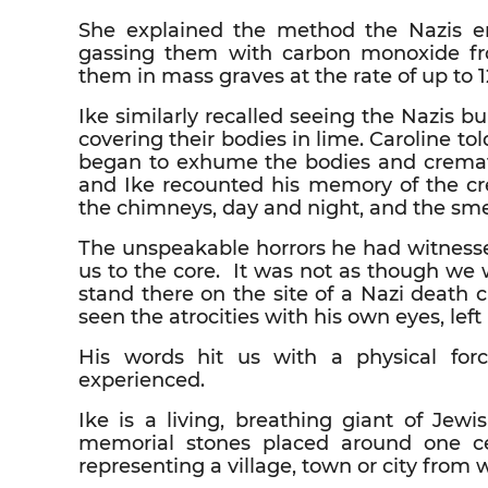
She explained the method the Nazis e
gassing them with carbon monoxide fro
them in mass graves at the rate of up to 1
Ike similarly recalled seeing the Nazis 
covering their bodies in lime. Caroline to
began to exhume the bodies and cremate
and Ike recounted his memory of the cr
the chimneys, day and night, and the smel
The unspeakable horrors he had witnesse
us to the core. It was not as though we 
stand there on the site of a Nazi deat
seen the atrocities with his own eyes, left
His words hit us with a physical for
experienced.
Ike is a living, breathing giant of Jew
memorial stones placed around one ce
representing a village, town or city from 