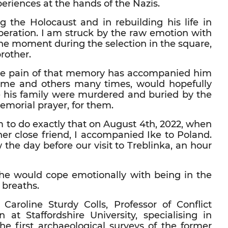
periences at the hands of the Nazis.
ng the Holocaust and in rebuilding his life in
beration. I am struck by the raw emotion with
he moment during the selection in the square,
rother.
The pain of that memory has accompanied him
ld me and others many times, would hopefully
 his family were murdered and buried by the
emorial prayer, for them.
im to do exactly that on August 4th, 2022, when
her close friend, I accompanied Ike to Poland.
he day before our visit to Treblinka, an hour
 he would cope emotionally with being in the
 breaths.
oline Sturdy Colls, Professor of Conflict
at Staffordshire University, specialising in
he first archaeological surveys of the former