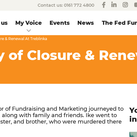
Contact us:
0161 772 4800
 us
My Voice
Events
News
The Fed Fun
ure & Renewal At Treblinka
y of Closure & Ren
r of Fundraising and Marketing journeyed to
Y
 along with family and friends. Ike went to
i
sister, and brother, who were murdered there