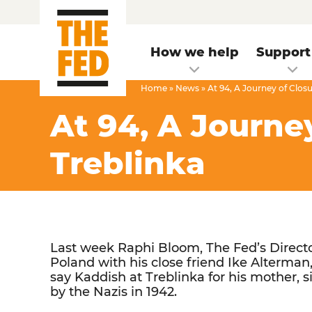
How we help
Support
Home
»
News
»
At 94, A Journey of Clos
At 94, A Journe
Treblinka
Last week Raphi Bloom, The Fed’s Directo
Poland with his close friend Ike Alterman,
say Kaddish at Treblinka for his mother, 
by the Nazis in 1942.