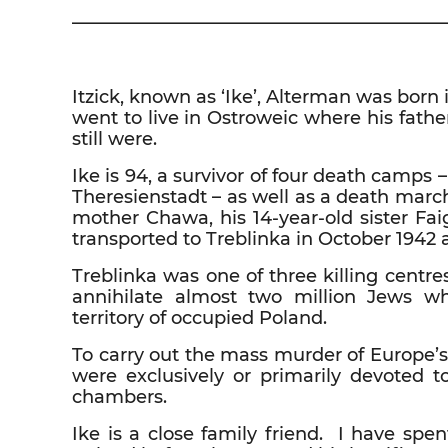
————————————————————
Itzick, known as ‘Ike’, Alterman was bor
went to live in Ostroweic where his fath
still were.
Ike is 94, a survivor of four death camp
Theresienstadt – as well as a death marc
mother Chawa, his 14-year-old sister Fa
transported to Treblinka in October 1942 
Treblinka was one of three killing centre
annihilate almost two million Jews w
territory of occupied Poland.
To carry out the mass murder of Europe’s
were exclusively or primarily devoted 
chambers.
Ike is a close family friend. I have spe