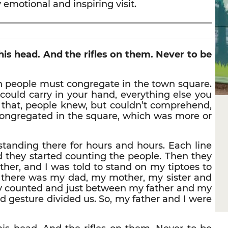
 emotional and inspiring visit.
————————————————————————
his head. And the rifles on them. Never to be
ish people must congregate in the town square.
could carry in your hand, everything else you
 that, people knew, but couldn’t comprehend,
congregated in the square, which was more or
 standing there for hours and hours. Each line
 they started counting the people. Then they
her, and I was told to stand on my tiptoes to
o, there was my dad, my mother, my sister and
ey counted and just between my father and my
d gesture divided us. So, my father and I were