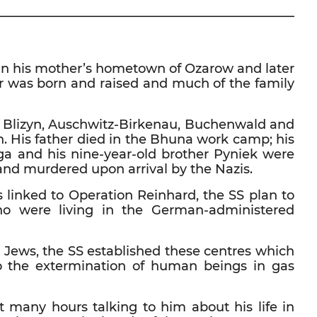
————————————————————————
n in his mother’s hometown of Ozarow and later
er was born and raised and much of the family
s – Blizyn, Auschwitz-Birkenau, Buchenwald and
h. His father died in the Bhuna work camp; his
iga and his nine-year-old brother Pyniek were
and murdered upon arrival by the Nazis.
s linked to Operation Reinhard, the SS plan to
ho were living in the German-administered
 Jews, the SS established these centres which
to the extermination of human beings in gas
nt many hours talking to him about his life in