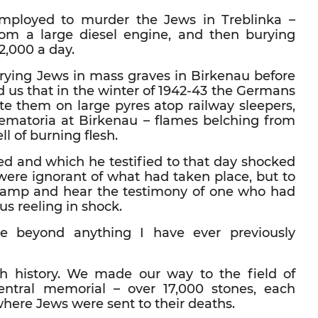
mployed to murder the Jews in Treblinka –
m a large diesel engine, and then burying
2,000 a day.
burying Jews in mass graves in Birkenau before
ld us that in the winter of 1942-43 the Germans
 them on large pyres atop railway sleepers,
ematoria at Birkenau – flames belching from
l of burning flesh.
d and which he testified to that day shocked
were ignorant of what had taken place, but to
h camp and hear the testimony of one who had
 us reeling in shock.
ce beyond anything I have ever previously
ish history. We made our way to the field of
ntral memorial – over 17,000 stones, each
where Jews were sent to their deaths.