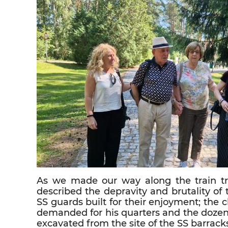
As we made our way along the train tra
described the depravity and brutality of
SS guards built for their enjoyment; th
demanded for his quarters and the doze
excavated from the site of the SS barrack