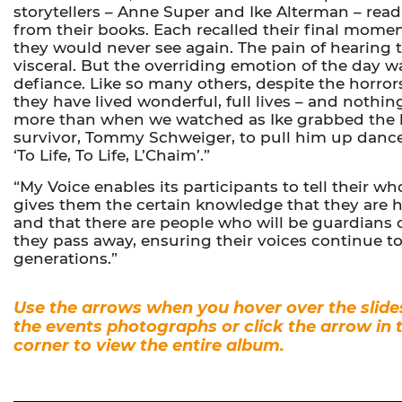
storytellers – Anne Super and Ike Alterman – rea
from their books. Each recalled their final mome
they would never see again. The pain of hearing 
visceral. But the overriding emotion of the day w
defiance. Like so many others, despite the horrors 
they have lived wonderful, full lives – and nothi
more than when we watched as Ike grabbed the h
survivor, Tommy Schweiger, to pull him up danc
‘To Life, To Life, L’Chaim’.”
“My Voice enables its participants to tell their who
gives them the certain knowledge that they are h
and that there are people who will be guardians o
they pass away, ensuring their voices continue t
generations.”
Use the arrows when you hover over the slide
the events photographs or click the arrow in 
corner to view the entire album.