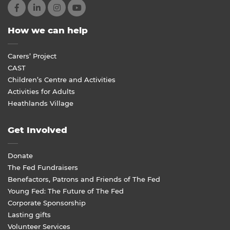
How we can help
Carers’ Project
CAST
Children’s Centre and Activities
Activities for Adults
Heathlands Village
Get Involved
Donate
The Fed Fundraisers
Benefactors, Patrons and Friends of The Fed
Young Fed: The Future of The Fed
Corporate Sponsorship
Lasting gifts
Volunteer Services