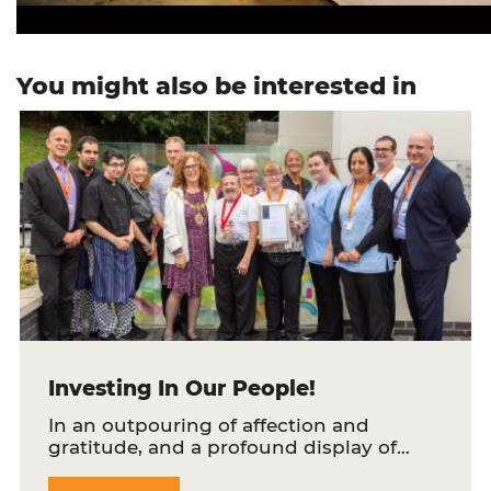
You might also be interested in
Investing In Our People!
In an outpouring of affection and
gratitude, and a profound display of…