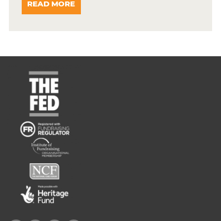
READ MORE