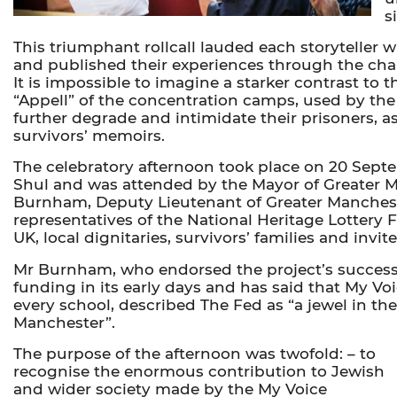
s
This triumphant rollcall lauded each storyteller 
and published their experiences through the char
It is impossible to imagine a starker contrast to th
“Appell” of the concentration camps, used by the
further degrade and intimidate their prisoners, as
survivors’ memoirs.
The celebratory afternoon took place on 20 Sep
Shul and was attended by the Mayor of Greater 
Burnham, Deputy Lieutenant of Greater Manchest
representatives of the National Heritage Lotter
UK, local dignitaries, survivors’ families and invit
Mr Burnham, who endorsed the project’s successfu
funding in its early days and has said that My Vo
every school, described The Fed as “a jewel in th
Manchester”.
The purpose of the afternoon was twofold: – to
recognise the enormous contribution to Jewish
and wider society made by the My Voice