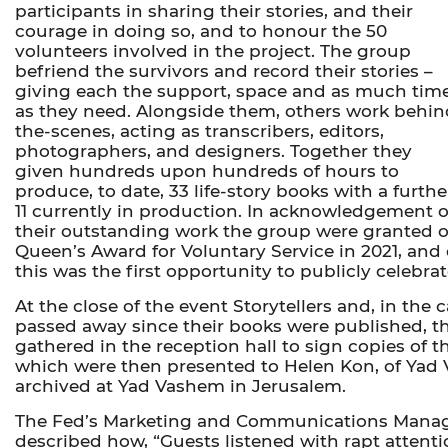
participants in sharing their stories, and their
courage in doing so, and to honour the 50
volunteers involved in the project. The group
befriend the survivors and record their stories –
giving each the support, space and as much tim
as they need. Alongside them, others work behin
the-scenes, acting as transcribers, editors,
photographers, and designers. Together they
given hundreds upon hundreds of hours to
produce, to date, 33 life-story books with a furthe
11 currently in production. In acknowledgement o
their outstanding work the group were granted ou
Queen’s Award for Voluntary Service in 2021, and
this was the first opportunity to publicly celebra
At the close of the event Storytellers and, in the
passed away since their books were published, t
gathered in the reception hall to sign copies of t
which were then presented to Helen Kon, of Yad
archived at Yad Vashem in Jerusalem.
The Fed’s Marketing and Communications Manag
described how, “Guests listened with rapt attenti