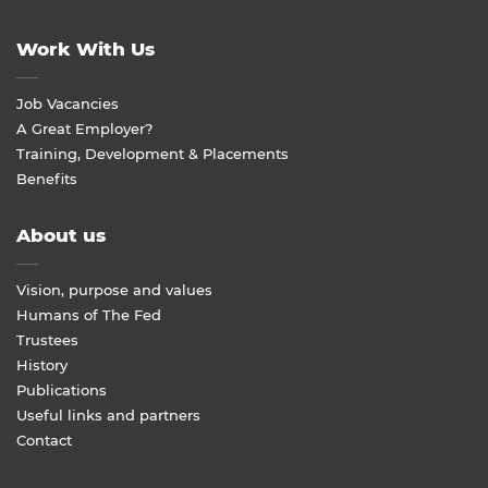
Work With Us
Job Vacancies
A Great Employer?
Training, Development & Placements
Benefits
About us
Vision, purpose and values
Humans of The Fed
Trustees
History
Publications
Useful links and partners
Contact