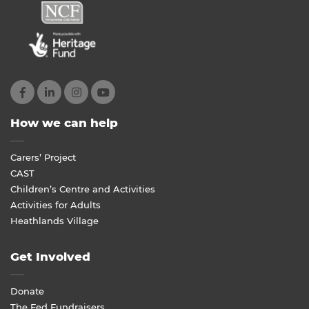
How we can help
Carers’ Project
CAST
Children’s Centre and Activities
Activities for Adults
Heathlands Village
Get Involved
Donate
The Fed Fundraisers