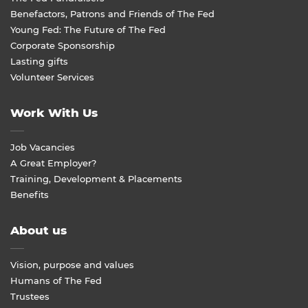
Benefactors, Patrons and Friends of The Fed
Young Fed: The Future of The Fed
Corporate Sponsorship
Lasting gifts
Volunteer Services
Work With Us
Job Vacancies
A Great Employer?
Training, Development & Placements
Benefits
About us
Vision, purpose and values
Humans of The Fed
Trustees