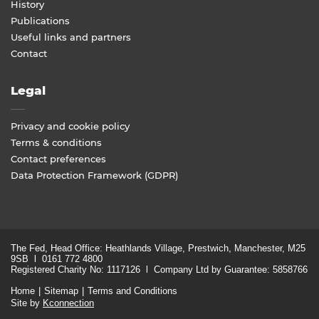
History
Publications
Useful links and partners
Contact
Legal
Privacy and cookie policy
Terms & conditions
Contact preferences
Data Protection Framework (GDPR)
The Fed, Head Office: Heathlands Village, Prestwich, Manchester, M25
9SB l 0161 772 4800
Registered Charity No: 1117126 l Company Ltd by Guarantee: 5858766
Home
Sitemap
Terms and Conditions
Site by
Kconnection