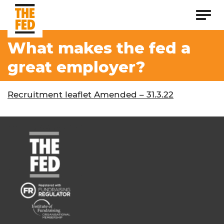
What makes the fed a
great employer?
Recruitment leaflet Amended – 31.3.22