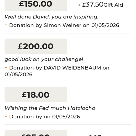
150.00
£
37.50
+ £
Gift Aid
Well done David, you are inspiring.
Donation by Simon Weiner on 01/05/2026
200.00
£
good luck on your challenge!
Donation by DAVID WEIDENBAUM on
01/05/2026
18.00
£
Wishing the Fed much Hatzlocho
Donation by on 01/05/2026