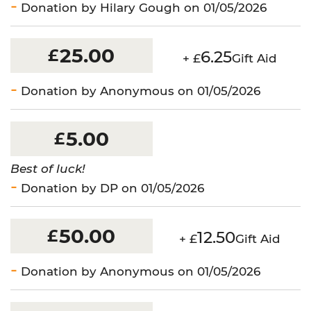
Donation by Hilary Gough on 01/05/2026
25.00
£
6.25
+ £
Gift Aid
Donation by Anonymous on 01/05/2026
5.00
£
Best of luck!
Donation by DP on 01/05/2026
50.00
£
12.50
+ £
Gift Aid
Donation by Anonymous on 01/05/2026