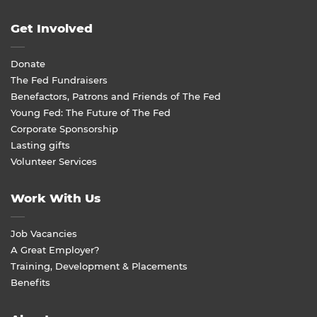
Get Involved
Donate
The Fed Fundraisers
Benefactors, Patrons and Friends of The Fed
Young Fed: The Future of The Fed
Corporate Sponsorship
Lasting gifts
Volunteer Services
Work With Us
Job Vacancies
A Great Employer?
Training, Development & Placements
Benefits