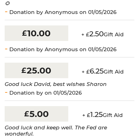
🌻
Donation by Anonymous on 01/05/2026
10.00
£
2.50
+ £
Gift Aid
Donation by Anonymous on 01/05/2026
25.00
£
6.25
+ £
Gift Aid
Good luck David, best wishes Sharon
Donation by on 01/05/2026
5.00
£
1.25
+ £
Gift Aid
Good luck and keep well. The Fed are
wonderful.