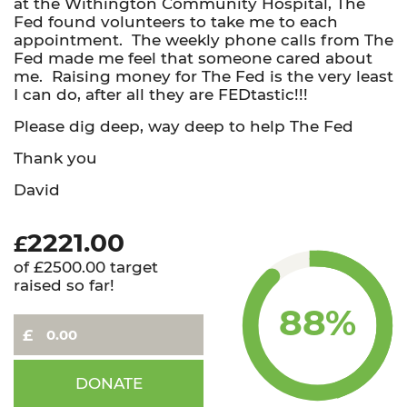
at the Withington Community Hospital, The
Fed found volunteers to take me to each
appointment. The weekly phone calls from The
Fed made me feel that someone cared about
me. Raising money for The Fed is the very least
I can do, after all they are FEDtastic!!!
Please dig deep, way deep to help The Fed
Thank you
David
2221.00
£
of £2500.00 target
raised so far!
88%
David
DONATE
-
Trek4TheFed