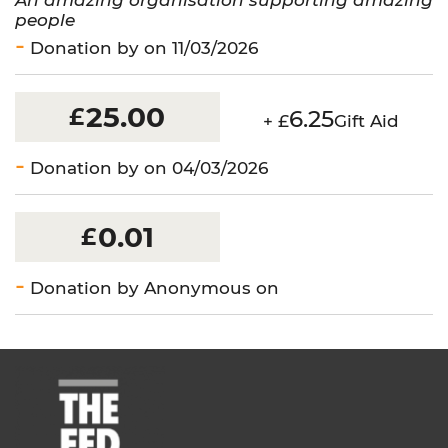
people
Donation by on 11/03/2026
25.00
£
6.25
+ £
Gift Aid
Donation by on 04/03/2026
0.01
£
Donation by Anonymous on