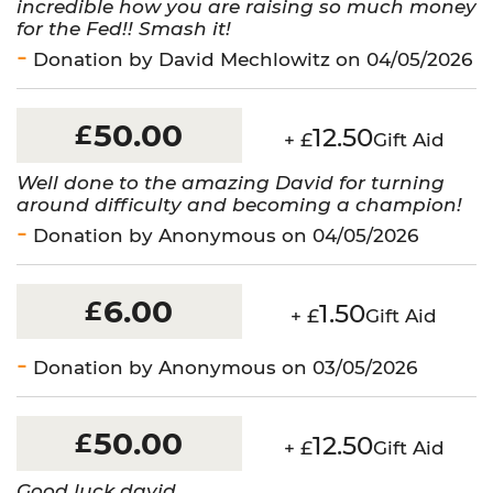
incredible how you are raising so much money
for the Fed!! Smash it!
Donation by David Mechlowitz on 04/05/2026
50.00
£
12.50
+ £
Gift Aid
Well done to the amazing David for turning
around difficulty and becoming a champion!
Donation by Anonymous on 04/05/2026
6.00
£
1.50
+ £
Gift Aid
Donation by Anonymous on 03/05/2026
50.00
£
12.50
+ £
Gift Aid
Good luck david