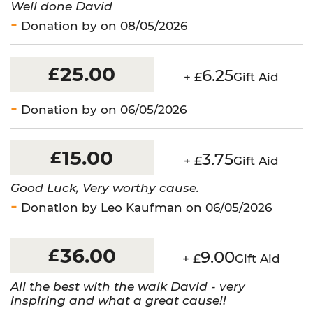
Well done David
Donation by on 08/05/2026
25.00
£
6.25
+ £
Gift Aid
Donation by on 06/05/2026
15.00
£
3.75
+ £
Gift Aid
Good Luck, Very worthy cause.
Donation by Leo Kaufman on 06/05/2026
36.00
£
9.00
+ £
Gift Aid
All the best with the walk David - very
inspiring and what a great cause!!