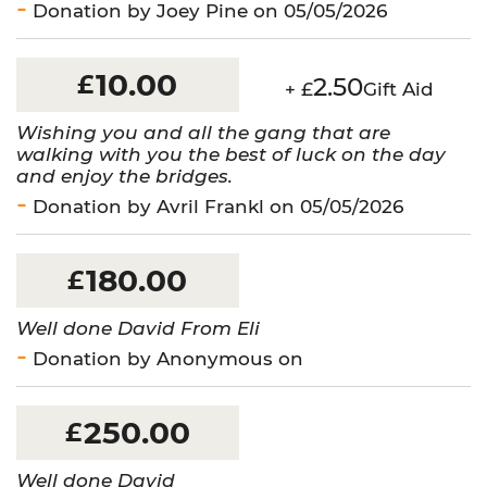
Donation by Joey Pine on 05/05/2026
10.00
£
2.50
+ £
Gift Aid
Wishing you and all the gang that are
walking with you the best of luck on the day
and enjoy the bridges.
Donation by Avril Frankl on 05/05/2026
180.00
£
Well done David From Eli
Donation by Anonymous on
250.00
£
Well done David