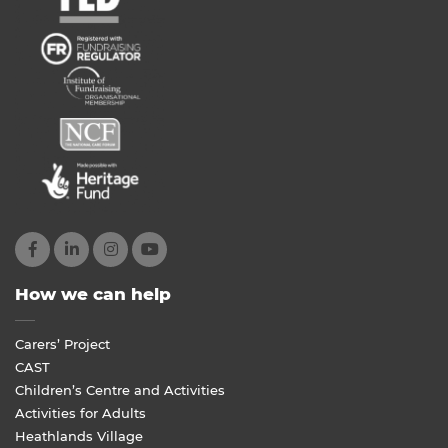
How we can help
Carers’ Project
CAST
Children’s Centre and Activities
Activities for Adults
Heathlands Village