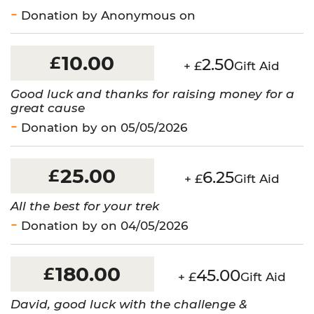
Donation by Anonymous on
10.00
£
2.50
+ £
Gift Aid
Good luck and thanks for raising money for a
great cause
Donation by on 05/05/2026
25.00
£
6.25
+ £
Gift Aid
All the best for your trek
Donation by on 04/05/2026
180.00
£
45.00
+ £
Gift Aid
David, good luck with the challenge &