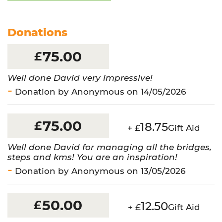
-
Thames
16
Donations
Bridges
quantity
75.00
£
Well done David very impressive!
Donation by Anonymous on 14/05/2026
75.00
£
18.75
+ £
Gift Aid
Well done David for managing all the bridges,
steps and kms! You are an inspiration!
Donation by Anonymous on 13/05/2026
50.00
£
12.50
+ £
Gift Aid