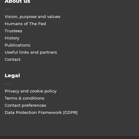
About us
Vision, purpose and values
Humans of The Fed
Trustees
History
Publications
Useful links and partners
Contact
Legal
Privacy and cookie policy
Terms & conditions
Contact preferences
Data Protection Framework (GDPR)