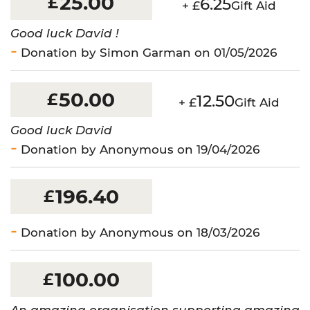
25.00
£
6.25
+ £
Gift Aid
Good luck David !
Donation by Simon Garman on 01/05/2026
50.00
£
12.50
+ £
Gift Aid
Good luck David
Donation by Anonymous on 19/04/2026
196.40
£
Donation by Anonymous on 18/03/2026
100.00
£
An amazing organisation supporting amazing