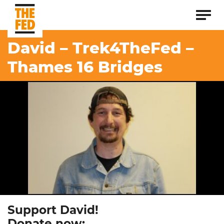
David – Trek4TheFed –
Thames 16 Bridges
Support David!
Donate now: