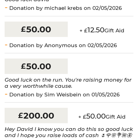
Donation by michael krebs on 02/05/2026
50.00
£
12.50
+ £
Gift Aid
Donation by Anonymous on 02/05/2026
50.00
£
Good luck on the run. You're raising money for
a very worthwhile cause.
Donation by Sim Weisbein on 01/05/2026
200.00
£
50.00
+ £
Gift Aid
Hey David I know you can do this so good luck
and I hope you raise loads of cash 🌷🌹🌸💐🌺🦋