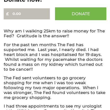
DONATE
David
-
Trek4TheFed
-
Why am I walking 25km to raise money for The
Thames
Fed? Gratitude is the answer!!
16
For the past ten months The Fed has
Bridges
supported me. Last year, I nearly died. I had
quantity
heart block and I was hospitalised for 19 days.
Whilst waiting for my pacemaker the doctors
found a mass on my kidney which turned out
to be cancer!!
The Fed sent volunteers to go grocery
shopping for me when I was too weak
following my two major operations. When I
was stronger, The Fed found volunteers to take
me grocery shopping.
I had three appointments to see my urologist