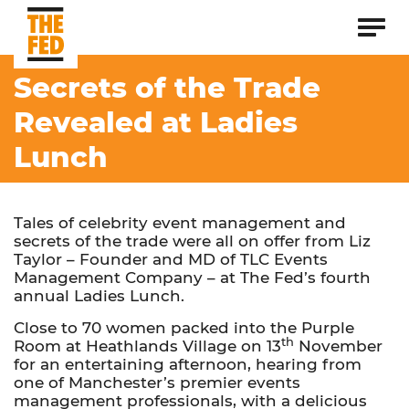
Secrets of the Trade
Revealed at Ladies
Lunch
Tales of celebrity event management and
secrets of the trade were all on offer from Liz
Taylor – Founder and MD of TLC Events
Management Company – at The Fed’s fourth
annual Ladies Lunch.
Close to 70 women packed into the Purple
th
Room at Heathlands Village on 13
November
for an entertaining afternoon, hearing from
one of Manchester’s premier events
management professionals, with a delicious