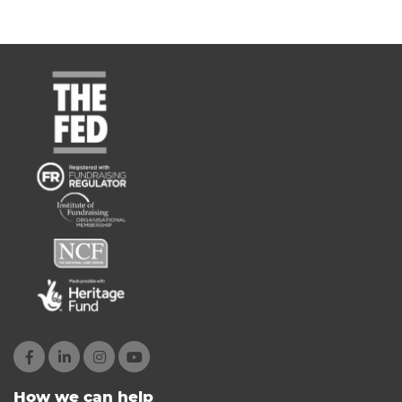
How we can help