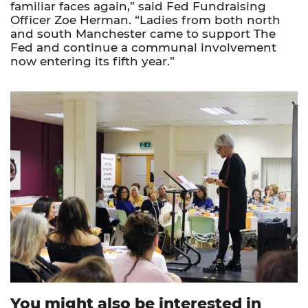
familiar faces again,” said Fed Fundraising
Officer Zoe Herman. “Ladies from both north
and south Manchester came to support The
Fed and continue a communal involvement
now entering its fifth year.”
You might also be interested in