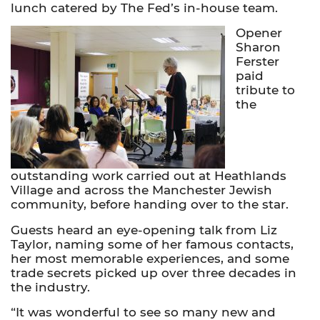
lunch catered by The Fed’s in-house team.
Opener
Sharon
Ferster
paid
tribute to
the
outstanding work carried out at Heathlands
Village and across the Manchester Jewish
community, before handing over to the star.
Guests heard an eye-opening talk from Liz
Taylor, naming some of her famous contacts,
her most memorable experiences, and some
trade secrets picked up over three decades in
the industry.
“It was wonderful to see so many new and