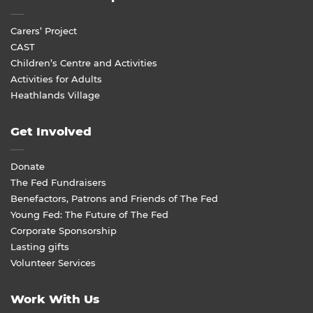
Carers’ Project
CAST
Children’s Centre and Activities
Activities for Adults
Heathlands Village
Get Involved
Donate
The Fed Fundraisers
Benefactors, Patrons and Friends of The Fed
Young Fed: The Future of The Fed
Corporate Sponsorship
Lasting gifts
Volunteer Services
Work With Us