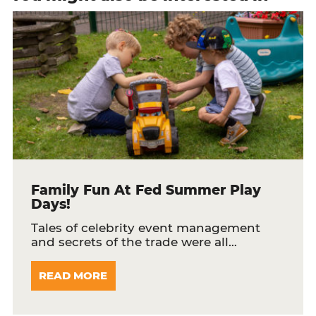
Family Fun At Fed Summer Play
Days!
Tales of celebrity event management
and secrets of the trade were all…
READ MORE