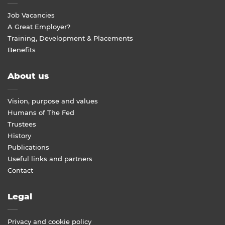
Job Vacancies
A Great Employer?
Training, Development & Placements
Benefits
About us
Vision, purpose and values
Humans of The Fed
Trustees
History
Publications
Useful links and partners
Contact
Legal
Privacy and cookie policy