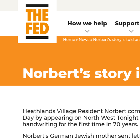
How we help
Support
Home
»
News
»
Norbert’s story is told 
Norbert’s story 
Heathlands Village Resident Norbert c
Day by appearing on North West Tonight 
handwriting for the first time in 70 years.
Norbert’s German Jewish mother sent let