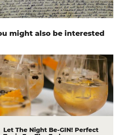
ou might also be interested
n
Let The Night Be-GIN! Perfect