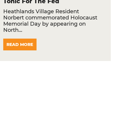
Tonic For The Fed
Heathlands Village Resident
Norbert commemorated Holocaust
Memorial Day by appearing on
North…
READ MORE