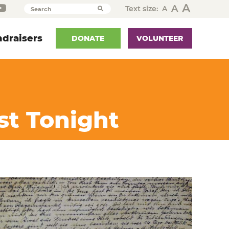
A
A
Text size:
A
Search
draisers
DONATE
VOLUNTEER
st Tonight