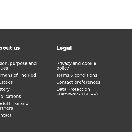
bout us
Legal
sion, purpose and
Privacy and cookie
lues
policy
mans of The Fed
Terms & conditions
ustees
Contact preferences
story
Data Protection
Framework (GDPR)
blications
eful links and
rtners
ntact