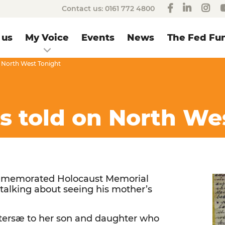
Contact us:
0161 772 4800
 us
My Voice
Events
News
The Fed Fun
on North West Tonight
is told on North We
ommemorated Holocaust Memorial
talking about seeing his mother’s
tersæ to her son and daughter who