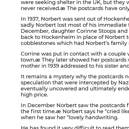
were seeking shelter in the UK, but they 
never received.æ The postcards have only
In 1937, Norbert was sent out of Hockenh
sadly Norbert lost most of his immediate
December, daughter Corinne Stoops and
back to Hockenheim in place of Norbert
cobblestones which had Norbert’s family
Corrine was put in contact with a coupl
town.æ They later showed her postcards 
mother in 1939 addressed to his sister an
It remains a mystery why the postcards n
speculation that were intercepted by Nazi
eventually uncovered and ultimately ended
high price.
In December Norbert saw the postcards 
the first time.æ Norbert says he “cried lik
when he saw her “lovely handwriting.
He has found it very difficult to read th