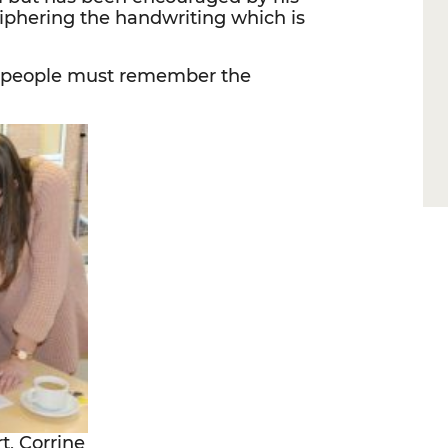
iphering the handwriting which is
as people must remember the
t, Corrine