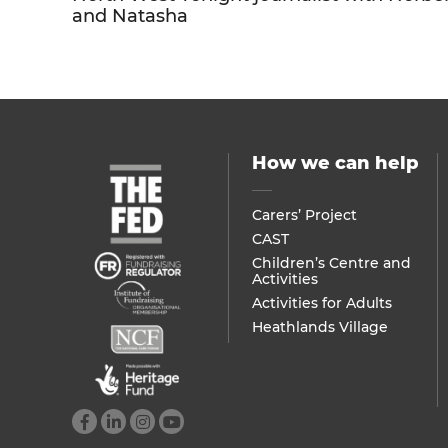
and Natasha
How we can help
Carers’ Project
CAST
Children’s Centre and
Activities
Activities for Adults
Heathlands Village