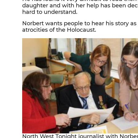
daughter and with her help has been dec
hard to understand.
Norbert wants people to hear his story 
atrocities of the Holocaust.
North West Tonight journalist with Norber