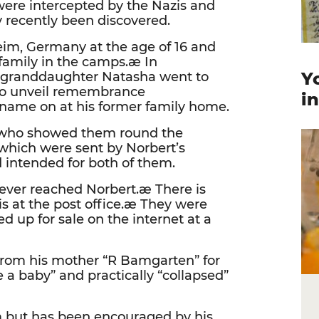
were intercepted by the Nazis and
 recently been discovered.
eim, Germany at the age of 16 and
 family in the camps.æ In
Y
 granddaughter Natasha went to
 to unveil remembrance
i
 name on at his former family home.
e who showed them round the
which were sent by Norbert’s
d intended for both of them.
ever reached Norbert.æ There is
s at the post office.æ They were
 up for sale on the internet at a
from his mother “R Bamgarten” for
e a baby” and practically “collapsed”
em but has been encouraged by his