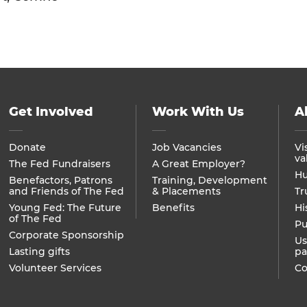
Get Involved
Work With Us
A
Donate
Job Vacancies
Vi
va
The Fed Fundraisers
A Great Employer?
Hu
Benefactors, Patrons
Training, Development
and Friends of The Fed
& Placements
Tr
Young Fed: The Future
Benefits
Hi
of The Fed
Pu
Corporate Sponsorship
Us
Lasting gifts
pa
Volunteer Services
Co