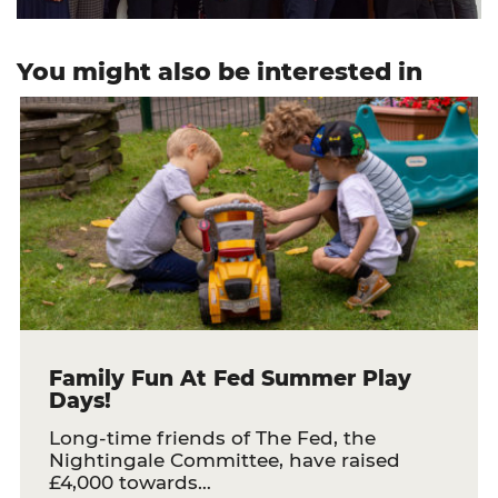
You might also be interested in
Family Fun At Fed Summer Play
Days!
Long-time friends of The Fed, the
Nightingale Committee, have raised
£4,000 towards…