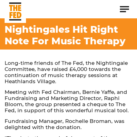
Nightingales Hit Right
Note For Music Therapy
Long-time friends of The Fed, the Nightingale
Committee, have raised £4,000 towards the
continuation of music therapy sessions at
Heathlands Village.
Meeting with Fed Chairman, Bernie Yaffe, and
Fundraising and Marketing Director, Raphi
Bloom, the group presented a cheque to The
Fed, in support of this wonderful musical tool.
Fundraising Manager, Rochelle Broman, was
delighted with the donation.