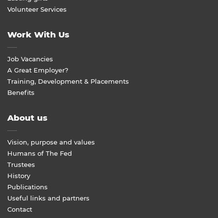
Volunteer Services
Work With Us
Job Vacancies
A Great Employer?
Training, Development & Placements
Benefits
About us
Vision, purpose and values
Humans of The Fed
Trustees
History
Publications
Useful links and partners
Contact