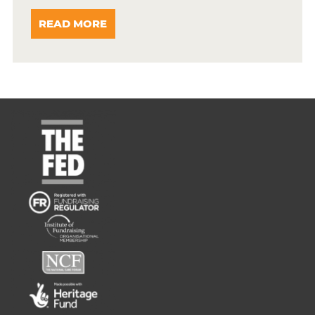
READ MORE