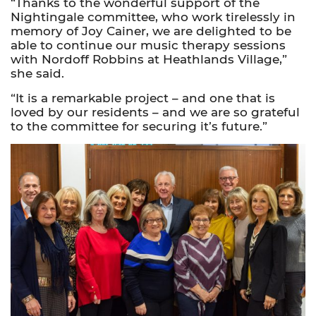
“Thanks to the wonderful support of the
Nightingale committee, who work tirelessly in
memory of Joy Cainer, we are delighted to be
able to continue our music therapy sessions
with Nordoff Robbins at Heathlands Village,”
she said.
“It is a remarkable project – and one that is
loved by our residents – and we are so grateful
to the committee for securing it’s future.”