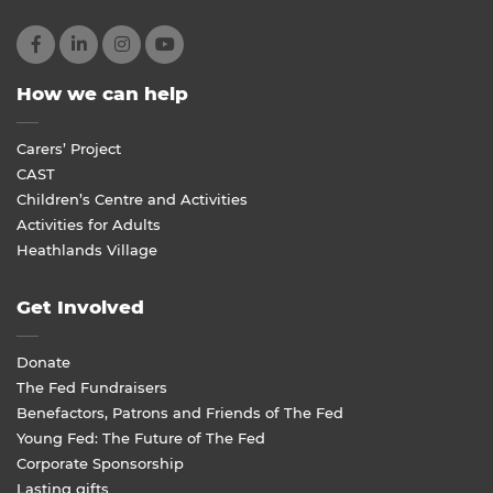
How we can help
Carers’ Project
CAST
Children’s Centre and Activities
Activities for Adults
Heathlands Village
Get Involved
Donate
The Fed Fundraisers
Benefactors, Patrons and Friends of The Fed
Young Fed: The Future of The Fed
Corporate Sponsorship
Lasting gifts