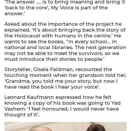
‘The answer …. is to bring meaning and bring it
‘back to the core’, My Voice is part of the
answer.’
Asked about the importance of the project he
explained, ‘It’s about bringing back the story of
the Holocaust with humans in the centre.’ He
wants to see the books, “in every school… in
national and local libraries. The next generation
may not be able to meet the survivors, so we
must introduce their stories to people.’
Storyteller, Gisela Feldman, recounted the
touching moment when her grandson told her,
‘Grandma, you told me your story, but now I
have read the book I hear your voice’.
Leonard Kaufmann expressed how he felt
knowing a copy of his book was going to Yad
Vashem: ‘I feel honoured, I would never have
thought of it’.