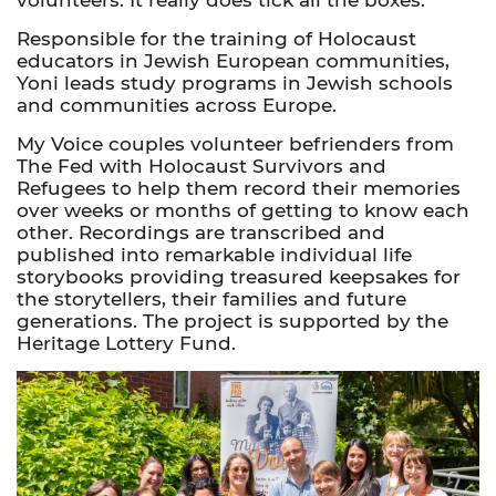
Responsible for the training of Holocaust
educators in Jewish European communities,
Yoni leads study programs in Jewish schools
and communities across Europe.
My Voice couples volunteer befrienders from
The Fed with Holocaust Survivors and
Refugees to help them record their memories
over weeks or months of getting to know each
other. Recordings are transcribed and
published into remarkable individual life
storybooks providing treasured keepsakes for
the storytellers, their families and future
generations. The project is supported by the
Heritage Lottery Fund.