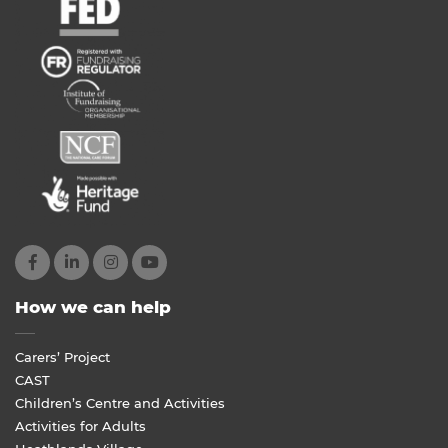
How we can help
Carers’ Project
CAST
Children’s Centre and Activities
Activities for Adults