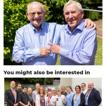
You might also be interested in