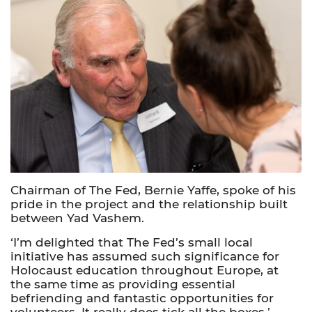
Chairman of The Fed, Bernie Yaffe, spoke of his
pride in the project and the relationship built
between Yad Vashem.
‘I’m delighted that The Fed’s small local
initiative has assumed such significance for
Holocaust education throughout Europe, at
the same time as providing essential
befriending and fantastic opportunities for
volunteers. It really does tick all the boxes.’