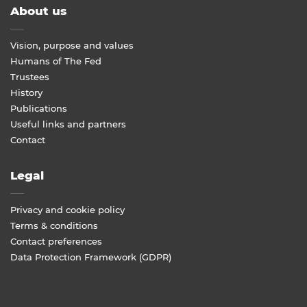
About us
Vision, purpose and values
Humans of The Fed
Trustees
History
Publications
Useful links and partners
Contact
Legal
Privacy and cookie policy
Terms & conditions
Contact preferences
Data Protection Framework (GDPR)