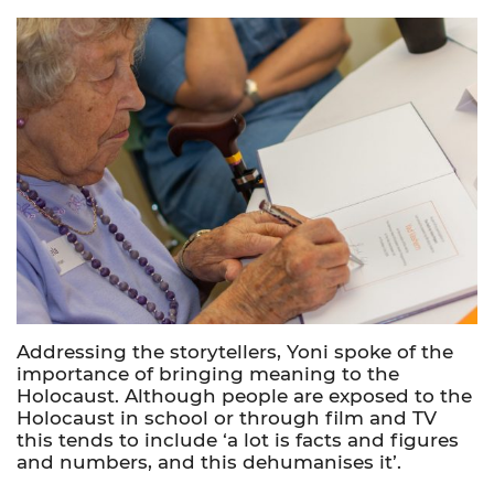
Addressing the storytellers, Yoni spoke of the
importance of bringing meaning to the
Holocaust. Although people are exposed to the
Holocaust in school or through film and TV
this tends to include ‘a lot is facts and figures
and numbers, and this dehumanises it’.