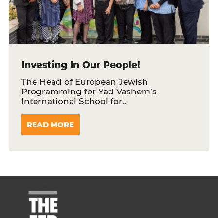
Investing In Our People!
The Head of European Jewish
Programming for Yad Vashem’s
International School for…
READ MORE