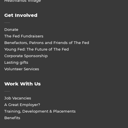
Heathlands Village
Get Involved
Donate
The Fed Fundraisers
Benefactors, Patrons and Friends of The Fed
Young Fed: The Future of The Fed
Corporate Sponsorship
Lasting gifts
Volunteer Services
Work With Us
Job Vacancies
A Great Employer?
Training, Development & Placements
Benefits