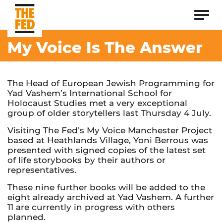
My Voice Is The Answer
The Head of European Jewish Programming for
Yad Vashem’s International School for
Holocaust Studies met a very exceptional
group of older storytellers last Thursday 4 July.
Visiting The Fed’s My Voice Manchester Project
based at Heathlands Village, Yoni Berrous was
presented with signed copies of the latest set
of life storybooks by their authors or
representatives.
These nine further books will be added to the
eight already archived at Yad Vashem. A further
11 are currently in progress with others
planned.