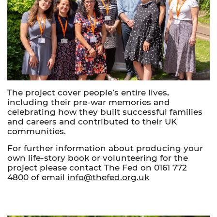
The project cover people’s entire lives,
including their pre-war memories and
celebrating how they built successful families
and careers and contributed to their UK
communities.
For further information about producing your
own life-story book or volunteering for the
project please contact The Fed on 0161 772
4800 of email
info@thefed.org.uk