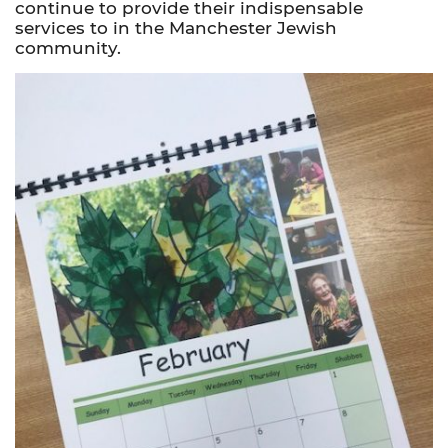
continue to provide their indispensable
services to in the Manchester Jewish
community.