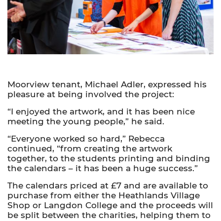
Moorview tenant, Michael Adler, expressed his
pleasure at being involved the project:
“I enjoyed the artwork, and it has been nice
meeting the young people,” he said.
“Everyone worked so hard,” Rebecca
continued, “from creating the artwork
together, to the students printing and binding
the calendars – it has been a huge success.”
The calendars priced at £7 and are available to
purchase from either the Heathlands Village
Shop or Langdon College and the proceeds will
be split between the charities, helping them to