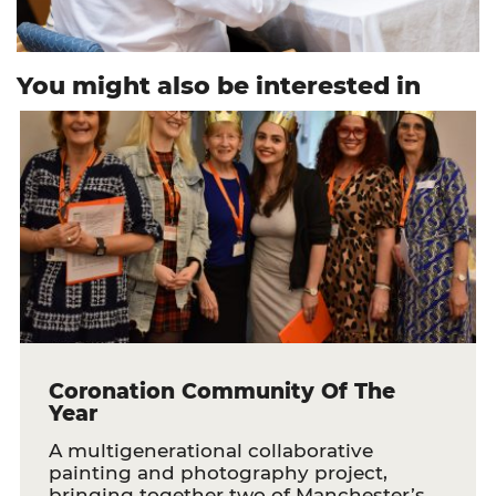
You might also be interested in
Coronation Community Of The
Year
A multigenerational collaborative
painting and photography project,
bringing together two of Manchester’s…