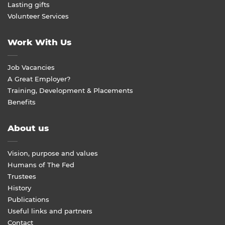
Lasting gifts
Volunteer Services
Work With Us
Job Vacancies
A Great Employer?
Training, Development & Placements
Benefits
About us
Vision, purpose and values
Humans of The Fed
Trustees
History
Publications
Useful links and partners
Contact