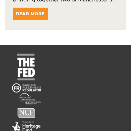
READ MORE