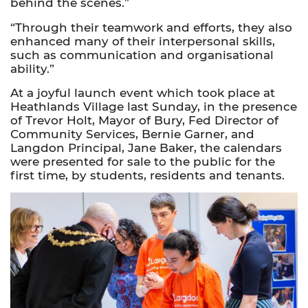
behind the scenes.”
“Through their teamwork and efforts, they also
enhanced many of their interpersonal skills,
such as communication and organisational
ability.”
At a joyful launch event which took place at
Heathlands Village last Sunday, in the presence
of Trevor Holt, Mayor of Bury, Fed Director of
Community Services, Bernie Garner, and
Langdon Principal, Jane Baker, the calendars
were presented for sale to the public for the
first time, by students, residents and tenants.