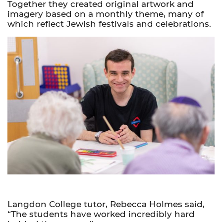
Together they created original artwork and
imagery based on a monthly theme, many of
which reflect Jewish festivals and celebrations.
Langdon College tutor, Rebecca Holmes said,
“The students have worked incredibly hard