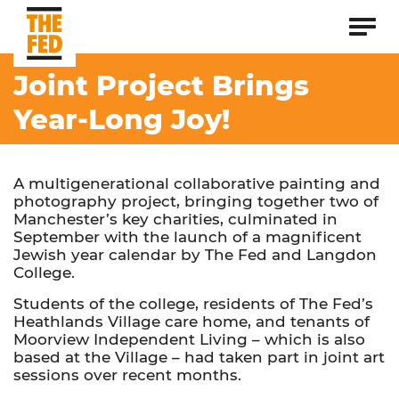
Joint Project Brings
Year-Long Joy!
A multigenerational collaborative painting and
photography project, bringing together two of
Manchester’s key charities, culminated in
September with the launch of a magnificent
Jewish year calendar by The Fed and Langdon
College.
Students of the college, residents of The Fed’s
Heathlands Village care home, and tenants of
Moorview Independent Living – which is also
based at the Village – had taken part in joint art
sessions over recent months.