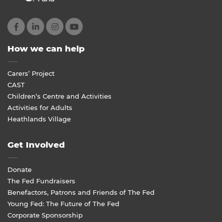
How we can help
Carers’ Project
CAST
Children’s Centre and Activities
Activities for Adults
Heathlands Village
Get Involved
Donate
The Fed Fundraisers
Benefactors, Patrons and Friends of The Fed
Young Fed: The Future of The Fed
Corporate Sponsorship