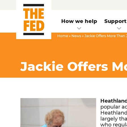
How we help
Support
Home
»
News
»
Jackie Offers More Than
Jackie Offers 
Heathland
popular ac
Heathlands
largely th
who regula