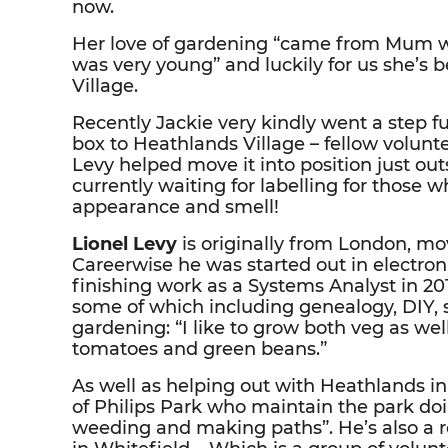
now.
Her love of gardening “came from Mum 
was very young” and luckily for us she’s 
Village.
Recently Jackie very kindly went a step f
box to Heathlands Village – fellow volunt
Levy helped move it into position just outs
currently waiting for labelling for those w
appearance and smell!
Lionel Levy
is originally from London, mo
Careerwise he was started out in electro
finishing work as a Systems Analyst in 201
some of which including genealogy, DIY, s
gardening: “I like to grow both veg as wel
tomatoes and green beans.”
As well as helping out with Heathlands i
of Philips Park who maintain the park doi
weeding and making paths”. He’s also a 