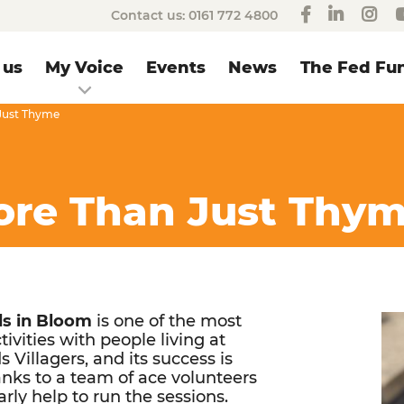
Contact us:
0161 772 4800
 us
My Voice
Events
News
The Fed Fun
 Just Thyme
More Than Just Thy
s in Bloom
is one of the most
tivities with people living at
 Villagers, and its success is
anks to a team of ace volunteers
rly help to run the sessions.