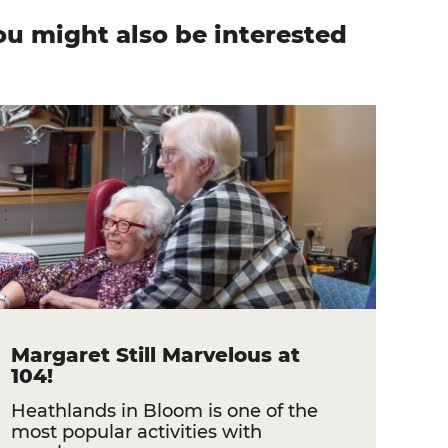
ou might also be interested
n
Margaret Still Marvelous at
104!
Heathlands in Bloom is one of the
most popular activities with