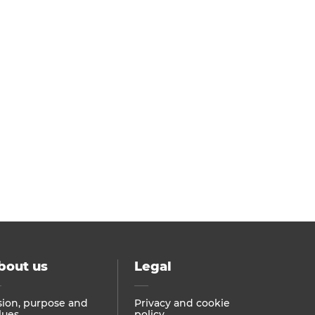
bout us
Legal
sion, purpose and
Privacy and cookie
lues
policy