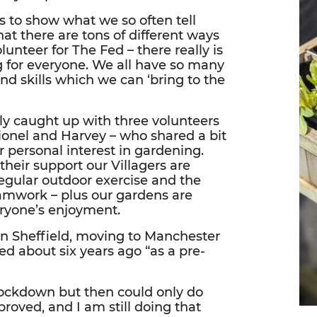
es to show what we so often tell
hat there are tons of different ways
lunteer for The Fed – there really is
 for everyone. We all have so many
and skills which we can ‘bring to the
y caught up with three volunteers
Lionel and Harvey – who shared a bit
r personal interest in gardening.
their support our Villagers are
egular outdoor exercise and the
eamwork – plus our gardens are
eryone’s enjoyment.
n Sheffield, moving to Manchester
Fed about six years ago “as a pre-
 lockdown but then could only do
proved, and I am still doing that