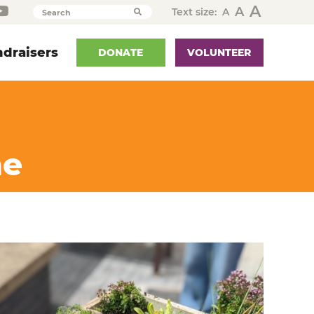
A
A
Text size:
A
Search
draisers
DONATE
VOLUNTEER
me