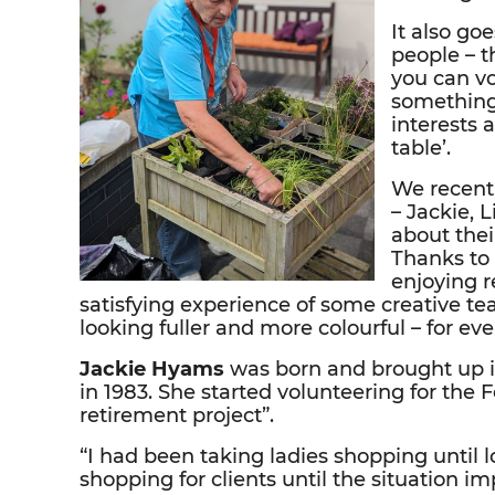
It also go
people – t
you can vo
something
interests 
table’.
We recentl
– Jackie, 
about thei
Thanks to 
enjoying r
satisfying experience of some creative t
looking fuller and more colourful – for ev
Jackie Hyams
was born and brought up i
in 1983. She started volunteering for the 
retirement project”.
“I had been taking ladies shopping until
shopping for clients until the situation im