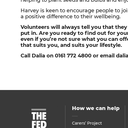
helping to plant seeds and bulbs and enjoy 
Harvey is keen to encourage people to join
a positive difference to their wellbeing.
Volunteers will always tell you that the
put in. Are you ready to find out for yo
even if you’re not sure what you can of
that suits you, and suits your lifestyle.
Call Dalia on 0161 772 4800 or email da
How we can help
Carers’ Project