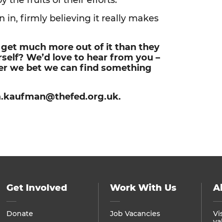
the fruits of their efforts.”
 in, firmly believing it really makes
y get much more out of it than they
urself? We’d love to hear from you –
fer we bet we can find something
lia.kaufman@thefed.org.uk.
Get Involved
Work With Us
A
Donate
Job Vacancies
Vi
va