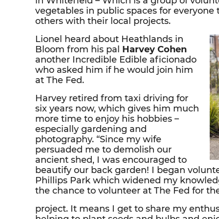
in Whitefield – Which is a group of volun
vegetables in public spaces for everyone 
others with their local projects.
Lionel heard about Heathlands in
Bloom from his pal
Harvey Cohen
another Incredible Edible aficionado
who asked him if he would join him
at The Fed.
Harvey retired from taxi driving for
six years now, which gives him much
more time to enjoy his hobbies –
especially gardening and
photography. “Since my wife
persuaded me to demolish our
ancient shed, I was encouraged to
beautify our back garden! I began volunte
Phillips Park which widened my knowledge
the chance to volunteer at The Fed for t
project. It means I get to share my enth