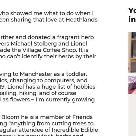
Y
who showed me what to do when I
i
been sharing that love at Heathlands
urther and donated a fragrant herb
eers Michael Stolberg and Lionel
ide the Village Coffee Shop. It is
ho can’t identify their herbs by their
ving to Manchester as a toddler.
nics, changing to computers, and
9. Lionel has a huge list of hobbies
ailing, hiking, and of course
l as flowers – I’m currently growing
n Bloom he is a member of Friends
ng “anything from cutting trees to
regular attendee of
Incredible Edible