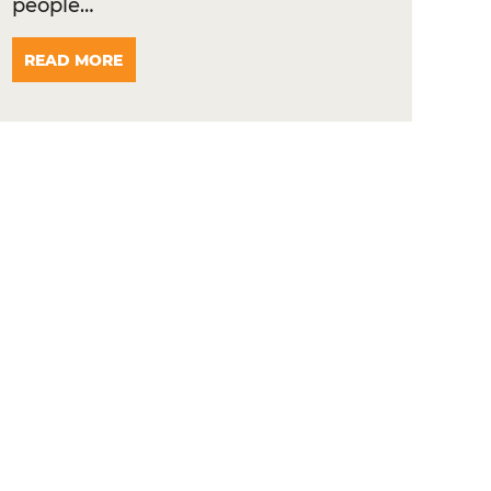
people…
READ MORE