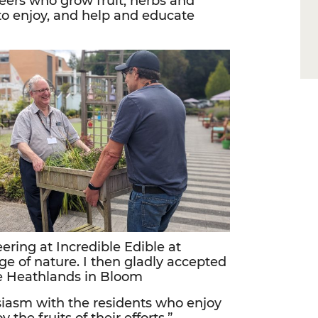
teers who grow fruit, herbs and
to enjoy, and help and educate
ering at Incredible Edible at
 of nature. I then gladly accepted
he Heathlands in Bloom
usiasm with the residents who enjoy