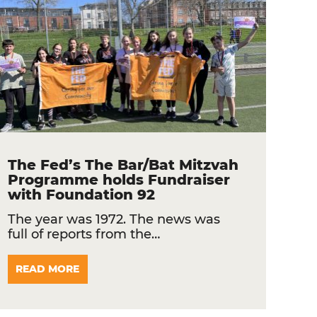
The Fed’s The Bar/Bat Mitzvah
Programme holds Fundraiser
with Foundation 92
The year was 1972. The news was
full of reports from the…
READ MORE