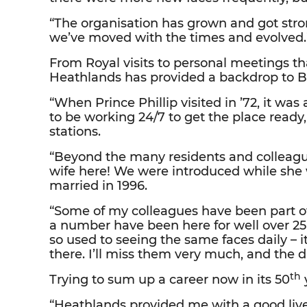
“The organisation has grown and got stro
we’ve moved with the times and evolved.
From Royal visits to personal meetings th
Heathlands has provided a backdrop to Bria
“When Prince Phillip visited in ’72, it w
to be working 24/7 to get the place ready
stations.
“Beyond the many residents and colleag
wife here! We were introduced while sh
married in 1996.
“Some of my colleagues have been part of m
a number have been here for well over 25
so used to seeing the same faces daily – 
there. I’ll miss them very much, and the dai
th
Trying to sum up a career now in its 50
y
“Heathlands provided me with a good live