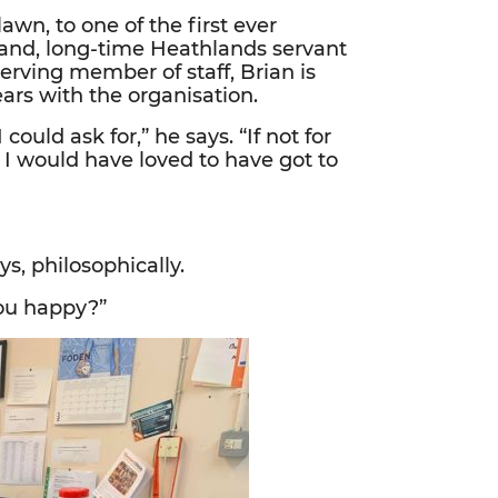
awn, to one of the first ever
band, long-time Heathlands servant
erving member of staff, Brian is
ars with the organisation.
could ask for,” he says. “If not for
 I would have loved to have got to
s, philosophically.
ou happy?”