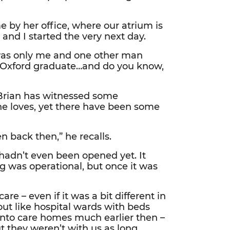
 by her office, where our atrium is
 and I started the very next day.
 was only me and one other man
n Oxford graduate…and do you know,
 Brian has witnessed some
he loves, yet there have been some
n back then,” he recalls.
hadn’t even been opened yet. It
 was operational, but once it was
e – even if it was a bit different in
out like hospital wards with beds
nto care homes much earlier then –
 they weren’t with us as long.