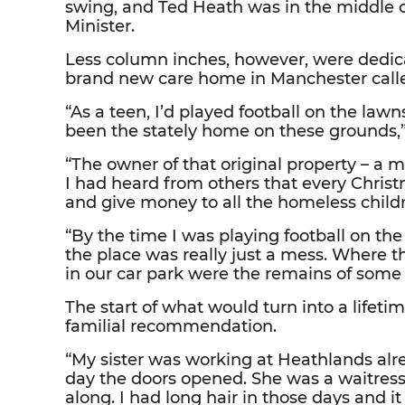
swing, and Ted Heath was in the middle of
Minister.
Less column inches, however, were dedica
brand new care home in Manchester calle
“As a teen, I’d played football on the la
been the stately home on these grounds,”
“The owner of that original property – a m
I had heard from others that every Chri
and give money to all the homeless child
“By the time I was playing football on the
the place was really just a mess. Where 
in our car park were the remains of some 
The start of what would turn into a lifeti
familial recommendation.
“My sister was working at Heathlands alr
day the doors opened. She was a waitres
along. I had long hair in those days and i