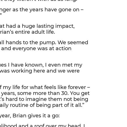
nger as the years have gone on –
”
at had a huge lasting impact,
n’s entire adult life.
as all hands to the pump. We seemed
, and everyone was at action
ues I have known, I even met my
e was working here and we were
y life for what feels like forever –
 years, some more than 30. You get
it’s hard to imagine them not being
ly routine of being part of it all.”
ear, Brian gives it a go:
lihood and a roof over my head. I