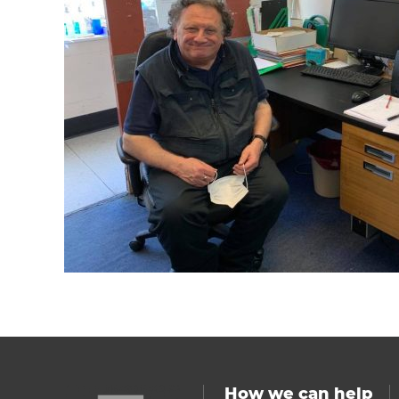
How we can help