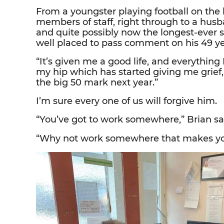
From a youngster playing football on the l
members of staff, right through to a hus
and quite possibly now the longest-ever s
well placed to pass comment on his 49 ye
“It’s given me a good life, and everything I 
my hip which has started giving me grief,
the big 50 mark next year.”
I’m sure every one of us will forgive him.
“You’ve got to work somewhere,” Brian say
“Why not work somewhere that makes y