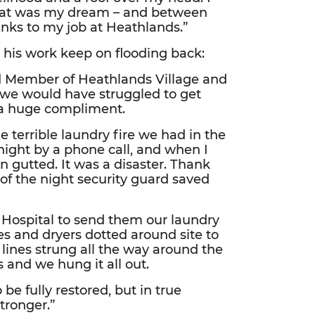
that was my dream – and between
hanks to my job at Heathlands.”
 his work keep on flooding back:
d Member of Heathlands Village and
, we would have struggled to get
e a huge compliment.
 terrible laundry fire we had in the
night by a phone call, and when I
n gutted. It was a disaster. Thank
of the night security guard saved
Hospital to send them our laundry
s and dryers dotted around site to
ines strung all the way around the
 and we hung it all out.
 be fully restored, but in true
tronger.”