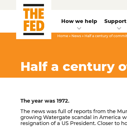
How we help
Support
Home
»
News
»
Half a century of commi
Half a century 
The year was 1972.
The news was full of reports from the M
growing Watergate scandal in America wh
resignation of a US President. Closer to ho