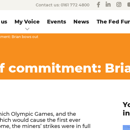
Contact us:
0161 772 4800
 us
My Voice
Events
News
The Fed Fun
tment: Brian bows out
of commitment: Bri
Y
i
unich Olympic Games, and the
ich would cause the first ever
me, the miners’ strikes were in full