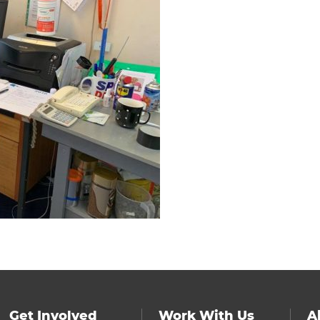
Get Involved
Work With Us
A