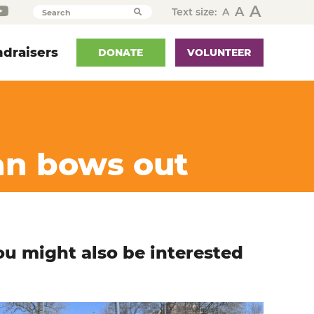
A
A
Text size:
A
Search
draisers
DONATE
VOLUNTEER
an bows out
ou might also be interested
n