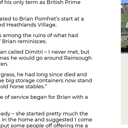
 his only term as British Prime
ted to Brian Pomfret’s start at a
d Heathlands Village.
wns among the ruins of what had
 Brian reminisces.
an called Dimitri – I never met, but
stmas he would go around Rainsough
ren.
 grass, he had long since died and
the big storage containers now stand
old horse stables.”
me of service began for Brian with a
eady – she started pretty much the
s in the home and suggested I come
t put some people off offering me a