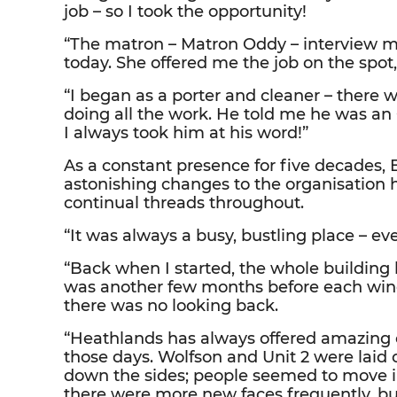
job – so I took the opportunity!
“The matron – Matron Oddy – interview me
today. She offered me the job on the spot,
“I began as a porter and cleaner – there
doing all the work. He told me he was a
I always took him at his word!”
As a constant presence for five decades,
astonishing changes to the organisation 
continual threads throughout.
“It was always a busy, bustling place – eve
“Back when I started, the whole building 
was another few months before each wing
there was no looking back.
“Heathlands has always offered amazing car
those days. Wolfson and Unit 2 were laid 
down the sides; people seemed to move i
there were more new faces frequently, but