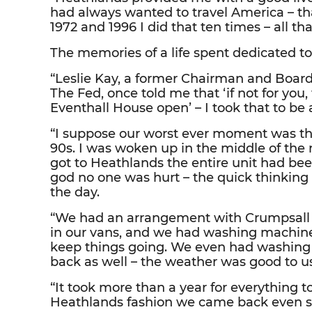
had always wanted to travel America – 
1972 and 1996 I did that ten times – all t
The memories of a life spent dedicated to
“Leslie Kay, a former Chairman and Boar
The Fed, once told me that ‘if not for you
Eventhall House open’ – I took that to b
“I suppose our worst ever moment was the
90s. I was woken up in the middle of the 
got to Heathlands the entire unit had bee
god no one was hurt – the quick thinking 
the day.
“We had an arrangement with Crumpsall 
in our vans, and we had washing machine
keep things going. We even had washing l
back as well – the weather was good to us
“It took more than a year for everything to
Heathlands fashion we came back even s