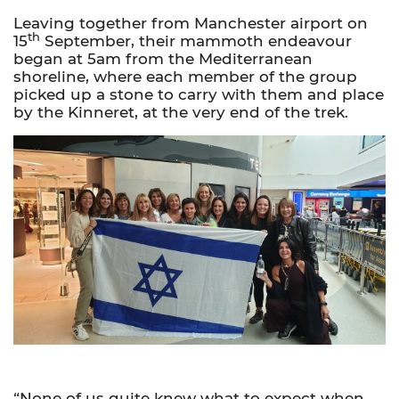
Leaving together from Manchester airport on
th
15
September, their mammoth endeavour
began at 5am from the Mediterranean
shoreline, where each member of the group
picked up a stone to carry with them and place
by the Kinneret, at the very end of the trek.
“None of us quite knew what to expect when