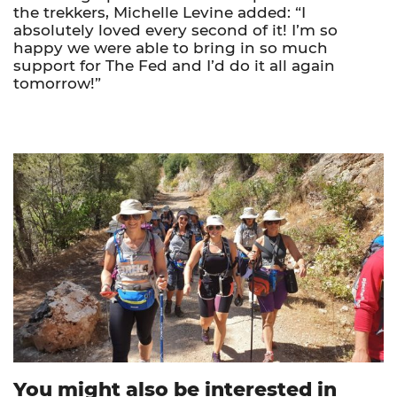
the trekkers, Michelle Levine added: “I
absolutely loved every second of it! I’m so
happy we were able to bring in so much
support for The Fed and I’d do it all again
tomorrow!”
You might also be interested in