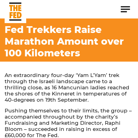
Fed Trekkers Raise
Marathon Amount over
100 Kilometers
An extraordinary four-day ‘Yam L’Yam’ trek
through the Israeli landscape came to a
thrilling close, as 16 Mancunian ladies reached
the shores of the Kinneret in temperatures of
40-degrees on 19th September.
Pushing themselves to their limits, the group –
accompanied throughout by the charity’s
Fundraising and Marketing Director, Raphi
Bloom – succeeded in raising in excess of
£60,000 for The Fed.