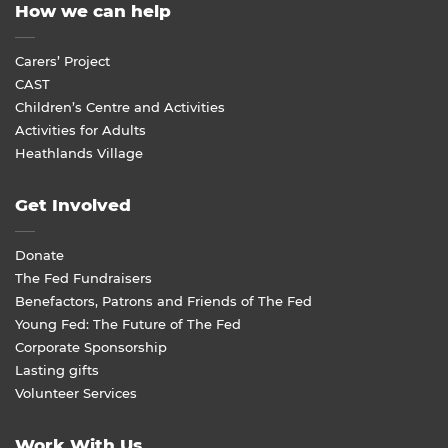
How we can help
Carers’ Project
CAST
Children’s Centre and Activities
Activities for Adults
Heathlands Village
Get Involved
Donate
The Fed Fundraisers
Benefactors, Patrons and Friends of The Fed
Young Fed: The Future of The Fed
Corporate Sponsorship
Lasting gifts
Volunteer Services
Work With Us