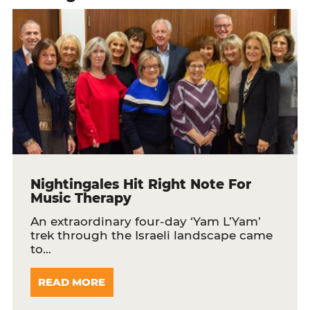
Nightingales Hit Right Note For
Music Therapy
An extraordinary four-day ‘Yam L’Yam’
trek through the Israeli landscape came
to…
READ MORE