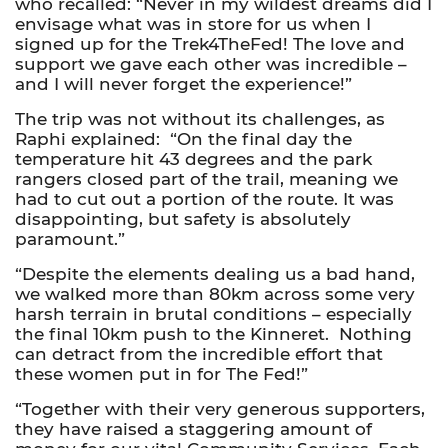
who recalled: “Never in my wildest dreams did I
envisage what was in store for us when I
signed up for the Trek4TheFed! The love and
support we gave each other was incredible –
and I will never forget the experience!”
The trip was not without its challenges, as
Raphi explained: “On the final day the
temperature hit 43 degrees and the park
rangers closed part of the trail, meaning we
had to cut out a portion of the route. It was
disappointing, but safety is absolutely
paramount.”
“Despite the elements dealing us a bad hand,
we walked more than 80km across some very
harsh terrain in brutal conditions – especially
the final 10km push to the Kinneret. Nothing
can detract from the incredible effort that
these women put in for The Fed!”
“Together with their very generous supporters,
they have raised a staggering amount of