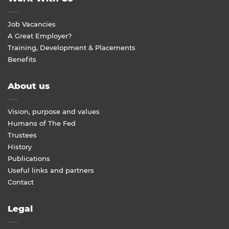
Job Vacancies
A Great Employer?
Training, Development & Placements
Benefits
About us
Vision, purpose and values
Humans of The Fed
Trustees
History
Publications
Useful links and partners
Contact
Legal