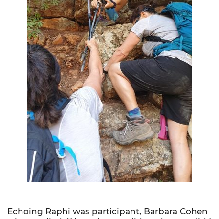
Echoing Raphi was participant, Barbara Cohen