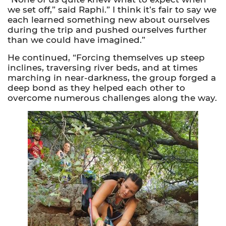
we set off,” said Raphi.” I think it’s fair to say we
each learned something new about ourselves
during the trip and pushed ourselves further
than we could have imagined.”
He continued, “Forcing themselves up steep
inclines, traversing river beds, and at times
marching in near-darkness, the group forged a
deep bond as they helped each other to
overcome numerous challenges along the way.