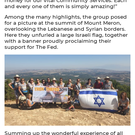
money for our vital Community Services. Each
and every one of them is simply amazing!”
Among the many highlights, the group posed
for a picture at the summit of Mount Meron,
overlooking the Lebanese and Syrian borders.
Here they unfurled a large Israeli flag, together
with a banner proudly proclaiming their
support for The Fed.
Summing up the wonderful experience of all