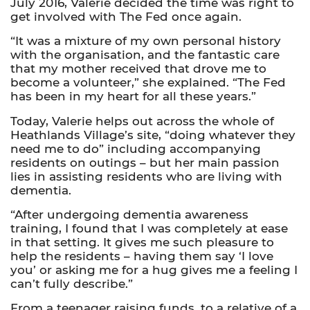
July 2016, Valerie decided the time was right to
get involved with The Fed once again.
“It was a mixture of my own personal history
with the organisation, and the fantastic care
that my mother received that drove me to
become a volunteer,” she explained. “The Fed
has been in my heart for all these years.”
Today, Valerie helps out across the whole of
Heathlands Village’s site, “doing whatever they
need me to do” including accompanying
residents on outings – but her main passion
lies in assisting residents who are living with
dementia.
“After undergoing dementia awareness
training, I found that I was completely at ease
in that setting. It gives me such pleasure to
help the residents – having them say ‘I love
you’ or asking me for a hug gives me a feeling I
can’t fully describe.”
From a teenager raising funds, to a relative of a