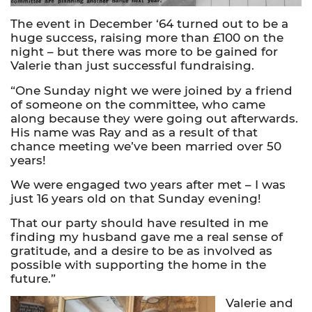
The event in December ‘64 turned out to be a
huge success, raising more than £100 on the
night – but there was more to be gained for
Valerie than just successful fundraising.
“One Sunday night we were joined by a friend
of someone on the committee, who came
along because they were going out afterwards.
His name was Ray and as a result of that
chance meeting we’ve been married over 50
years!
We were engaged two years after met – I was
just 16 years old on that Sunday evening!
That our party should have resulted in me
finding my husband gave me a real sense of
gratitude, and a desire to be as involved as
possible with supporting the home in the
future.”
Valerie and