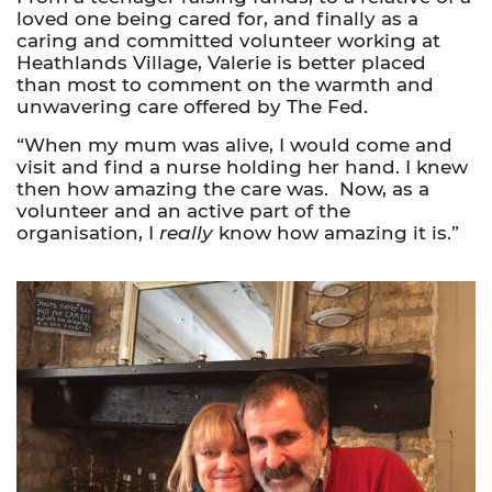
loved one being cared for, and finally as a
caring and committed volunteer working at
Heathlands Village, Valerie is better placed
than most to comment on the warmth and
unwavering care offered by The Fed.
“When my mum was alive, I would come and
visit and find a nurse holding her hand. I knew
then how amazing the care was. Now, as a
volunteer and an active part of the
organisation, I
really
know how amazing it is.”