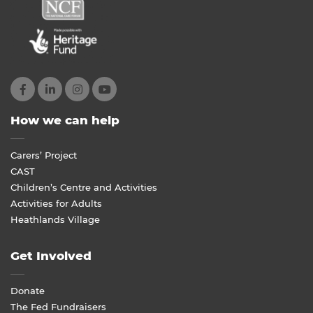
How we can help
Carers’ Project
CAST
Children’s Centre and Activities
Activities for Adults
Heathlands Village
Get Involved
Donate
The Fed Fundraisers