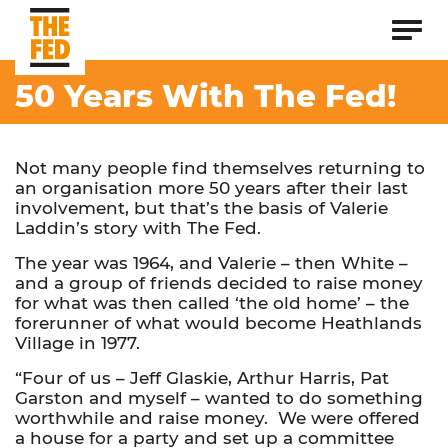
50 Years With The Fed!
Not many people find themselves returning to
an organisation more 50 years after their last
involvement, but that’s the basis of Valerie
Laddin’s story with The Fed.
The year was 1964, and Valerie – then White –
and a group of friends decided to raise money
for what was then called ‘the old home’ – the
forerunner of what would become Heathlands
Village in 1977.
“Four of us – Jeff Glaskie, Arthur Harris, Pat
Garston and myself – wanted to do something
worthwhile and raise money. We were offered
a house for a party and set up a committee