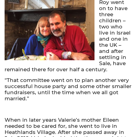
Roy went
on to have
three
children –
two who
live in Israel
and one in
the UK –
and after
settling in
Sale, have
remained there for over half a century.
“That committee went on to plan another very
successful house party and some other smaller
fundraisers, until the time when we all got
married.”
When in later years Valerie’s mother Eileen
needed to be cared for, she went to live in
Heathlands Village. After she passed away in