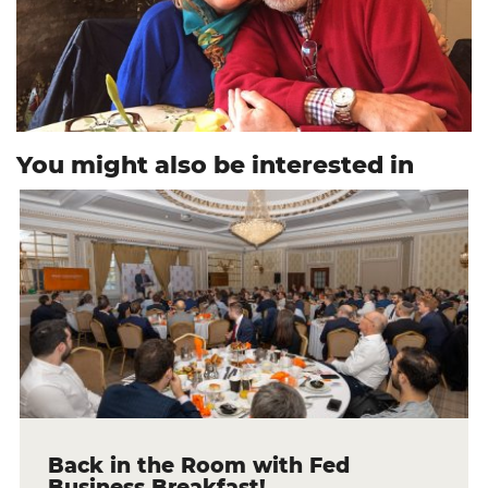
You might also be interested in
Back in the Room with Fed
Business Breakfast!