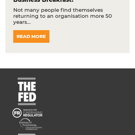
Not many people find themselves
returning to an organisation more 50
years…
READ MORE