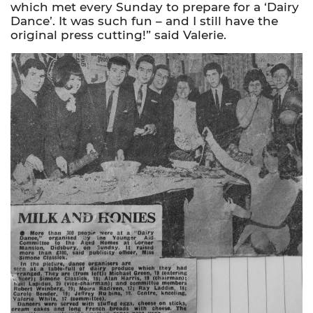
which met every Sunday to prepare for a ‘Dairy
Dance’. It was such fun – and I still have the
original press cutting!” said Valerie.