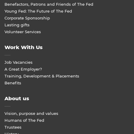
Benefactors, Patrons and Friends of The Fed
Young Fed: The Future of The Fed
Corporate Sponsorship
Lasting gifts
Volunteer Services
Work With Us
Job Vacancies
A Great Employer?
Training, Development & Placements
Benefits
About us
Vision, purpose and values
Humans of The Fed
Trustees