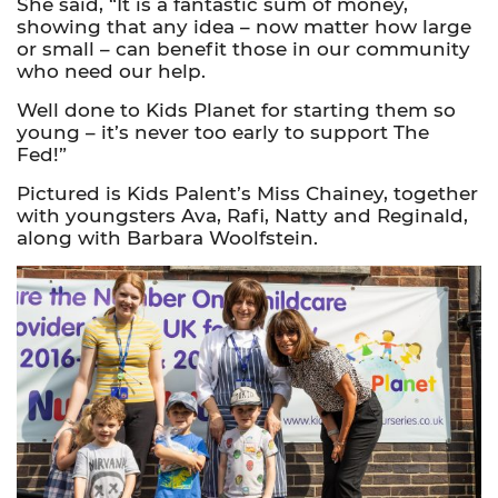
She said, “It is a fantastic sum of money,
showing that any idea – now matter how large
or small – can benefit those in our community
who need our help.
Well done to Kids Planet for starting them so
young – it’s never too early to support The
Fed!”
Pictured is Kids Palent’s Miss Chainey, together
with youngsters Ava, Rafi, Natty and Reginald,
along with Barbara Woolfstein.