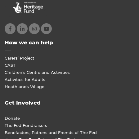
How we can help
Carers’ Project
CAST
Children’s Centre and Activities
Activities for Adults
Heathlands Village
Get Involved
Donate
The Fed Fundraisers
Benefactors, Patrons and Friends of The Fed