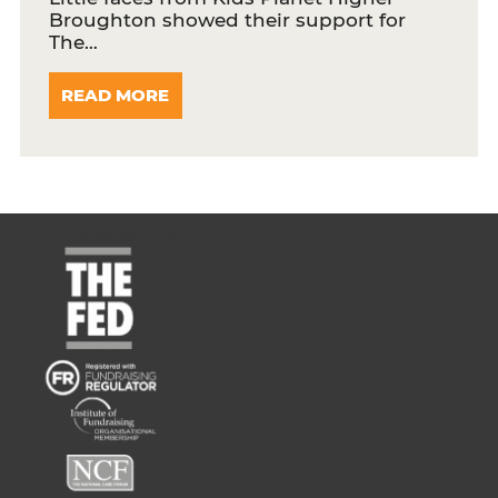
Broughton showed their support for
The…
READ MORE