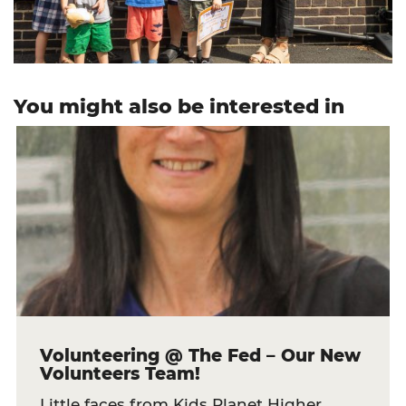
You might also be interested in
Volunteering @ The Fed – Our New
Volunteers Team!
Little faces from Kids Planet Higher