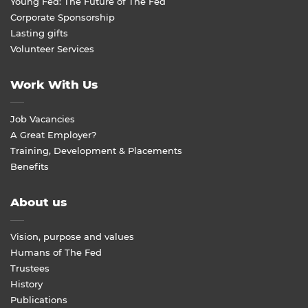
Young Fed: The Future of The Fed
Corporate Sponsorship
Lasting gifts
Volunteer Services
Work With Us
Job Vacancies
A Great Employer?
Training, Development & Placements
Benefits
About us
Vision, purpose and values
Humans of The Fed
Trustees
History
Publications