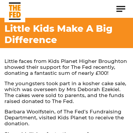
Little Kids Make A Big
Difference
Little faces from Kids Planet Higher Broughton
showed their support for The Fed recently,
donating a fantastic sum of nearly £100!
The youngsters took part in a kosher cake sale,
which was overseen by Mrs Deborah Ezekiel.
The cakes were sold to parents, and the funds
raised donated to The Fed.
Barbara Woolfstein, of The Fed’s Fundraising
Department, visited Kids Planet to receive the
donation.