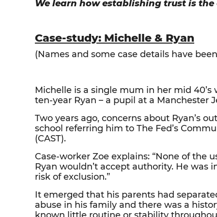
We learn how establishing trust is the
Case-study: Michelle & Ryan
(Names and some case details have been c
Michelle is a single mum in her mid 40’s
ten-year Ryan – a pupil at a Manchester 
Two years ago, concerns about Ryan’s out-
school referring him to The Fed’s Comm
(CAST).
Case-worker Zoe explains: “None of the u
Ryan wouldn’t accept authority. He was i
risk of exclusion.”
It emerged that his parents had separat
abuse in his family and there was a hist
known little routine or stability throughout