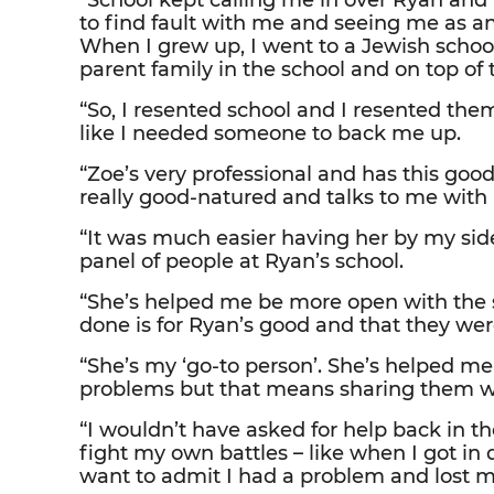
“School kept calling me in over Ryan and I
to find fault with me and seeing me as an o
When I grew up, I went to a Jewish school
parent family in the school and on top o
“So, I resented school and I resented the
like I needed someone to back me up.
“Zoe’s very professional and has this goo
really good-natured and talks to me with 
“It was much easier having her by my sid
panel of people at Ryan’s school.
“She’s helped me be more open with the s
done is for Ryan’s good and that they wer
“She’s my ‘go-to person’. She’s helped me 
problems but that means sharing them wi
“I wouldn’t have asked for help back in th
fight my own battles – like when I got in
want to admit I had a problem and lost m