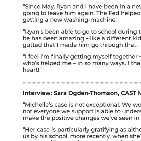
“Since May, Ryan and I have been in a ne
going to leave him again. The Fed helpe
getting a new washing-machine.
“Ryan’s been able to go to school during
he has been amazing – like a different kid
gutted that I made him go through that.
“I feel I’m finally getting myself togeth
who’s helped me – in so many ways. I th
heart!”
……………………………………………………………………………………
Interview: Sara Ogden-Thomson, CAST 
“Michelle’s case is not exceptional. We wor
not everyone we support is able to under
make the positive changes we’ve seen in 
“Her case is particularly gratifying as alt
us by his school, more recently, when she’s