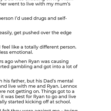
her went to live with my mum’s
person I’d used drugs and self-
z easily, get pushed over the edge
feel like a totally different person.
ess emotional.
rs ago when Ryan was causing
arted gambling and got into a lot of
 his father, but his Dad’s mental
and live with me and Ryan. Lennox
e not getting on. Things got to a
 it was best for Ryan to go and live
ly started kicking off at school.