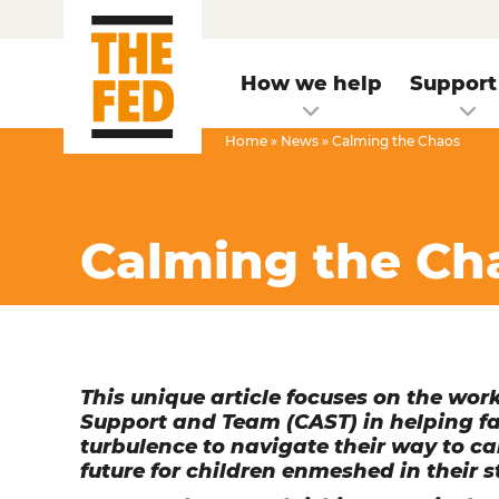
How we help
Support
Home
»
News
»
Calming the Chaos
Calming the Ch
This unique article focuses on the wo
Support and Team (CAST) in helping fami
turbulence to navigate their way to c
future for children enmeshed in their s