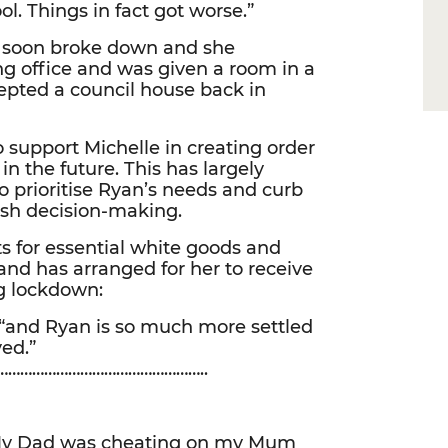
. Things in fact got worse.”
nd soon broke down and she
ng office and was given a room in a
epted a council house back in
 support Michelle in creating order
in the future. This has largely
o prioritise Ryan’s needs and curb
ash decision-making.
s for essential white goods and
 and has arranged for her to receive
g lockdown:
, “and Ryan is so much more settled
ved.”
…………………………………………..
 My Dad was cheating on my Mum