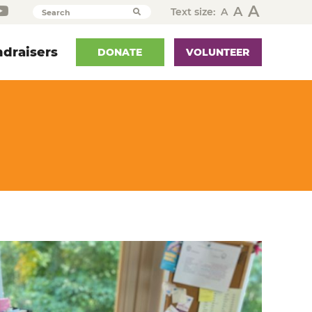
A
A
Text size:
A
Search
draisers
DONATE
VOLUNTEER