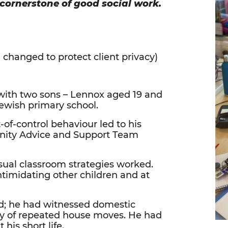
 cornerstone of good social work.
hanged to protect client privacy)
 with two sons – Lennox aged 19 and
Jewish primary school.
of-control behaviour led to his
unity Advice and Support Team
sual classroom strategies worked.
ntimidating other children and at
ed; he had witnessed domestic
ory of repeated house moves. He had
 his short life.