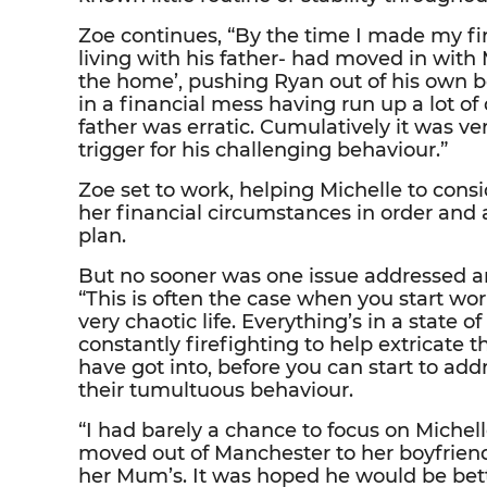
Zoe continues, “By the time I made my fi
living with his father- had moved in with
the home’, pushing Ryan out of his own
in a financial mess having run up a lot of
father was erratic. Cumulatively it was v
trigger for his challenging behaviour.”
Zoe set to work, helping Michelle to cons
her financial circumstances in order and 
plan.
But no sooner was one issue addressed a
“This is often the case when you start w
very chaotic life. Everything’s in a state of 
constantly firefighting to help extricate 
have got into, before you can start to ad
their tumultuous behaviour.
“I had barely a chance to focus on Michel
moved out of Manchester to her boyfriend
her Mum’s. It was hoped he would be bett