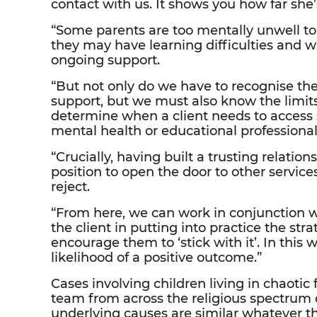
contact with us. It shows you how far she
“Some parents are too mentally unwell to 
they may have learning difficulties and 
ongoing support.
“But not only do we have to recognise the
support, but we must also know the limits
determine when a client needs to access s
mental health or educational professional
“Crucially, having built a trusting relation
position to open the door to other servic
reject.
“From here, we can work in conjunction wi
the client in putting into practice the str
encourage them to ‘stick with it’. In this
likelihood of a positive outcome.”
Cases involving children living in chaotic
team from across the religious spectrum
underlying causes are similar whatever 