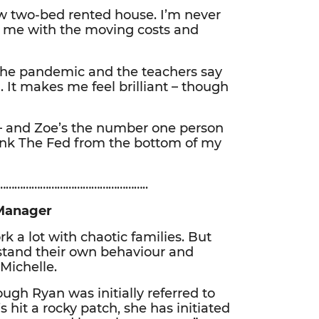
w two-bed rented house. I’m never
d me with the moving costs and
 the pandemic and the teachers say
. It makes me feel brilliant – though
er – and Zoe’s the number one person
ank The Fed from the bottom of my
…………………………………………..
Manager
k a lot with chaotic families. But
stand their own behaviour and
Michelle.
hough Ryan was initially referred to
 hit a rocky patch, she has initiated