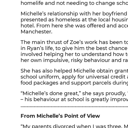
homelife and not needing to change school
Michelle’s relationship with her boyfrie
presented as homeless at the local housi
hotel. From here she was offered and acc
Manchester.
The main thrust of Zoe’s work has been to
in Ryan’s life, to give him the best chance 
involved helping her to understand how t
her own impulsive, risky behaviour and r
She has also helped Michelle obtain grant
school uniform, apply for universal credit
food packages and support parcels durin
“Michelle’s done great,” she says proudly
– his behaviour at school is greatly impro
……………………………………………………………………………………
From Michelle’s Point of View
“My parents divorced when I was three.