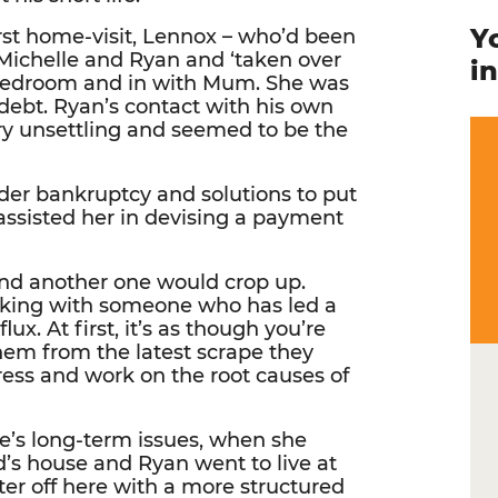
Y
rst home-visit, Lennox – who’d been
 Michelle and Ryan and ‘taken over
i
 bedroom and in with Mum. She was
 debt. Ryan’s contact with his own
ery unsettling and seemed to be the
ider bankruptcy and solutions to put
assisted her in devising a payment
nd another one would crop up.
orking with someone who has led a
flux. At first, it’s as though you’re
them from the latest scrape they
dress and work on the root causes of
le’s long-term issues, when she
’s house and Ryan went to live at
er off here with a more structured