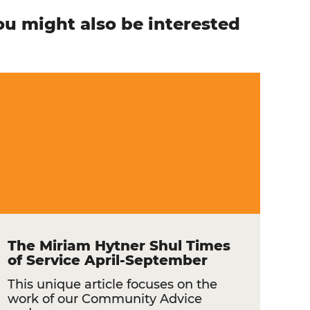
ou might also be interested
n
The Miriam Hytner Shul Times
of Service April-September
This unique article focuses on the
work of our Community Advice