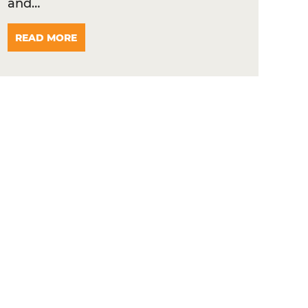
and…
READ MORE