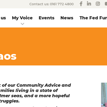
Contact us:
0161 772 4800
 us
My Voice
Events
News
The Fed Fun
aos
rk of our Community Advice and
lies living in a state of
almer seas, and a more hopeful
truggles.