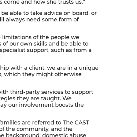
’s come and how she trusts us.”
be able to take advice on board, or
will always need some form of
 limitations of the people we
 of our own skills and be able to
pecialist support, such as from a
.
ship with a client, we are in a unique
es, which they might otherwise
th third-party services to support
ategies they are taught. We
 way our involvement boosts the
 families are referred to The CAST
 of the community, and the
the background: domestic abuse,