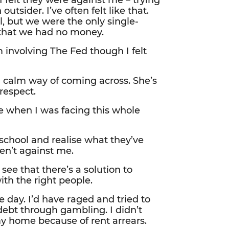
 felt they were against me – trying
utsider. I’ve often felt like that.
, but we were the only single-
f that we had no money.
m involving The Fed though I felt
d calm way of coming across. She’s
respect.
e when I was facing this whole
chool and realise what they’ve
en’t against me.
see that there’s a solution to
th the right people.
e day. I’d have raged and tried to
 debt through gambling. I didn’t
y home because of rent arrears.