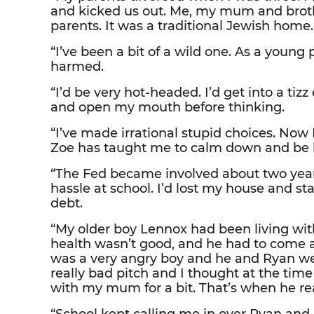
and kicked us out. Me, my mum and brot
parents. It was a traditional Jewish home.
“I’ve been a bit of a wild one. As a young 
harmed.
“I’d be very hot-headed. I’d get into a tiz
and open my mouth before thinking.
“I’ve made irrational stupid choices. Now I 
Zoe has taught me to calm down and be l
“The Fed became involved about two yea
hassle at school. I’d lost my house and st
debt.
“My older boy Lennox had been living with
health wasn’t good, and he had to come 
was a very angry boy and he and Ryan wer
really bad pitch and I thought at the time
with my mum for a bit. That’s when he real